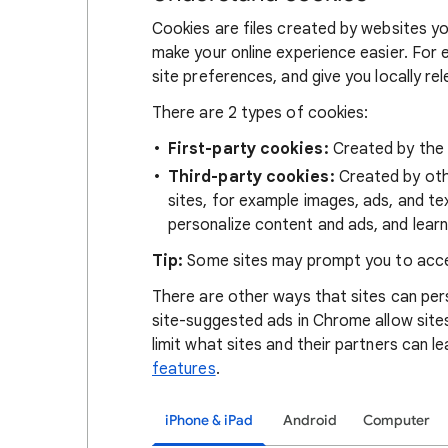
Cookies are files created by websites you
make your online experience easier. For 
site preferences, and give you locally re
There are 2 types of cookies:
First-party cookies:
Created by the s
Third-party cookies:
Created by othe
sites, for example images, ads, and te
personalize content and ads, and learn
Tip:
Some sites may prompt you to acce
There are other ways that sites can pers
site-suggested ads in Chrome allow site
limit what sites and their partners can l
features
.
iPhone & iPad
Android
Computer