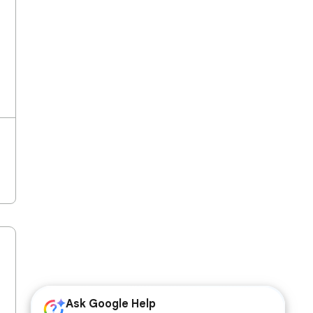
Ask Google Help