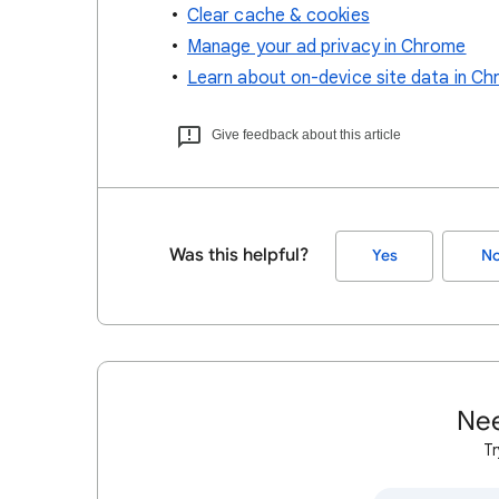
Clear cache & cookies
Manage your ad privacy in Chrome
Learn about on-device site data in C
Give feedback about this article
Was this helpful?
Yes
N
Nee
Tr