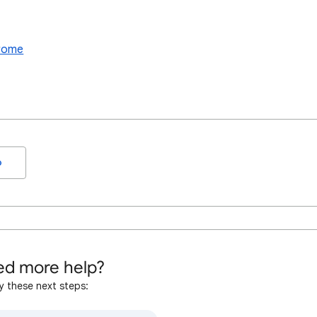
hrome
o
d more help?
y these next steps: