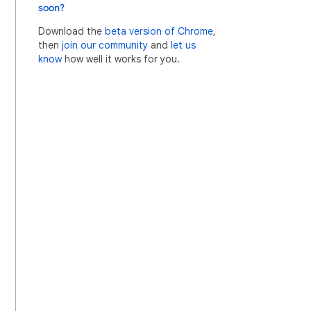
soon?
Download the
beta version of Chrome
,
then
join our community
and
let us
know
how well it works for you.