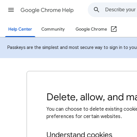
Google Chrome Help
Help Center
Community
Google Chrome
Passkeys are the simplest and most secure way to sign in to your 
Delete, allow, and 
You can choose to delete existing cookie
preferences for certain websites.
Understand cookies