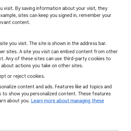
 visit. By saving information about your visit, they
example, sites can keep you signed in, remember your
levant content.
ite you visit. The site is shown in the address bar.
r sites. A site you visit can embed content from other
xt. Any of these sites can use third-party cookies to
 about actions you take on other sites.
pt or reject cookies.
onalize content and ads. Features like ad topics and
s to show you personalized content. These features
earn about you.
Learn more about managing these