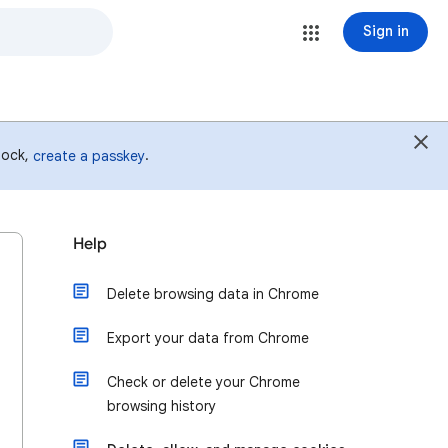
Sign in
 lock,
.
create a passkey
Help
Delete browsing data in Chrome
Export your data from Chrome
Check or delete your Chrome
browsing history