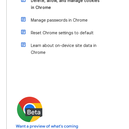
Delete, allow, and manage cookies
in Chrome
Manage passwords in Chrome
Reset Chrome settings to default
Learn about on-device site data in
Chrome
Want a preview of what's coming