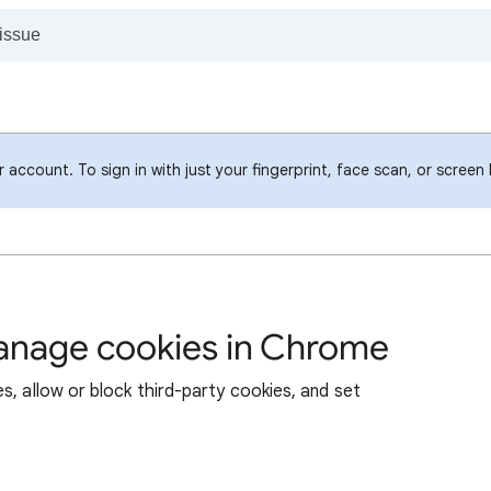
account. To sign in with just your fingerprint, face scan, or screen
manage cookies in Chrome
s, allow or block third-party cookies, and set