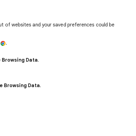
out of websites and your saved preferences could be
e
.
e Browsing Data
.
e Browsing Data
.