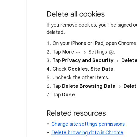
Delete all cookies
If you remove cookies, you'll be signed 
deleted.
On your iPhone or iPad, open Chrom
Tap More
Settings
.
Tap
Privacy and Security
Delet
Check
Cookies, Site Data
.
Uncheck the other items.
Tap
Delete Browsing Data
Delet
Tap
Done
.
Related resources
Change site settings permissions
Delete browsing data in Chrome