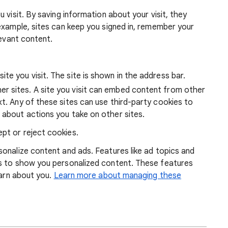
 visit. By saving information about your visit, they
example, sites can keep you signed in, remember your
levant content.
ite you visit. The site is shown in the address bar.
r sites. A site you visit can embed content from other
xt. Any of these sites can use third-party cookies to
 about actions you take on other sites.
pt or reject cookies.
onalize content and ads. Features like ad topics and
s to show you personalized content. These features
earn about you.
Learn more about managing these