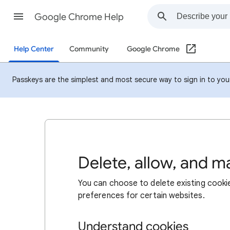
Google Chrome Help
Help Center
Community
Google Chrome
Passkeys are the simplest and most secure way to sign in to your 
Delete, allow, and 
You can choose to delete existing cookie
preferences for certain websites.
Understand cookies