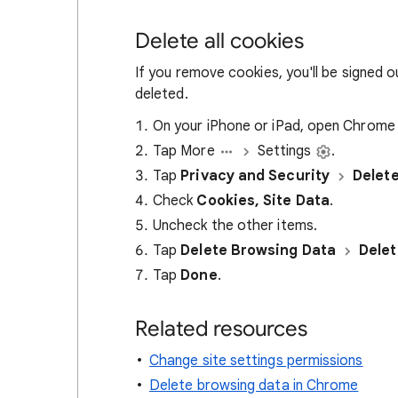
Delete all cookies
If you remove cookies, you'll be signed 
deleted.
On your iPhone or iPad, open Chrom
Tap More
Settings
.
Tap
Privacy and Security
Delet
Check
Cookies, Site Data
.
Uncheck the other items.
Tap
Delete Browsing Data
Delet
Tap
Done
.
Related resources
Change site settings permissions
Delete browsing data in Chrome