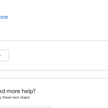
hrome
o
d more help?
y these next steps: