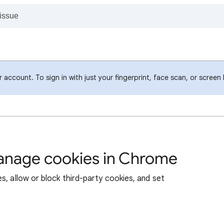
account. To sign in with just your fingerprint, face scan, or screen
manage cookies in Chrome
s, allow or block third-party cookies, and set