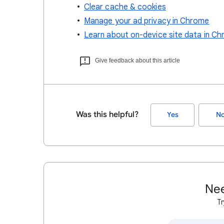
Clear cache & cookies
Manage your ad privacy in Chrome
Learn about on-device site data in C
Give feedback about this article
Was this helpful?
Yes
N
Nee
Tr