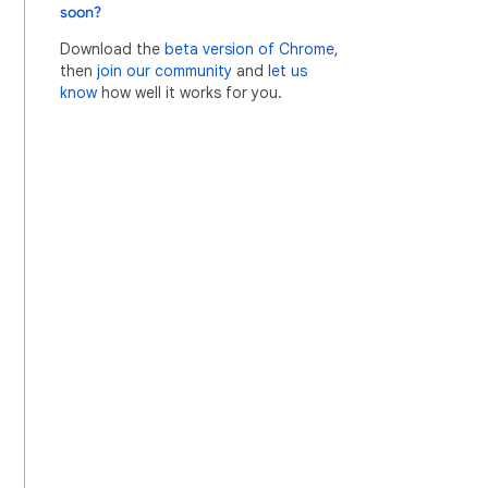
soon?
Download the
beta version of Chrome
,
then
join our community
and
let us
know
how well it works for you.