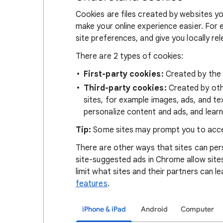
Cookies are files created by websites you
make your online experience easier. For 
site preferences, and give you locally re
There are 2 types of cookies:
First-party cookies:
Created by the s
Third-party cookies:
Created by othe
sites, for example images, ads, and te
personalize content and ads, and learn
Tip:
Some sites may prompt you to acce
There are other ways that sites can pers
site-suggested ads in Chrome allow site
limit what sites and their partners can l
features
.
iPhone & iPad
Android
Computer