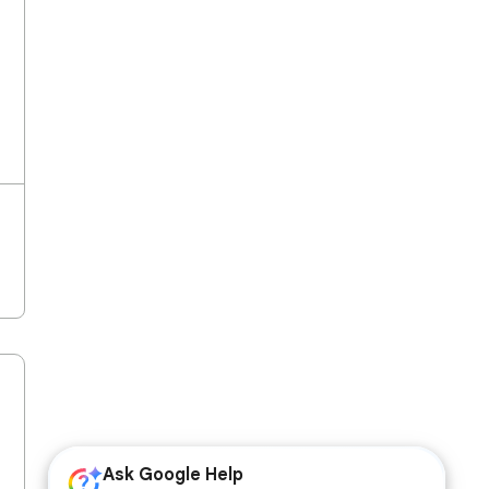
Ask Google Help