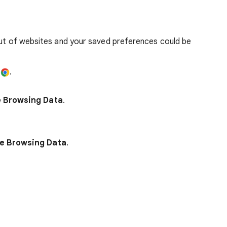
out of websites and your saved preferences could be
e
.
e Browsing Data
.
e Browsing Data
.