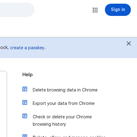
Sign in
 lock,
.
create a passkey
Help
Delete browsing data in Chrome
Export your data from Chrome
Check or delete your Chrome
browsing history