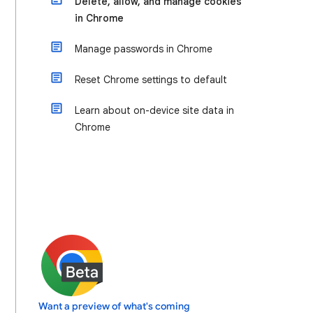
Delete, allow, and manage cookies
in Chrome
Manage passwords in Chrome
Reset Chrome settings to default
Learn about on-device site data in
Chrome
Want a preview of what's coming