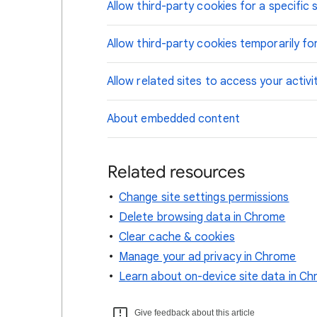
Allow third-party cookies for a specific s
Allow third-party cookies temporarily for
Allow related sites to access your activi
About embedded content
Related resources
Change site settings permissions
Delete browsing data in Chrome
Clear cache & cookies
Manage your ad privacy in Chrome
Learn about on-device site data in C
Give feedback about this article