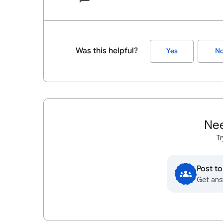
Was this helpful?
Yes
N
Nee
Tr
Post t
Get ans