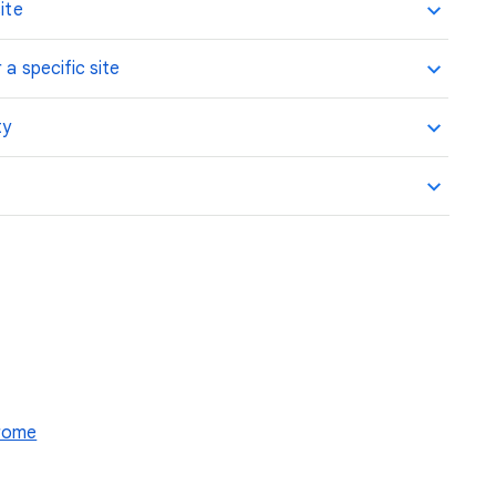
ite
 a specific site
ty
hrome