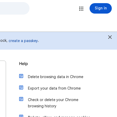
Sign in
 lock,
.
create a passkey
Help
Delete browsing data in Chrome
Export your data from Chrome
Check or delete your Chrome
browsing history