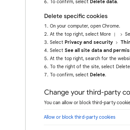
To confirm, select
Delete data
.
Delete specific cookies
On your computer, open Chrome.
At the top right, select More
Se
Select
Privacy and security
Thi
Select
See all site data and permi
At the top right, search for the webs
To the right of the site, select Delet
To confirm, select
Delete
.
Change your third-party co
You can allow or block third-party cookie
Allow or block third-party cookies