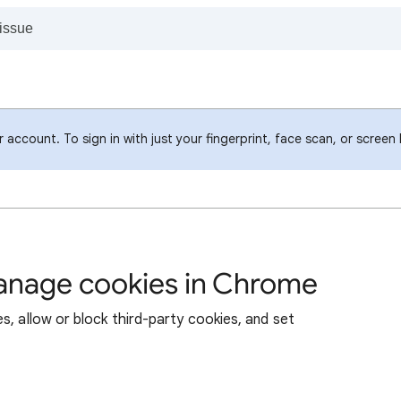
account. To sign in with just your fingerprint, face scan, or screen
manage cookies in Chrome
s, allow or block third-party cookies, and set