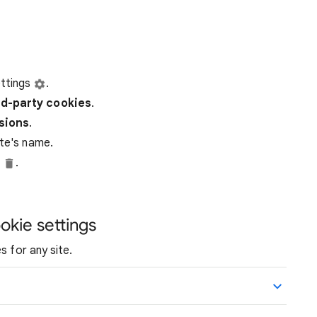
ttings
.
rd-party
cookies
.
ssions
.
ite's name.
e
.
okie settings
s for any site.