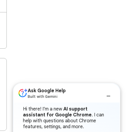
Ask Google Help
Built with Gemini
Hi there! I’m a new
AI support
assistant for Google Chrome
. I can
help with questions about Chrome
features, settings, and more.