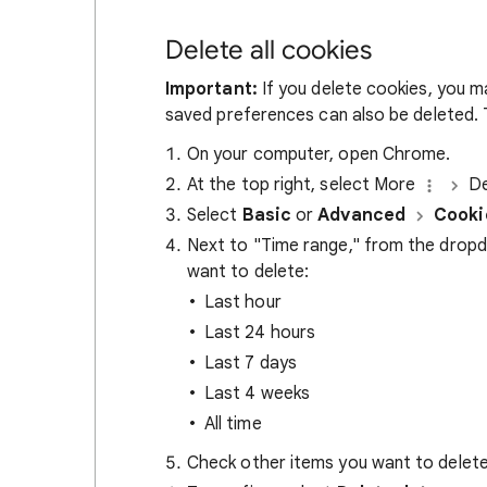
Delete all cookies
Important:
If you delete cookies, you m
saved preferences can also be deleted. T
On your computer, open Chrome.
At the top right, select More
De
Select
Basic
or
Advanced
Cooki
Next to "Time range," from the drop
want to delete:
Last hour
Last 24 hours
Last 7 days
Last 4 weeks
All time
Check other items you want to delete