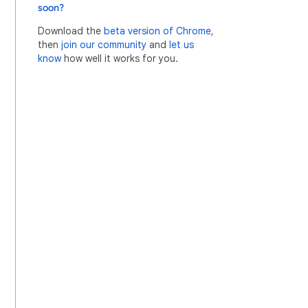
soon?
Download the
beta version of Chrome
,
then
join our community
and
let us
know
how well it works for you.