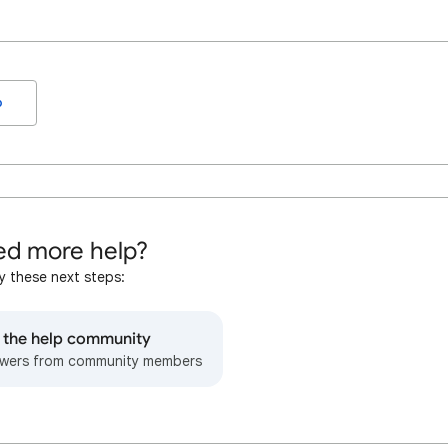
o
d more help?
y these next steps:
o the help community
wers from community members