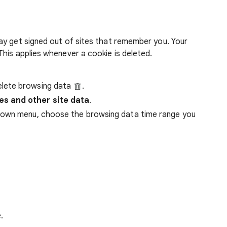
ay get signed out of sites that remember you. Your
his applies whenever a cookie is deleted.
lete browsing data
.
es and other site data
.
down menu, choose the browsing data time range you
.