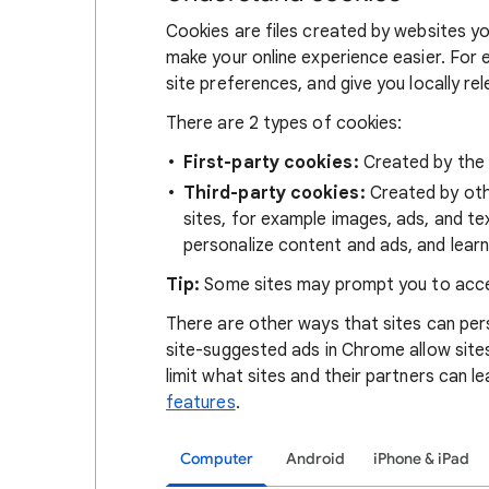
Cookies are files created by websites you
make your online experience easier. For 
site preferences, and give you locally re
There are 2 types of cookies:
First-party cookies:
Created by the s
Third-party cookies:
Created by othe
sites, for example images, ads, and te
personalize content and ads, and learn
Tip:
Some sites may prompt you to acce
There are other ways that sites can pers
site-suggested ads in Chrome allow site
limit what sites and their partners can l
features
.
Computer
Android
iPhone & iPad