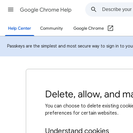
Google Chrome Help
Help Center
Community
Google Chrome
Passkeys are the simplest and most secure way to sign in to your 
Delete, allow, and 
You can choose to delete existing cookie
preferences for certain websites.
Understand cookies