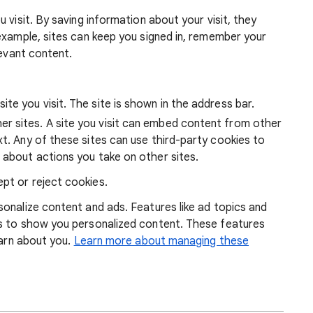
 visit. By saving information about your visit, they
example, sites can keep you signed in, remember your
levant content.
ite you visit. The site is shown in the address bar.
r sites. A site you visit can embed content from other
xt. Any of these sites can use third-party cookies to
 about actions you take on other sites.
pt or reject cookies.
onalize content and ads. Features like ad topics and
s to show you personalized content. These features
earn about you.
Learn more about managing these