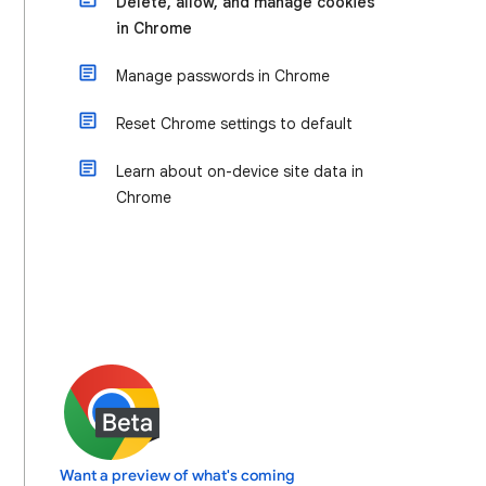
Delete, allow, and manage cookies
in Chrome
Manage passwords in Chrome
Reset Chrome settings to default
Learn about on-device site data in
Chrome
Want a preview of what's coming