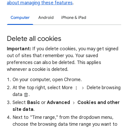
about managing these features
.
Computer
Android
iPhone & iPad
Delete all cookies
Important:
If you delete cookies, you may get signed
out of sites that remember you. Your saved
preferences can also be deleted. This applies
whenever a cookie is deleted.
On your computer, open Chrome.
At the top right, select More
Delete browsing
data
.
Select
Basic
or
Advanced
Cookies and other
site data
.
Next to "Time range," from the dropdown menu,
choose the browsing data time range you want to