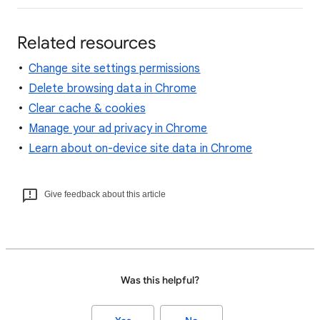
Related resources
Change site settings permissions
Delete browsing data in Chrome
Clear cache & cookies
Manage your ad privacy in Chrome
Learn about on-device site data in Chrome
Give feedback about this article
Was this helpful?