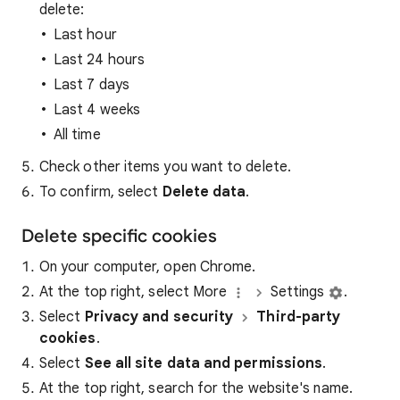
delete:
Last hour
Last 24 hours
Last 7 days
Last 4 weeks
All time
Check other items you want to delete.
To confirm, select
Delete data
.
Delete specific cookies
On your computer, open Chrome.
At the top right, select More
Settings
.
Select
Privacy and security
Third-party
cookies
.
Select
See all site data and permissions
.
At the top right, search for the website's name.