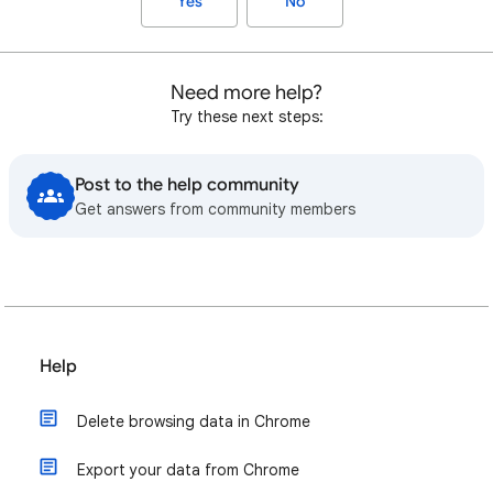
Yes
No
Need more help?
Try these next steps:
Post to the help community
Get answers from community members
Help
Delete browsing data in Chrome
Export your data from Chrome