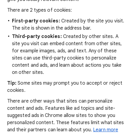
There are 2 types of cookies:
First-party cookies:
Created by the site you visit.
The site is shown in the address bar.
Third-party cookies:
Created by other sites. A
site you visit can embed content from other sites,
for example images, ads, and text. Any of these
sites can use third-party cookies to personalize
content and ads, and learn about actions you take
on other sites.
Tip:
Some sites may prompt you to accept or reject
cookies.
There are other ways that sites can personalize
content and ads. Features like ad topics and site-
suggested ads in Chrome allow sites to show you
personalized content. These features limit what sites
and their partners can learn about you.
Learn more