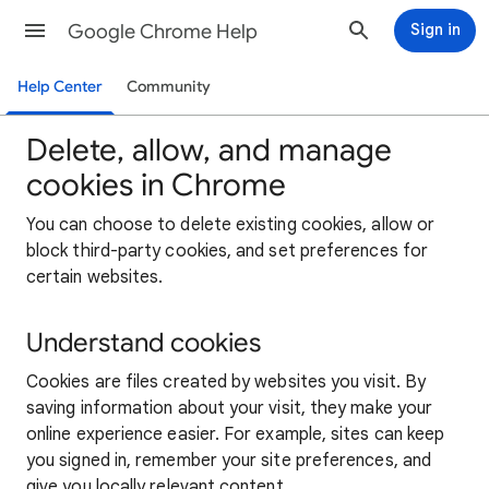
Google Chrome Help
Sign in
Help Center
Community
Delete, allow, and manage
cookies in Chrome
You can choose to delete existing cookies, allow or
block third-party cookies, and set preferences for
certain websites.
Understand cookies
Cookies are files created by websites you visit. By
saving information about your visit, they make your
online experience easier. For example, sites can keep
you signed in, remember your site preferences, and
give you locally relevant content.