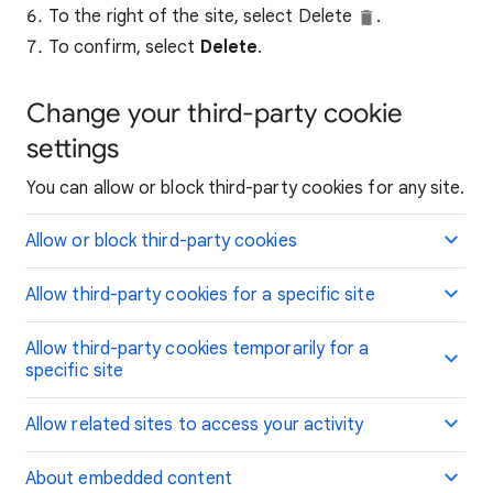
To the right of the site, select Delete
.
To confirm, select
Delete
.
Change your third-party cookie
settings
You can allow or block third-party cookies for any site.
Allow or block third-party cookies
Allow third-party cookies for a specific site
Allow third-party cookies temporarily for a
specific site
Allow related sites to access your activity
About embedded content