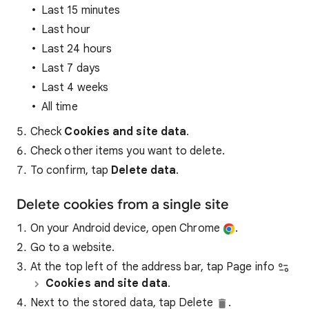
Last 15 minutes
Last hour
Last 24 hours
Last 7 days
Last 4 weeks
All time
Check
Cookies and site data
.
Check other items you want to delete.
To confirm, tap
Delete data
.
Delete cookies from a single site
On your Android device, open Chrome
.
Go to a website.
At the top left of the address bar, tap Page info
Cookies and site data
.
Next to the stored data, tap Delete
.