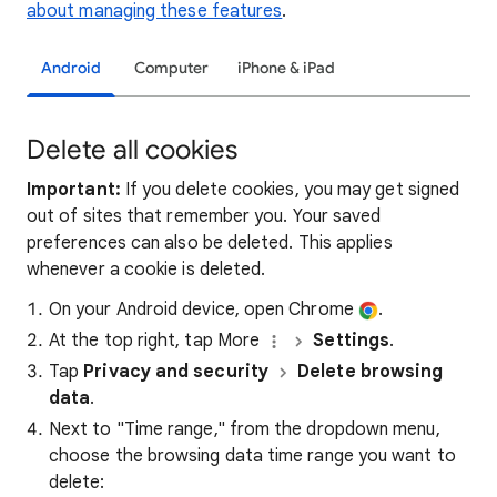
about managing these features
.
Android
Computer
iPhone & iPad
Delete all cookies
Important:
If you delete cookies, you may get signed
out of sites that remember you. Your saved
preferences can also be deleted. This applies
whenever a cookie is deleted.
On your Android device, open Chrome
.
At the top right, tap More
Settings
.
Tap
Privacy and security
Delete browsing
data
.
Next to "Time range," from the dropdown menu,
choose the browsing data time range you want to
delete: