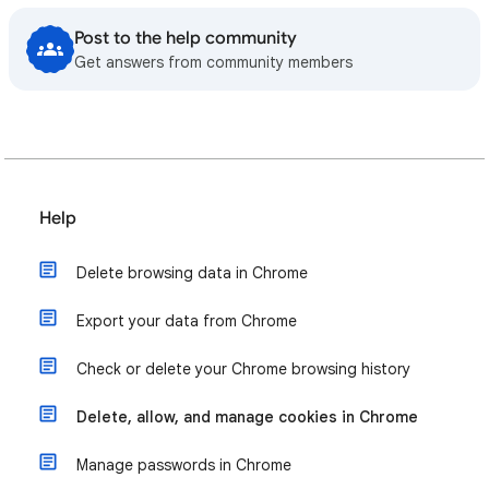
Post to the help community
Get answers from community members
Help
Delete browsing data in Chrome
Export your data from Chrome
Check or delete your Chrome browsing history
Delete, allow, and manage cookies in Chrome
Manage passwords in Chrome