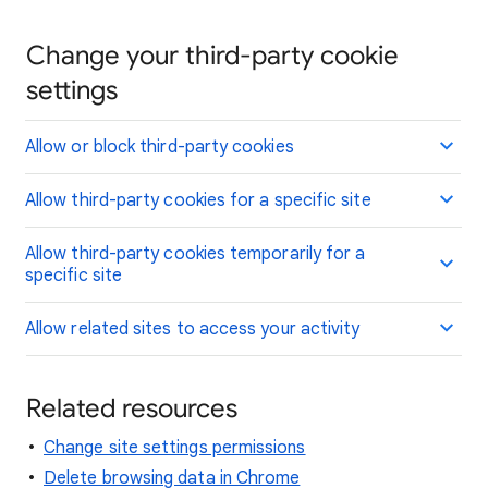
Change your third-party cookie
settings
Allow or block third-party cookies
Allow third-party cookies for a specific site
Allow third-party cookies temporarily for a
specific site
Allow related sites to access your activity
Related resources
Change site settings permissions
Delete browsing data in Chrome