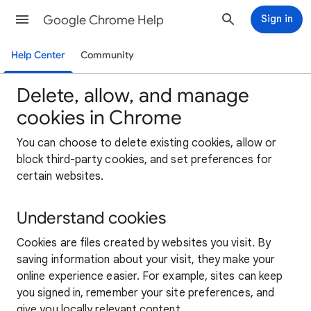
Google Chrome Help
Sign in
Help Center
Community
Delete, allow, and manage
cookies in Chrome
You can choose to delete existing cookies, allow or
block third-party cookies, and set preferences for
certain websites.
Understand cookies
Cookies are files created by websites you visit. By
saving information about your visit, they make your
online experience easier. For example, sites can keep
you signed in, remember your site preferences, and
give you locally relevant content.