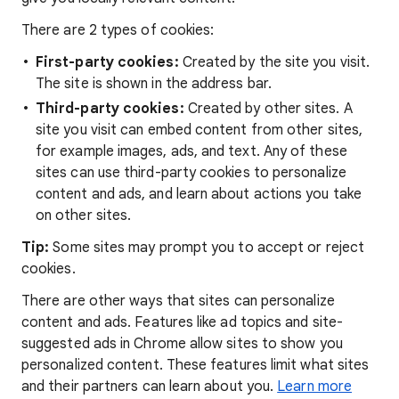
There are 2 types of cookies:
First-party cookies:
Created by the site you visit.
The site is shown in the address bar.
Third-party cookies:
Created by other sites. A
site you visit can embed content from other sites,
for example images, ads, and text. Any of these
sites can use third-party cookies to personalize
content and ads, and learn about actions you take
on other sites.
Tip:
Some sites may prompt you to accept or reject
cookies.
There are other ways that sites can personalize
content and ads. Features like ad topics and site-
suggested ads in Chrome allow sites to show you
personalized content. These features limit what sites
and their partners can learn about you.
Learn more