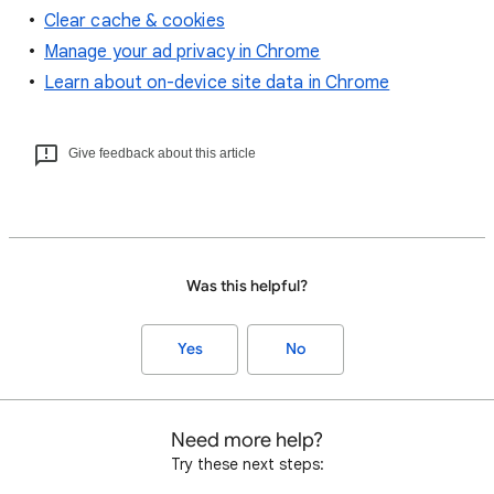
Clear cache & cookies
Manage your ad privacy in Chrome
Learn about on-device site data in Chrome
Give feedback about this article
Was this helpful?
Yes
No
Need more help?
Try these next steps: