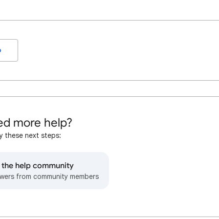
o
d more help?
y these next steps:
o the help community
wers from community members