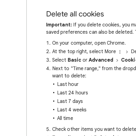
Delete all cookies
Important:
If you delete cookies, you m
saved preferences can also be deleted. T
On your computer, open Chrome.
At the top right, select More
De
Select
Basic
or
Advanced
Cooki
Next to "Time range," from the drop
want to delete:
Last hour
Last 24 hours
Last 7 days
Last 4 weeks
All time
Check other items you want to delete