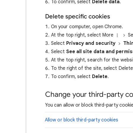
To confirm, select
Delete data
.
Delete specific cookies
On your computer, open Chrome.
At the top right, select More
Se
Select
Privacy and security
Thi
Select
See all site data and permi
At the top right, search for the webs
To the right of the site, select Delet
To confirm, select
Delete
.
Change your third-party co
You can allow or block third-party cookie
Allow or block third-party cookies