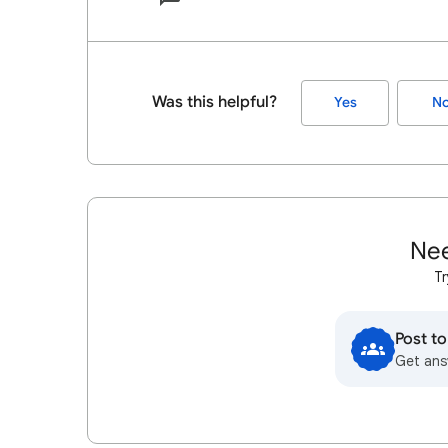
Was this helpful?
Yes
N
Nee
Tr
Post t
Get ans