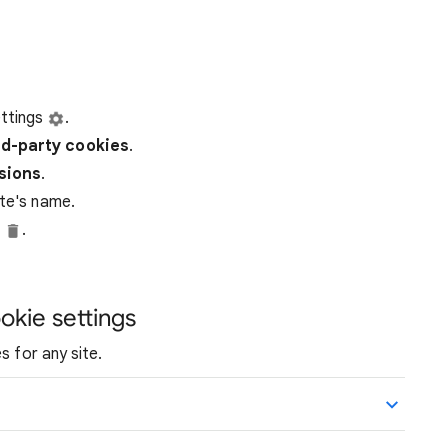
ttings
.
rd-party
cookies
.
ssions
.
ite's name.
e
.
okie settings
s for any site.