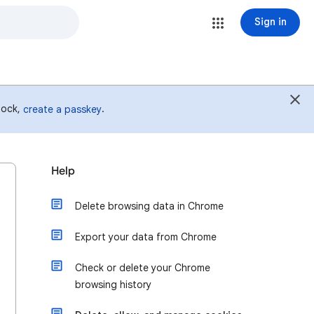
Sign in
 lock,
.
create a passkey
Help
Delete browsing data in Chrome
Export your data from Chrome
Check or delete your Chrome
browsing history