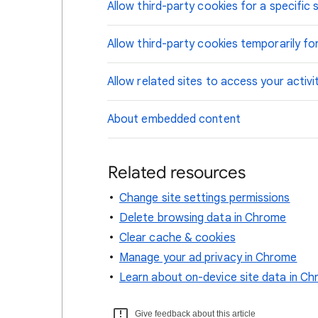
Allow third-party cookies for a specific s
Allow third-party cookies temporarily for
Allow related sites to access your activi
About embedded content
Related resources
Change site settings permissions
Delete browsing data in Chrome
Clear cache & cookies
Manage your ad privacy in Chrome
Learn about on-device site data in C
Give feedback about this article