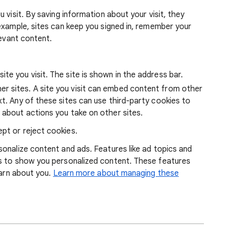
 visit. By saving information about your visit, they
example, sites can keep you signed in, remember your
levant content.
ite you visit. The site is shown in the address bar.
r sites. A site you visit can embed content from other
xt. Any of these sites can use third-party cookies to
 about actions you take on other sites.
pt or reject cookies.
onalize content and ads. Features like ad topics and
s to show you personalized content. These features
earn about you.
Learn more about managing these