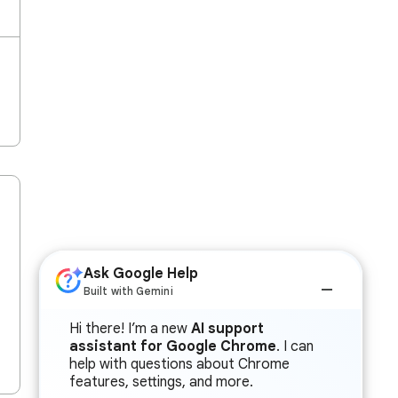
Ask Google Help
Built with Gemini
Hi there! I’m a new
AI support
assistant for Google Chrome
. I can
help with questions about Chrome
features, settings, and more.