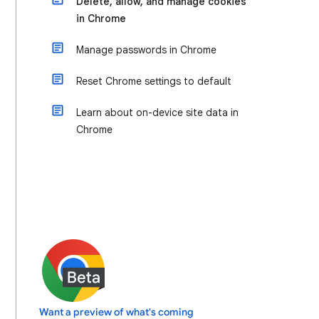
Delete, allow, and manage cookies
in Chrome
Manage passwords in Chrome
Reset Chrome settings to default
Learn about on-device site data in
Chrome
Want a preview of what's coming