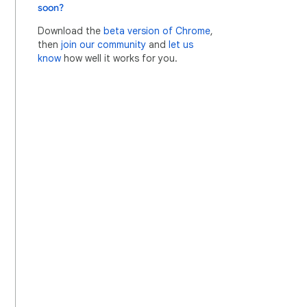
soon?
Download the
beta version of Chrome
,
then
join our community
and
let us
know
how well it works for you.