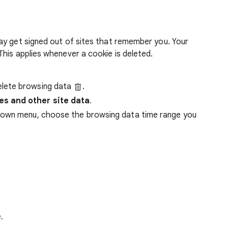
ay get signed out of sites that remember you. Your
his applies whenever a cookie is deleted.
lete browsing data
.
es and other site data
.
down menu, choose the browsing data time range you
.