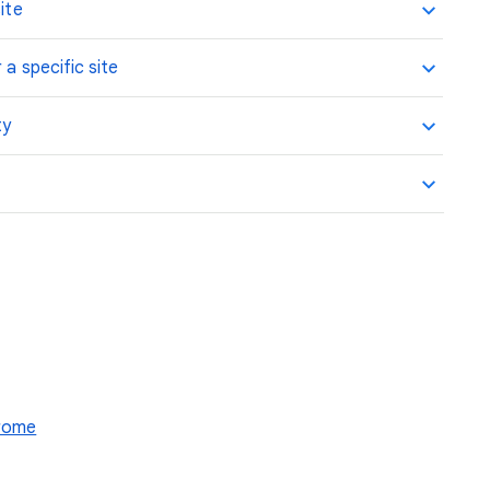
ite
 a specific site
ty
hrome