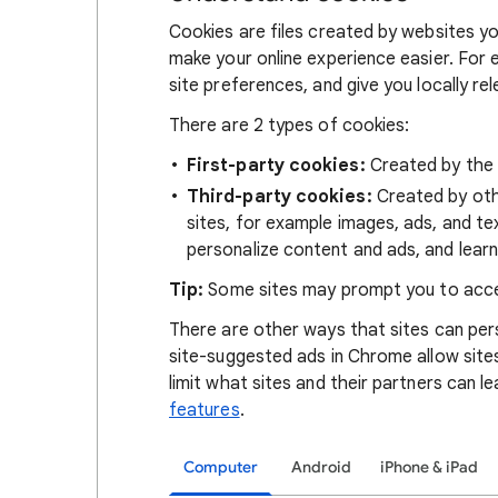
Cookies are files created by websites you
make your online experience easier. For 
site preferences, and give you locally re
There are 2 types of cookies:
First-party cookies:
Created by the s
Third-party cookies:
Created by othe
sites, for example images, ads, and te
personalize content and ads, and learn
Tip:
Some sites may prompt you to acce
There are other ways that sites can pers
site-suggested ads in Chrome allow site
limit what sites and their partners can l
features
.
Computer
Android
iPhone & iPad