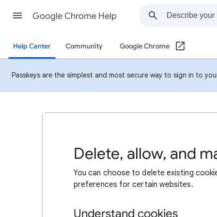
Google Chrome Help
Help Center
Community
Google Chrome
Passkeys are the simplest and most secure way to sign in to your 
Delete, allow, and 
You can choose to delete existing cookie
preferences for certain websites.
Understand cookies