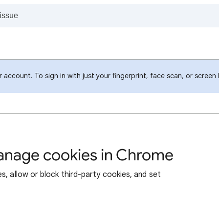
account. To sign in with just your fingerprint, face scan, or screen
manage cookies in Chrome
s, allow or block third-party cookies, and set