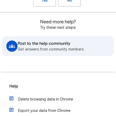
Yes
No
Need more help?
Try these next steps:
Post to the help community
Get answers from community members
Help
Delete browsing data in Chrome
Export your data from Chrome