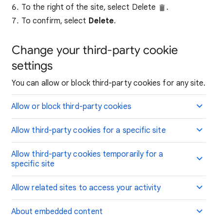
To the right of the site, select Delete
.
To confirm, select
Delete
.
Change your third-party cookie
settings
You can allow or block third-party cookies for any site.
Allow or block third-party cookies
Allow third-party cookies for a specific site
Allow third-party cookies temporarily for a
specific site
Allow related sites to access your activity
About embedded content