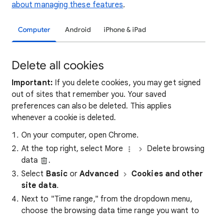
about managing these features
.
Computer
Android
iPhone & iPad
Delete all cookies
Important:
If you delete cookies, you may get signed
out of sites that remember you. Your saved
preferences can also be deleted. This applies
whenever a cookie is deleted.
On your computer, open Chrome.
At the top right, select More
Delete browsing
data
.
Select
Basic
or
Advanced
Cookies and other
site data
.
Next to "Time range," from the dropdown menu,
choose the browsing data time range you want to