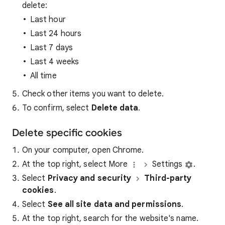
delete:
Last hour
Last 24 hours
Last 7 days
Last 4 weeks
All time
Check other items you want to delete.
To confirm, select
Delete data
.
Delete specific cookies
On your computer, open Chrome.
At the top right, select More
Settings
.
Select
Privacy and security
Third-party
cookies
.
Select
See all site data and permissions
.
At the top right, search for the website's name.