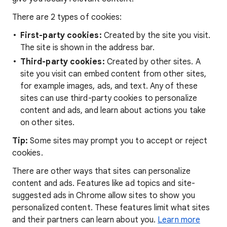
There are 2 types of cookies:
First-party cookies:
Created by the site you visit.
The site is shown in the address bar.
Third-party cookies:
Created by other sites. A
site you visit can embed content from other sites,
for example images, ads, and text. Any of these
sites can use third-party cookies to personalize
content and ads, and learn about actions you take
on other sites.
Tip:
Some sites may prompt you to accept or reject
cookies.
There are other ways that sites can personalize
content and ads. Features like ad topics and site-
suggested ads in Chrome allow sites to show you
personalized content. These features limit what sites
and their partners can learn about you.
Learn more