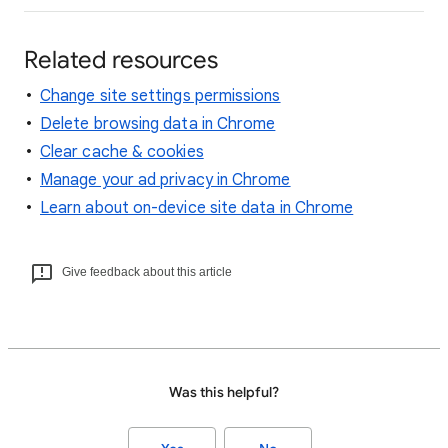
Related resources
Change site settings permissions
Delete browsing data in Chrome
Clear cache & cookies
Manage your ad privacy in Chrome
Learn about on-device site data in Chrome
Give feedback about this article
Was this helpful?