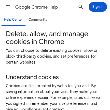
Google Chrome Help
Sign in
Help Center
Community
Delete, allow, and manage
cookies in Chrome
You can choose to delete existing cookies, allow or
block third-party cookies, and set preferences for
certain websites.
Understand cookies
Cookies are files created by websites you visit. By
saving information about your visit, they make your
online experience easier. For example, sites can keep
you signed in, remember your site preferences, and
give you locally relevant content.