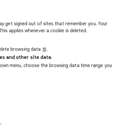
ay get signed out of sites that remember you. Your
his applies whenever a cookie is deleted.
lete browsing data
.
es and other site data
.
down menu, choose the browsing data time range you
.