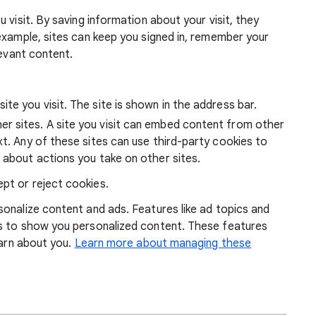
 visit. By saving information about your visit, they
example, sites can keep you signed in, remember your
levant content.
ite you visit. The site is shown in the address bar.
r sites. A site you visit can embed content from other
xt. Any of these sites can use third-party cookies to
 about actions you take on other sites.
pt or reject cookies.
onalize content and ads. Features like ad topics and
s to show you personalized content. These features
earn about you.
Learn more about managing these