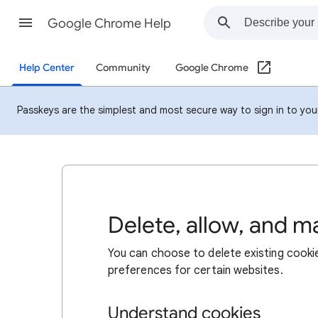
Google Chrome Help
Help Center
Community
Google Chrome
Passkeys are the simplest and most secure way to sign in to your 
Delete, allow, and 
You can choose to delete existing cookie
preferences for certain websites.
Understand cookies