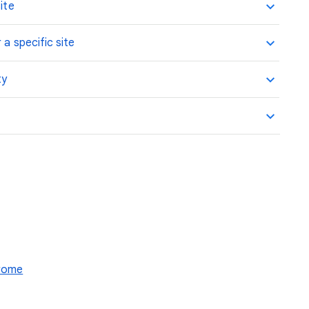
ite
 a specific site
ty
hrome