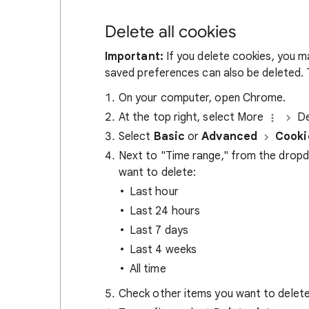
Delete all cookies
Important:
If you delete cookies, you m
saved preferences can also be deleted. T
On your computer, open Chrome.
At the top right, select More
De
Select
Basic
or
Advanced
Cooki
Next to "Time range," from the drop
want to delete:
Last hour
Last 24 hours
Last 7 days
Last 4 weeks
All time
Check other items you want to delete