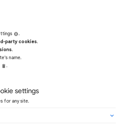
ttings
.
rd-party
cookies
.
ssions
.
ite's name.
e
.
okie settings
s for any site.