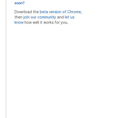
soon?
Download the
beta version of Chrome
,
then
join our community
and
let us
know
how well it works for you.