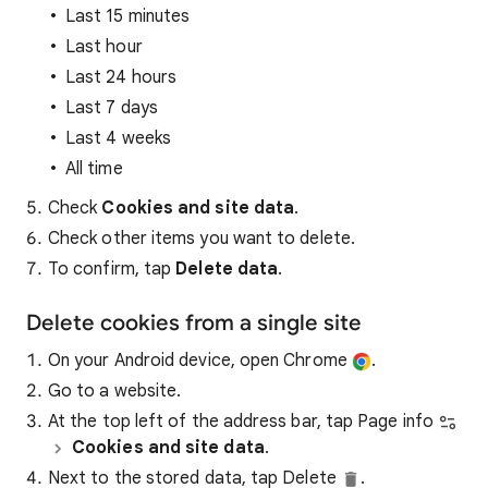
Last 15 minutes
Last hour
Last 24 hours
Last 7 days
Last 4 weeks
All time
Check
Cookies and site data
.
Check other items you want to delete.
To confirm, tap
Delete data
.
Delete cookies from a single site
On your Android device, open Chrome
.
Go to a website.
At the top left of the address bar, tap Page info
Cookies and site data
.
Next to the stored data, tap Delete
.