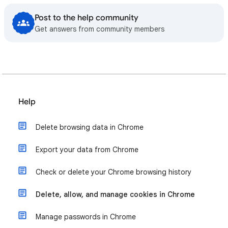
Post to the help community
Get answers from community members
Help
Delete browsing data in Chrome
Export your data from Chrome
Check or delete your Chrome browsing history
Delete, allow, and manage cookies in Chrome
Manage passwords in Chrome