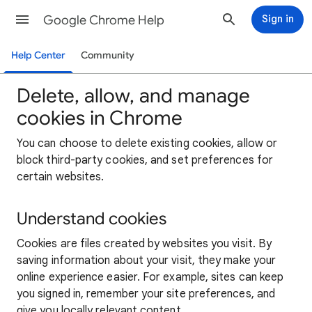
Google Chrome Help
Sign in
Help Center
Community
Delete, allow, and manage
cookies in Chrome
You can choose to delete existing cookies, allow or
block third-party cookies, and set preferences for
certain websites.
Understand cookies
Cookies are files created by websites you visit. By
saving information about your visit, they make your
online experience easier. For example, sites can keep
you signed in, remember your site preferences, and
give you locally relevant content.