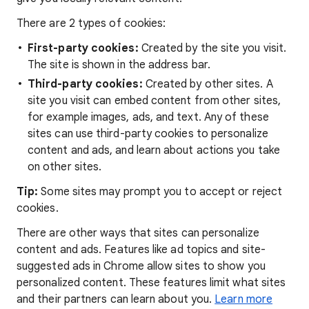
There are 2 types of cookies:
First-party cookies:
Created by the site you visit.
The site is shown in the address bar.
Third-party cookies:
Created by other sites. A
site you visit can embed content from other sites,
for example images, ads, and text. Any of these
sites can use third-party cookies to personalize
content and ads, and learn about actions you take
on other sites.
Tip:
Some sites may prompt you to accept or reject
cookies.
There are other ways that sites can personalize
content and ads. Features like ad topics and site-
suggested ads in Chrome allow sites to show you
personalized content. These features limit what sites
and their partners can learn about you.
Learn more