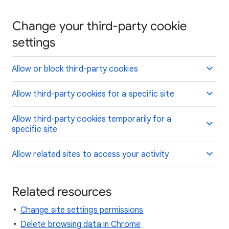
Change your third-party cookie
settings
Allow or block third-party cookies
Allow third-party cookies for a specific site
Allow third-party cookies temporarily for a
specific site
Allow related sites to access your activity
Related resources
Change site settings permissions
Delete browsing data in Chrome