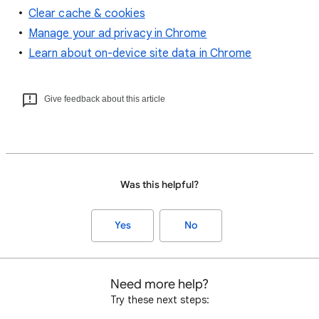
Clear cache & cookies
Manage your ad privacy in Chrome
Learn about on-device site data in Chrome
Give feedback about this article
Was this helpful?
Yes
No
Need more help?
Try these next steps: