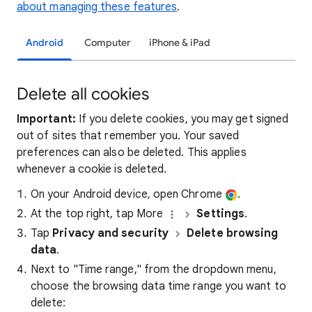
about managing these features
.
Android
Computer
iPhone & iPad
Delete all cookies
Important:
If you delete cookies, you may get signed
out of sites that remember you. Your saved
preferences can also be deleted. This applies
whenever a cookie is deleted.
On your Android device, open Chrome
.
At the top right, tap More
Settings
.
Tap
Privacy and security
Delete browsing
data
.
Next to "Time range," from the dropdown menu,
choose the browsing data time range you want to
delete: