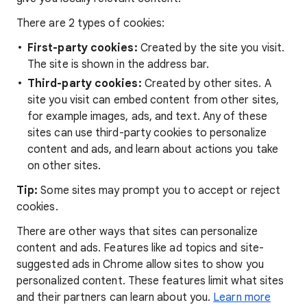
There are 2 types of cookies:
First-party cookies:
Created by the site you visit.
The site is shown in the address bar.
Third-party cookies:
Created by other sites. A
site you visit can embed content from other sites,
for example images, ads, and text. Any of these
sites can use third-party cookies to personalize
content and ads, and learn about actions you take
on other sites.
Tip:
Some sites may prompt you to accept or reject
cookies.
There are other ways that sites can personalize
content and ads. Features like ad topics and site-
suggested ads in Chrome allow sites to show you
personalized content. These features limit what sites
and their partners can learn about you.
Learn more