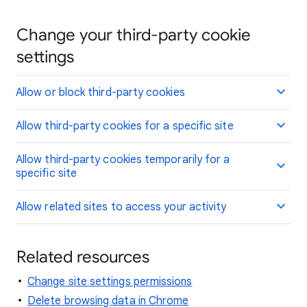
Change your third-party cookie
settings
Allow or block third-party cookies
Allow third-party cookies for a specific site
Allow third-party cookies temporarily for a
specific site
Allow related sites to access your activity
Related resources
Change site settings permissions
Delete browsing data in Chrome