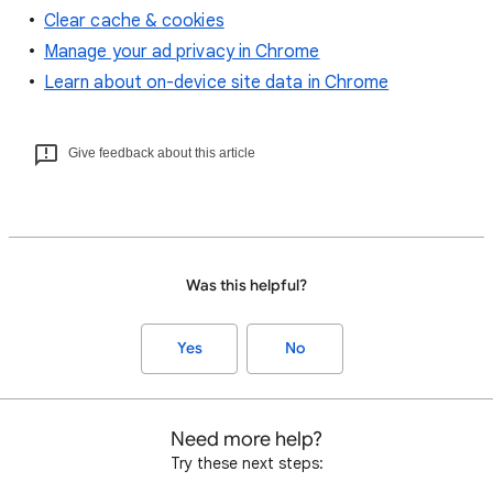
Clear cache & cookies
Manage your ad privacy in Chrome
Learn about on-device site data in Chrome
Give feedback about this article
Was this helpful?
Yes
No
Need more help?
Try these next steps: