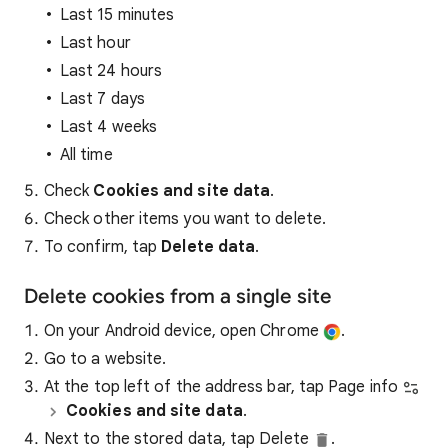
Last 15 minutes
Last hour
Last 24 hours
Last 7 days
Last 4 weeks
All time
Check
Cookies and site data
.
Check other items you want to delete.
To confirm, tap
Delete data
.
Delete cookies from a single site
On your Android device, open Chrome
.
Go to a website.
At the top left of the address bar, tap Page info
Cookies and site data
.
Next to the stored data, tap Delete
.