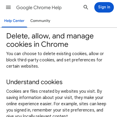
Google Chrome Help
Sign in
Help Center
Community
Delete, allow, and manage
cookies in Chrome
You can choose to delete existing cookies, allow or
block third-party cookies, and set preferences for
certain websites.
Understand cookies
Cookies are files created by websites you visit. By
saving information about your visit, they make your
online experience easier. For example, sites can keep
you signed in, remember your site preferences, and
give you locally relevant content.