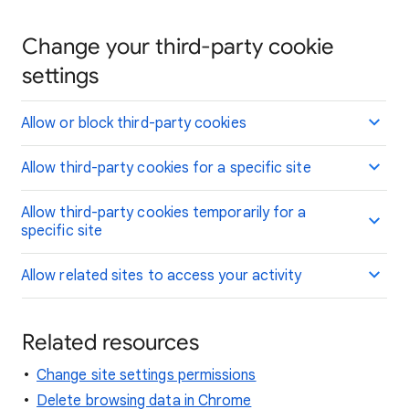
Change your third-party cookie
settings
Allow or block third-party cookies
Allow third-party cookies for a specific site
Allow third-party cookies temporarily for a
specific site
Allow related sites to access your activity
Related resources
Change site settings permissions
Delete browsing data in Chrome