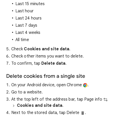
Last 15 minutes
Last hour
Last 24 hours
Last 7 days
Last 4 weeks
All time
Check
Cookies and site data
.
Check other items you want to delete.
To confirm, tap
Delete data
.
Delete cookies from a single site
On your Android device, open Chrome
.
Go to a website.
At the top left of the address bar, tap Page info
Cookies and site data
.
Next to the stored data, tap Delete
.