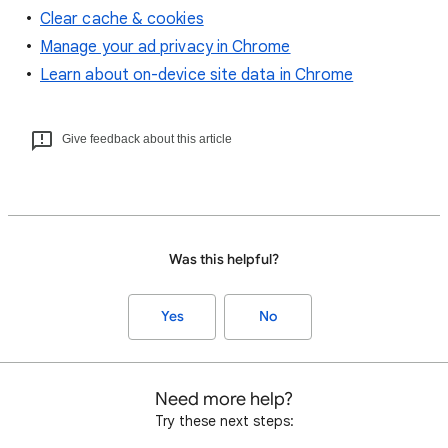
Clear cache & cookies
Manage your ad privacy in Chrome
Learn about on-device site data in Chrome
Give feedback about this article
Was this helpful?
Yes
No
Need more help?
Try these next steps: