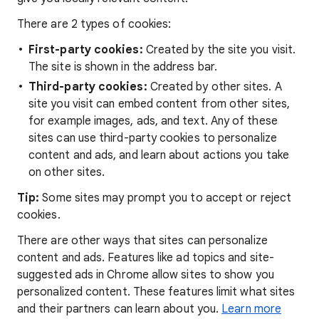
There are 2 types of cookies:
First-party cookies:
Created by the site you visit.
The site is shown in the address bar.
Third-party cookies:
Created by other sites. A
site you visit can embed content from other sites,
for example images, ads, and text. Any of these
sites can use third-party cookies to personalize
content and ads, and learn about actions you take
on other sites.
Tip:
Some sites may prompt you to accept or reject
cookies.
There are other ways that sites can personalize
content and ads. Features like ad topics and site-
suggested ads in Chrome allow sites to show you
personalized content. These features limit what sites
and their partners can learn about you.
Learn more