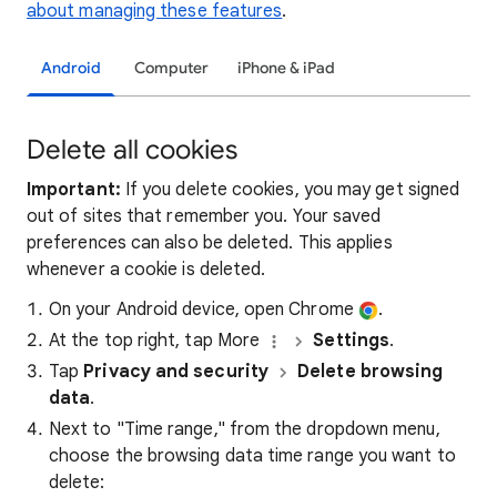
about managing these features
.
Android
Computer
iPhone & iPad
Delete all cookies
Important:
If you delete cookies, you may get signed
out of sites that remember you. Your saved
preferences can also be deleted. This applies
whenever a cookie is deleted.
On your Android device, open Chrome
.
At the top right, tap More
Settings
.
Tap
Privacy and security
Delete browsing
data
.
Next to "Time range," from the dropdown menu,
choose the browsing data time range you want to
delete: