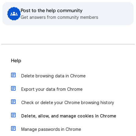
Post to the help community
Get answers from community members
Help
Delete browsing data in Chrome
Export your data from Chrome
Check or delete your Chrome browsing history
Delete, allow, and manage cookies in Chrome
Manage passwords in Chrome