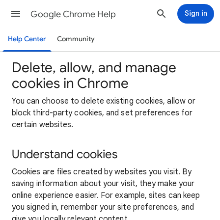
Google Chrome Help
Sign in
Help Center
Community
Delete, allow, and manage
cookies in Chrome
You can choose to delete existing cookies, allow or
block third-party cookies, and set preferences for
certain websites.
Understand cookies
Cookies are files created by websites you visit. By
saving information about your visit, they make your
online experience easier. For example, sites can keep
you signed in, remember your site preferences, and
give you locally relevant content.