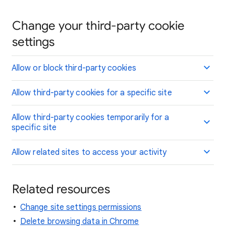
Change your third-party cookie
settings
Allow or block third-party cookies
Allow third-party cookies for a specific site
Allow third-party cookies temporarily for a
specific site
Allow related sites to access your activity
Related resources
Change site settings permissions
Delete browsing data in Chrome