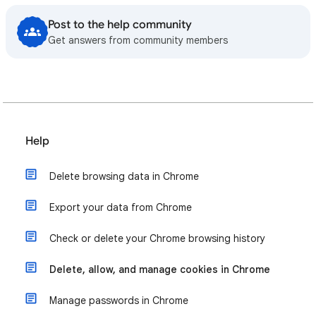
Post to the help community
Get answers from community members
Help
Delete browsing data in Chrome
Export your data from Chrome
Check or delete your Chrome browsing history
Delete, allow, and manage cookies in Chrome
Manage passwords in Chrome