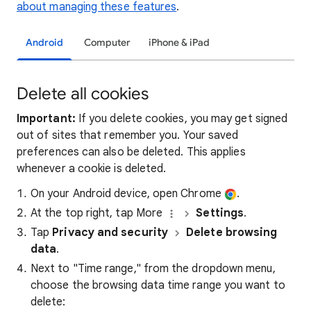
about managing these features
.
Android
Computer
iPhone & iPad
Delete all cookies
Important:
If you delete cookies, you may get signed
out of sites that remember you. Your saved
preferences can also be deleted. This applies
whenever a cookie is deleted.
On your Android device, open Chrome
.
At the top right, tap More
Settings
.
Tap
Privacy and security
Delete browsing
data
.
Next to "Time range," from the dropdown menu,
choose the browsing data time range you want to
delete: