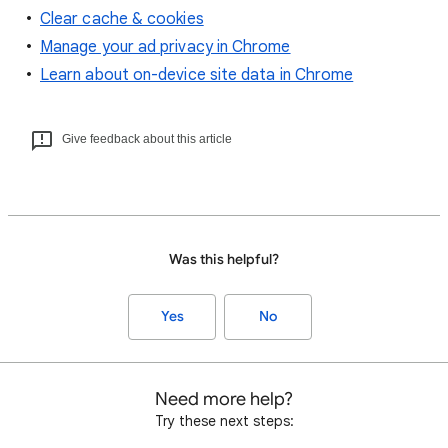
Clear cache & cookies
Manage your ad privacy in Chrome
Learn about on-device site data in Chrome
Give feedback about this article
Was this helpful?
Yes
No
Need more help?
Try these next steps: