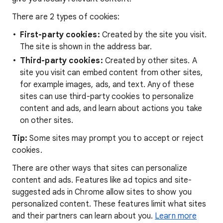
There are 2 types of cookies:
First-party cookies:
Created by the site you visit.
The site is shown in the address bar.
Third-party cookies:
Created by other sites. A
site you visit can embed content from other sites,
for example images, ads, and text. Any of these
sites can use third-party cookies to personalize
content and ads, and learn about actions you take
on other sites.
Tip:
Some sites may prompt you to accept or reject
cookies.
There are other ways that sites can personalize
content and ads. Features like ad topics and site-
suggested ads in Chrome allow sites to show you
personalized content. These features limit what sites
and their partners can learn about you.
Learn more