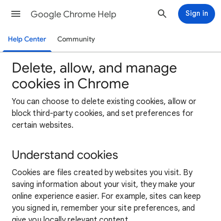
Google Chrome Help
Sign in
Help Center
Community
Delete, allow, and manage
cookies in Chrome
You can choose to delete existing cookies, allow or
block third-party cookies, and set preferences for
certain websites.
Understand cookies
Cookies are files created by websites you visit. By
saving information about your visit, they make your
online experience easier. For example, sites can keep
you signed in, remember your site preferences, and
give you locally relevant content.