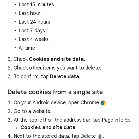
Last 15 minutes
Last hour
Last 24 hours
Last 7 days
Last 4 weeks
All time
Check
Cookies and site data
.
Check other items you want to delete.
To confirm, tap
Delete data
.
Delete cookies from a single site
On your Android device, open Chrome
.
Go to a website.
At the top left of the address bar, tap Page info
Cookies and site data
.
Next to the stored data, tap Delete
.