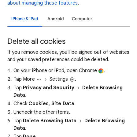
about managing these features
.
iPhone & iPad
Android
Computer
Delete all cookies
If you remove cookies, you'll be signed out of websites
and your saved preferences could be deleted.
On your iPhone or iPad, open Chrome
.
Tap More
Settings
.
Tap
Privacy and Security
Delete Browsing
Data
.
Check
Cookies, Site Data
.
Uncheck the other items.
Tap
Delete Browsing Data
Delete Browsing
Data
.
Tap
Done
.