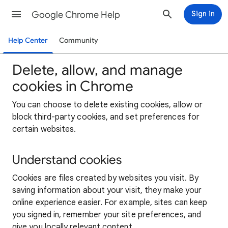
Google Chrome Help
Sign in
Help Center
Community
Delete, allow, and manage
cookies in Chrome
You can choose to delete existing cookies, allow or
block third-party cookies, and set preferences for
certain websites.
Understand cookies
Cookies are files created by websites you visit. By
saving information about your visit, they make your
online experience easier. For example, sites can keep
you signed in, remember your site preferences, and
give you locally relevant content.