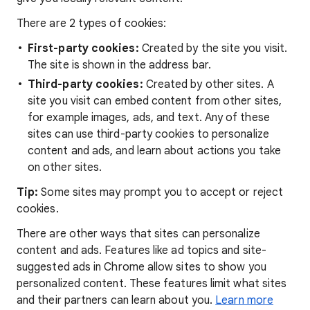
There are 2 types of cookies:
First-party cookies:
Created by the site you visit.
The site is shown in the address bar.
Third-party cookies:
Created by other sites. A
site you visit can embed content from other sites,
for example images, ads, and text. Any of these
sites can use third-party cookies to personalize
content and ads, and learn about actions you take
on other sites.
Tip:
Some sites may prompt you to accept or reject
cookies.
There are other ways that sites can personalize
content and ads. Features like ad topics and site-
suggested ads in Chrome allow sites to show you
personalized content. These features limit what sites
and their partners can learn about you.
Learn more