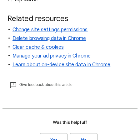
Related resources
Change site settings permissions
Delete browsing data in Chrome
Clear cache & cookies
Manage your ad privacy in Chrome
Learn about on-device site data in Chrome
Give feedback about this article
Was this helpful?