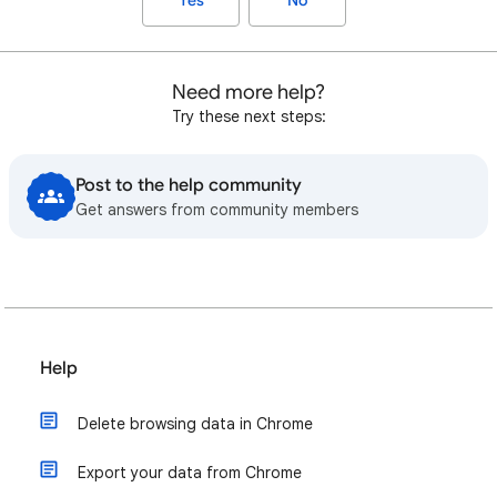
Yes
No
Need more help?
Try these next steps:
Post to the help community
Get answers from community members
Help
Delete browsing data in Chrome
Export your data from Chrome