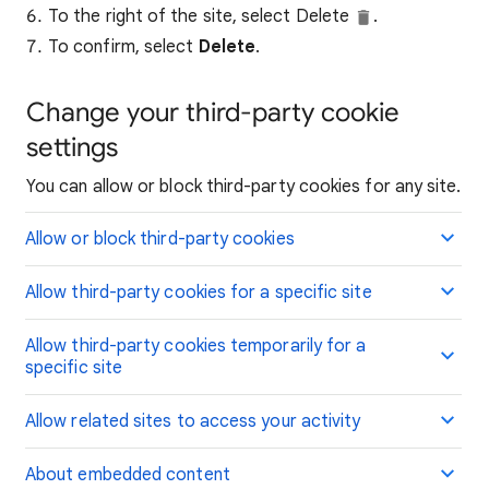
To the right of the site, select Delete
.
To confirm, select
Delete
.
Change your third-party cookie
settings
You can allow or block third-party cookies for any site.
Allow or block third-party cookies
Allow third-party cookies for a specific site
Allow third-party cookies temporarily for a
specific site
Allow related sites to access your activity
About embedded content