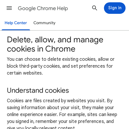
Google Chrome Help
Sign in
Help Center
Community
Delete, allow, and manage
cookies in Chrome
You can choose to delete existing cookies, allow or
block third-party cookies, and set preferences for
certain websites.
Understand cookies
Cookies are files created by websites you visit. By
saving information about your visit, they make your
online experience easier. For example, sites can keep
you signed in, remember your site preferences, and
give you locally relevant content.