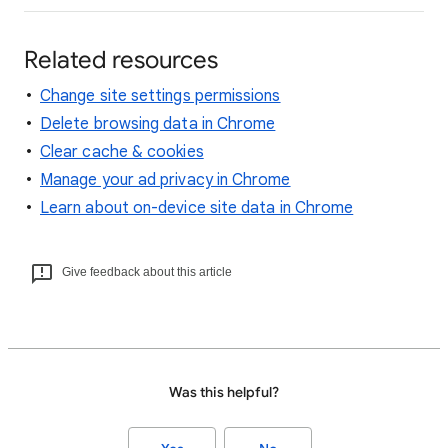
Related resources
Change site settings permissions
Delete browsing data in Chrome
Clear cache & cookies
Manage your ad privacy in Chrome
Learn about on-device site data in Chrome
Give feedback about this article
Was this helpful?