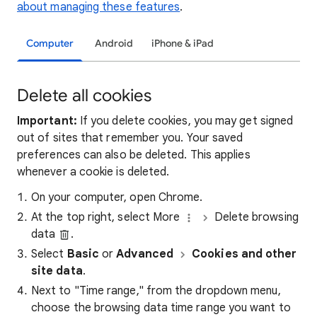
about managing these features
.
Computer
Android
iPhone & iPad
Delete all cookies
Important:
If you delete cookies, you may get signed
out of sites that remember you. Your saved
preferences can also be deleted. This applies
whenever a cookie is deleted.
On your computer, open Chrome.
At the top right, select More
Delete browsing
data
.
Select
Basic
or
Advanced
Cookies and other
site data
.
Next to "Time range," from the dropdown menu,
choose the browsing data time range you want to