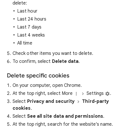
delete:
Last hour
Last 24 hours
Last 7 days
Last 4 weeks
All time
Check other items you want to delete.
To confirm, select
Delete data
.
Delete specific cookies
On your computer, open Chrome.
At the top right, select More
Settings
.
Select
Privacy and security
Third-party
cookies
.
Select
See all site data and permissions
.
At the top right, search for the website's name.