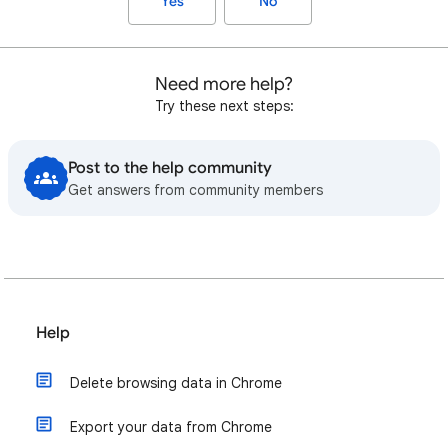
Yes
No
Need more help?
Try these next steps:
Post to the help community
Get answers from community members
Help
Delete browsing data in Chrome
Export your data from Chrome