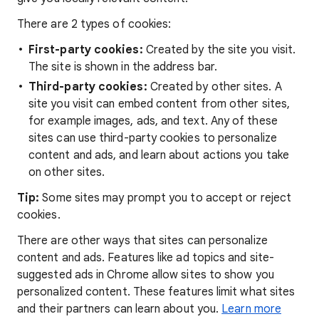
There are 2 types of cookies:
First-party cookies:
Created by the site you visit.
The site is shown in the address bar.
Third-party cookies:
Created by other sites. A
site you visit can embed content from other sites,
for example images, ads, and text. Any of these
sites can use third-party cookies to personalize
content and ads, and learn about actions you take
on other sites.
Tip:
Some sites may prompt you to accept or reject
cookies.
There are other ways that sites can personalize
content and ads. Features like ad topics and site-
suggested ads in Chrome allow sites to show you
personalized content. These features limit what sites
and their partners can learn about you.
Learn more