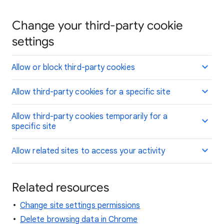
Change your third-party cookie
settings
Allow or block third-party cookies
Allow third-party cookies for a specific site
Allow third-party cookies temporarily for a
specific site
Allow related sites to access your activity
Related resources
Change site settings permissions
Delete browsing data in Chrome