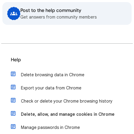
Post to the help community
Get answers from community members
Help
Delete browsing data in Chrome
Export your data from Chrome
Check or delete your Chrome browsing history
Delete, allow, and manage cookies in Chrome
Manage passwords in Chrome