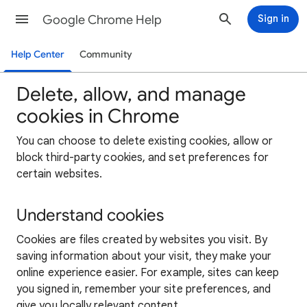
Google Chrome Help
Sign in
Help Center
Community
Delete, allow, and manage
cookies in Chrome
You can choose to delete existing cookies, allow or
block third-party cookies, and set preferences for
certain websites.
Understand cookies
Cookies are files created by websites you visit. By
saving information about your visit, they make your
online experience easier. For example, sites can keep
you signed in, remember your site preferences, and
give you locally relevant content.