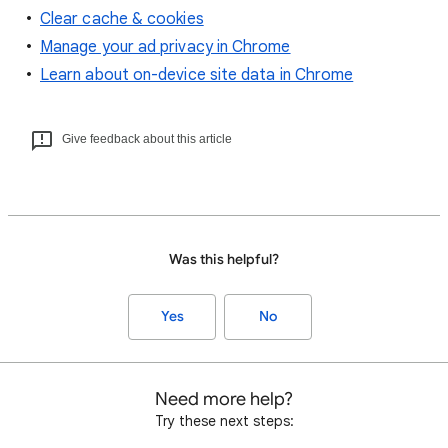
Clear cache & cookies
Manage your ad privacy in Chrome
Learn about on-device site data in Chrome
Give feedback about this article
Was this helpful?
Yes
No
Need more help?
Try these next steps: