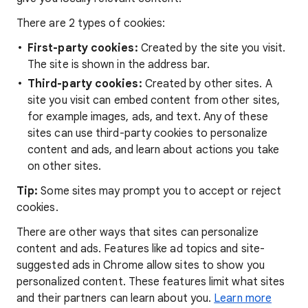
There are 2 types of cookies:
First-party cookies:
Created by the site you visit.
The site is shown in the address bar.
Third-party cookies:
Created by other sites. A
site you visit can embed content from other sites,
for example images, ads, and text. Any of these
sites can use third-party cookies to personalize
content and ads, and learn about actions you take
on other sites.
Tip:
Some sites may prompt you to accept or reject
cookies.
There are other ways that sites can personalize
content and ads. Features like ad topics and site-
suggested ads in Chrome allow sites to show you
personalized content. These features limit what sites
and their partners can learn about you.
Learn more