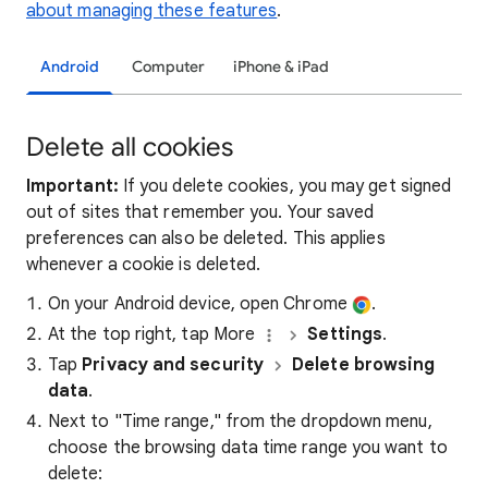
about managing these features
.
Android
Computer
iPhone & iPad
Delete all cookies
Important:
If you delete cookies, you may get signed
out of sites that remember you. Your saved
preferences can also be deleted. This applies
whenever a cookie is deleted.
On your Android device, open Chrome
.
At the top right, tap More
Settings
.
Tap
Privacy and security
Delete browsing
data
.
Next to "Time range," from the dropdown menu,
choose the browsing data time range you want to
delete: