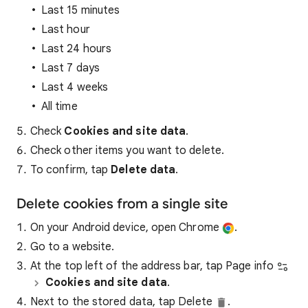
Last 15 minutes
Last hour
Last 24 hours
Last 7 days
Last 4 weeks
All time
Check
Cookies and site data
.
Check other items you want to delete.
To confirm, tap
Delete data
.
Delete cookies from a single site
On your Android device, open Chrome
.
Go to a website.
At the top left of the address bar, tap Page info
Cookies and site data
.
Next to the stored data, tap Delete
.