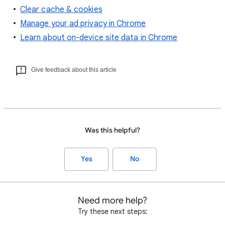
Clear cache & cookies
Manage your ad privacy in Chrome
Learn about on-device site data in Chrome
Give feedback about this article
Was this helpful?
Yes
No
Need more help?
Try these next steps: