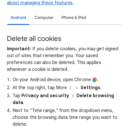
about managing these features
.
Android
Computer
iPhone & iPad
Delete all cookies
Important:
If you delete cookies, you may get signed
out of sites that remember you. Your saved
preferences can also be deleted. This applies
whenever a cookie is deleted.
On your Android device, open Chrome
.
At the top right, tap More
Settings
.
Tap
Privacy and security
Delete browsing
data
.
Next to "Time range," from the dropdown menu,
choose the browsing data time range you want to
delete: