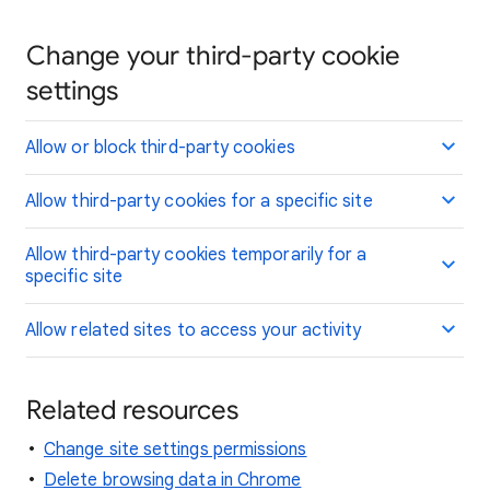
Change your third-party cookie
settings
Allow or block third-party cookies
Allow third-party cookies for a specific site
Allow third-party cookies temporarily for a
specific site
Allow related sites to access your activity
Related resources
Change site settings permissions
Delete browsing data in Chrome