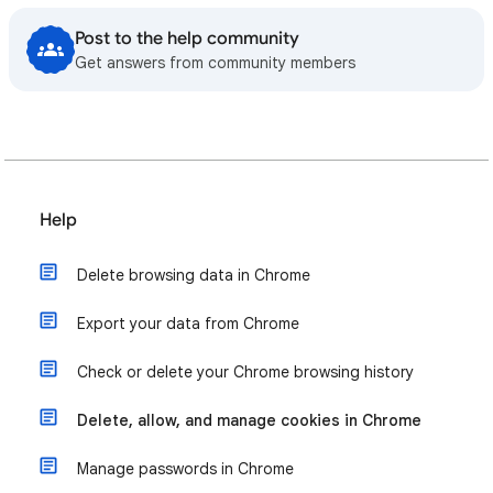
Post to the help community
Get answers from community members
Help
Delete browsing data in Chrome
Export your data from Chrome
Check or delete your Chrome browsing history
Delete, allow, and manage cookies in Chrome
Manage passwords in Chrome