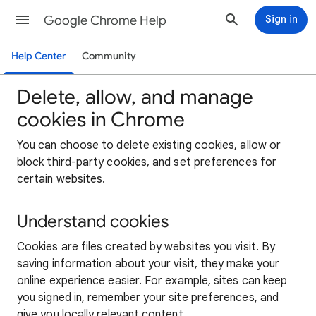
Google Chrome Help
Sign in
Help Center
Community
Delete, allow, and manage
cookies in Chrome
You can choose to delete existing cookies, allow or
block third-party cookies, and set preferences for
certain websites.
Understand cookies
Cookies are files created by websites you visit. By
saving information about your visit, they make your
online experience easier. For example, sites can keep
you signed in, remember your site preferences, and
give you locally relevant content.