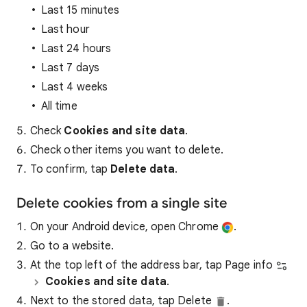
Last 15 minutes
Last hour
Last 24 hours
Last 7 days
Last 4 weeks
All time
Check
Cookies and site data
.
Check other items you want to delete.
To confirm, tap
Delete data
.
Delete cookies from a single site
On your Android device, open Chrome
.
Go to a website.
At the top left of the address bar, tap Page info
Cookies and site data
.
Next to the stored data, tap Delete
.