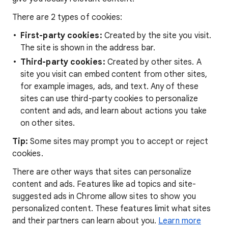
There are 2 types of cookies:
First-party cookies:
Created by the site you visit.
The site is shown in the address bar.
Third-party cookies:
Created by other sites. A
site you visit can embed content from other sites,
for example images, ads, and text. Any of these
sites can use third-party cookies to personalize
content and ads, and learn about actions you take
on other sites.
Tip:
Some sites may prompt you to accept or reject
cookies.
There are other ways that sites can personalize
content and ads. Features like ad topics and site-
suggested ads in Chrome allow sites to show you
personalized content. These features limit what sites
and their partners can learn about you.
Learn more