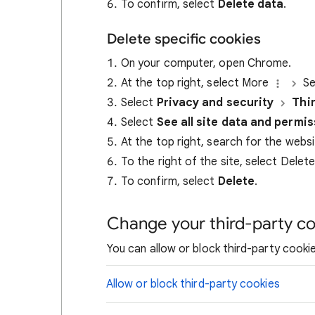
To confirm, select
Delete data
.
Delete specific cookies
On your computer, open Chrome.
At the top right, select More
Se
Select
Privacy and security
Thi
Select
See all site data and permi
At the top right, search for the webs
To the right of the site, select Delet
To confirm, select
Delete
.
Change your third-party co
You can allow or block third-party cookie
Allow or block third-party cookies