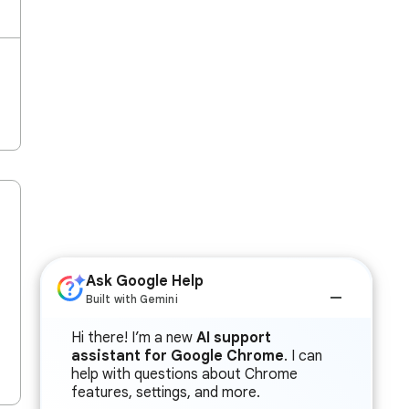
Ask Google Help
Built with Gemini
Hi there! I’m a new
AI support
assistant for Google Chrome
. I can
help with questions about Chrome
features, settings, and more.