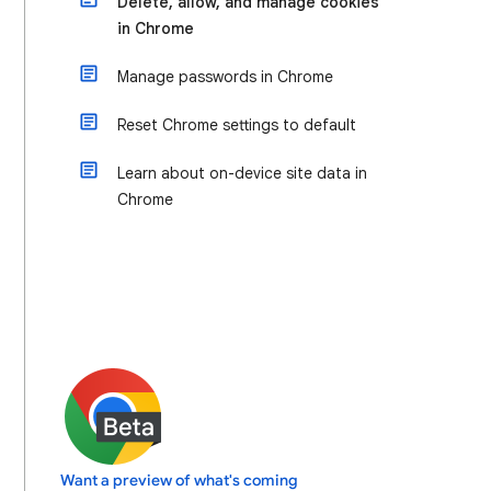
Delete, allow, and manage cookies
in Chrome
Manage passwords in Chrome
Reset Chrome settings to default
Learn about on-device site data in
Chrome
Want a preview of what's coming