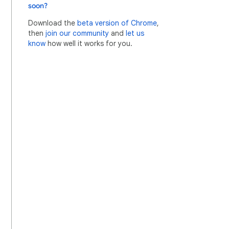
soon?
Download the
beta version of Chrome
,
then
join our community
and
let us
know
how well it works for you.