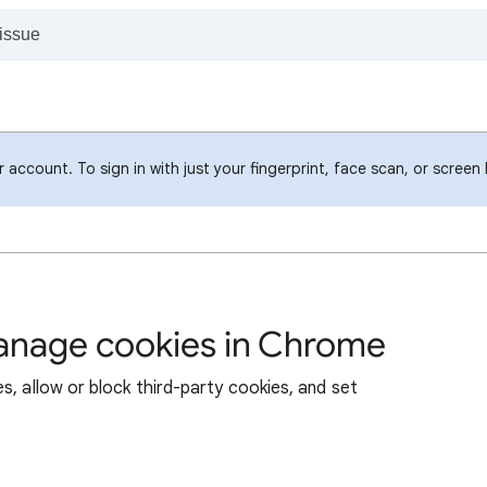
account. To sign in with just your fingerprint, face scan, or screen
manage cookies in Chrome
s, allow or block third-party cookies, and set