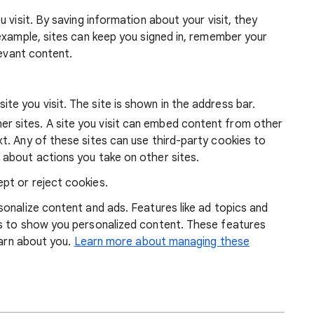
 visit. By saving information about your visit, they
example, sites can keep you signed in, remember your
levant content.
ite you visit. The site is shown in the address bar.
r sites. A site you visit can embed content from other
xt. Any of these sites can use third-party cookies to
 about actions you take on other sites.
pt or reject cookies.
onalize content and ads. Features like ad topics and
s to show you personalized content. These features
earn about you.
Learn more about managing these