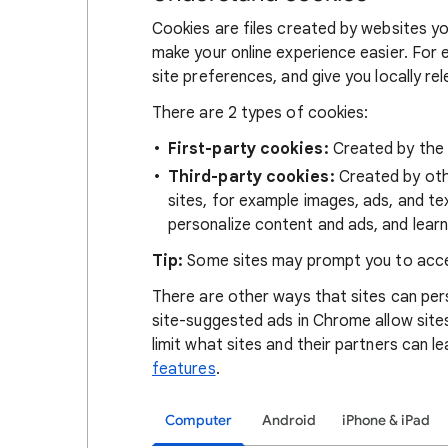
Cookies are files created by websites you
make your online experience easier. For 
site preferences, and give you locally re
There are 2 types of cookies:
First-party cookies:
Created by the s
Third-party cookies:
Created by othe
sites, for example images, ads, and te
personalize content and ads, and learn
Tip:
Some sites may prompt you to acce
There are other ways that sites can pers
site-suggested ads in Chrome allow site
limit what sites and their partners can l
features
.
Computer
Android
iPhone & iPad