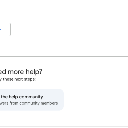
o
d more help?
y these next steps:
o the help community
wers from community members