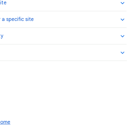
ite
 a specific site
ty
hrome