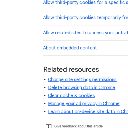
Allow third-party cookies for a specific s
Allow third-party cookies temporarily for
Allow related sites to access your activi
About embedded content
Related resources
Change site settings permissions
Delete browsing data in Chrome
Clear cache & cookies
Manage your ad privacy in Chrome
Learn about on-device site data in C
Give feedback about this article