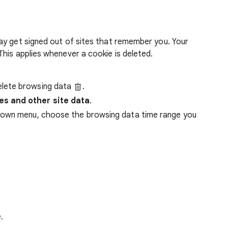
ay get signed out of sites that remember you. Your
his applies whenever a cookie is deleted.
lete browsing data
.
es and other site data
.
down menu, choose the browsing data time range you
.