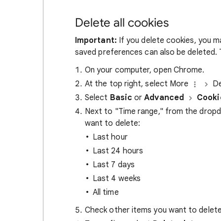
Delete all cookies
Important:
If you delete cookies, you m
saved preferences can also be deleted. T
On your computer, open Chrome.
At the top right, select More
De
Select
Basic
or
Advanced
Cooki
Next to "Time range," from the drop
want to delete:
Last hour
Last 24 hours
Last 7 days
Last 4 weeks
All time
Check other items you want to delete