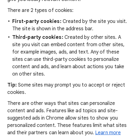
There are 2 types of cookies:
First-party cookies:
Created by the site you visit.
The site is shown in the address bar.
Third-party cookies:
Created by other sites. A
site you visit can embed content from other sites,
for example images, ads, and text. Any of these
sites can use third-party cookies to personalize
content and ads, and learn about actions you take
on other sites.
Tip:
Some sites may prompt you to accept or reject
cookies.
There are other ways that sites can personalize
content and ads. Features like ad topics and site-
suggested ads in Chrome allow sites to show you
personalized content. These features limit what sites
and their partners can learn about you.
Learn more