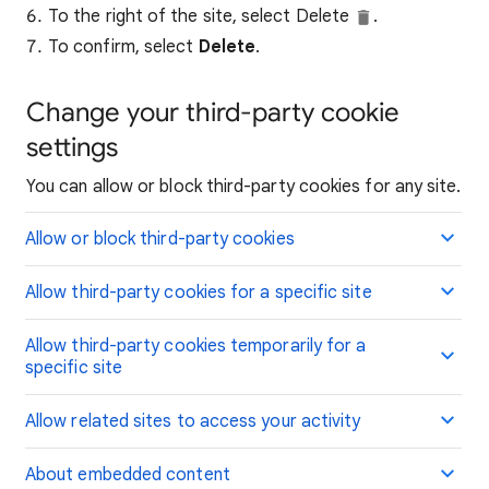
To the right of the site, select Delete
.
To confirm, select
Delete
.
Change your third-party cookie
settings
You can allow or block third-party cookies for any site.
Allow or block third-party cookies
Allow third-party cookies for a specific site
Allow third-party cookies temporarily for a
specific site
Allow related sites to access your activity
About embedded content