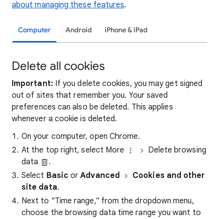
about managing these features
.
Computer
Android
iPhone & iPad
Delete all cookies
Important:
If you delete cookies, you may get signed
out of sites that remember you. Your saved
preferences can also be deleted. This applies
whenever a cookie is deleted.
On your computer, open Chrome.
At the top right, select More
Delete browsing
data
.
Select
Basic
or
Advanced
Cookies and other
site data
.
Next to "Time range," from the dropdown menu,
choose the browsing data time range you want to