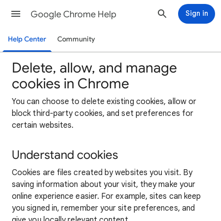
Google Chrome Help
Sign in
Help Center
Community
Delete, allow, and manage
cookies in Chrome
You can choose to delete existing cookies, allow or
block third-party cookies, and set preferences for
certain websites.
Understand cookies
Cookies are files created by websites you visit. By
saving information about your visit, they make your
online experience easier. For example, sites can keep
you signed in, remember your site preferences, and
give you locally relevant content.