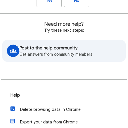
Yes
No
Need more help?
Try these next steps:
Post to the help community
Get answers from community members
Help
Delete browsing data in Chrome
Export your data from Chrome