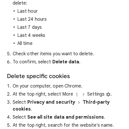
delete:
Last hour
Last 24 hours
Last 7 days
Last 4 weeks
All time
Check other items you want to delete.
To confirm, select
Delete data
.
Delete specific cookies
On your computer, open Chrome.
At the top right, select More
Settings
.
Select
Privacy and security
Third-party
cookies
.
Select
See all site data and permissions
.
At the top right, search for the website's name.