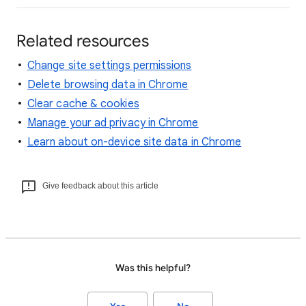
Related resources
Change site settings permissions
Delete browsing data in Chrome
Clear cache & cookies
Manage your ad privacy in Chrome
Learn about on-device site data in Chrome
Give feedback about this article
Was this helpful?