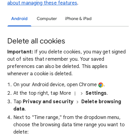
about managing these features
.
Android
Computer
iPhone & iPad
Delete all cookies
Important:
If you delete cookies, you may get signed
out of sites that remember you. Your saved
preferences can also be deleted. This applies
whenever a cookie is deleted.
On your Android device, open Chrome
.
At the top right, tap More
Settings
.
Tap
Privacy and security
Delete browsing
data
.
Next to "Time range," from the dropdown menu,
choose the browsing data time range you want to
delete: