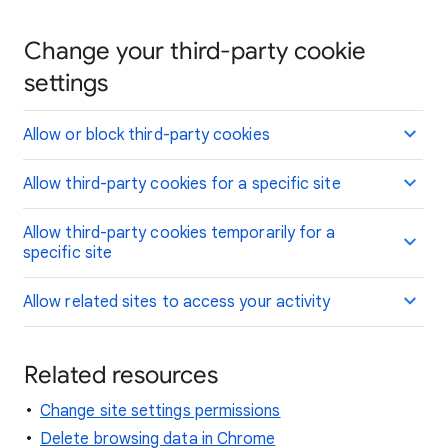
Change your third-party cookie
settings
Allow or block third-party cookies
Allow third-party cookies for a specific site
Allow third-party cookies temporarily for a
specific site
Allow related sites to access your activity
Related resources
Change site settings permissions
Delete browsing data in Chrome