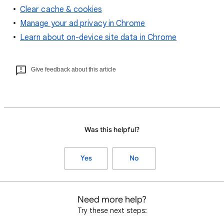
Clear cache & cookies
Manage your ad privacy in Chrome
Learn about on-device site data in Chrome
Give feedback about this article
Was this helpful?
Yes
No
Need more help?
Try these next steps: