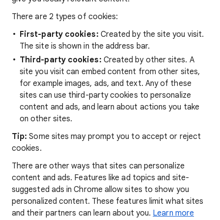
There are 2 types of cookies:
First-party cookies:
Created by the site you visit.
The site is shown in the address bar.
Third-party cookies:
Created by other sites. A
site you visit can embed content from other sites,
for example images, ads, and text. Any of these
sites can use third-party cookies to personalize
content and ads, and learn about actions you take
on other sites.
Tip:
Some sites may prompt you to accept or reject
cookies.
There are other ways that sites can personalize
content and ads. Features like ad topics and site-
suggested ads in Chrome allow sites to show you
personalized content. These features limit what sites
and their partners can learn about you.
Learn more