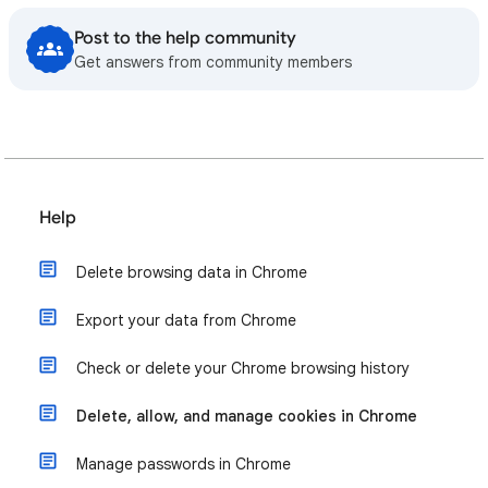
Post to the help community
Get answers from community members
Help
Delete browsing data in Chrome
Export your data from Chrome
Check or delete your Chrome browsing history
Delete, allow, and manage cookies in Chrome
Manage passwords in Chrome