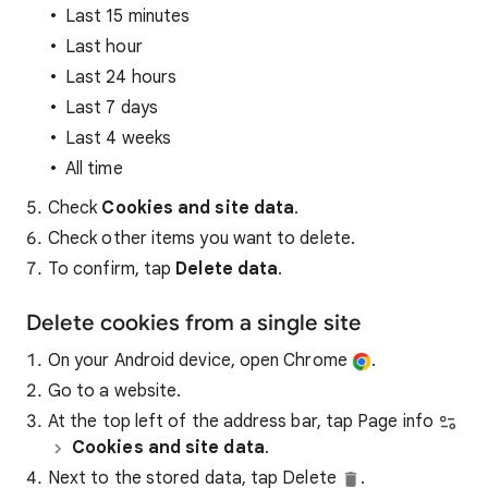
Last 15 minutes
Last hour
Last 24 hours
Last 7 days
Last 4 weeks
All time
Check
Cookies and site data
.
Check other items you want to delete.
To confirm, tap
Delete data
.
Delete cookies from a single site
On your Android device, open Chrome
.
Go to a website.
At the top left of the address bar, tap Page info
Cookies and site data
.
Next to the stored data, tap Delete
.