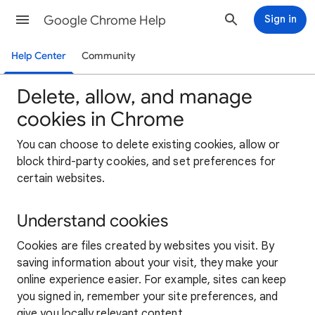
Google Chrome Help
Sign in
Help Center
Community
Delete, allow, and manage
cookies in Chrome
You can choose to delete existing cookies, allow or
block third-party cookies, and set preferences for
certain websites.
Understand cookies
Cookies are files created by websites you visit. By
saving information about your visit, they make your
online experience easier. For example, sites can keep
you signed in, remember your site preferences, and
give you locally relevant content.