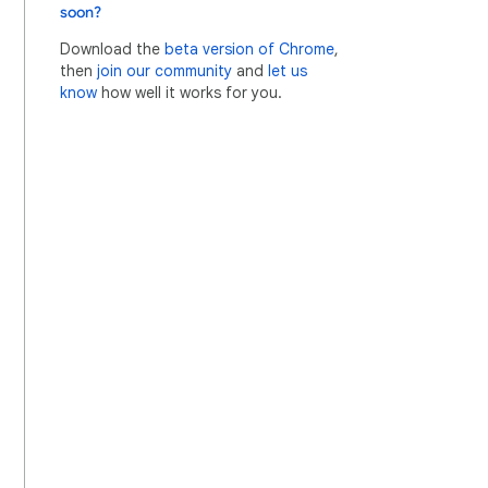
soon?
Download the
beta version of Chrome
,
then
join our community
and
let us
know
how well it works for you.