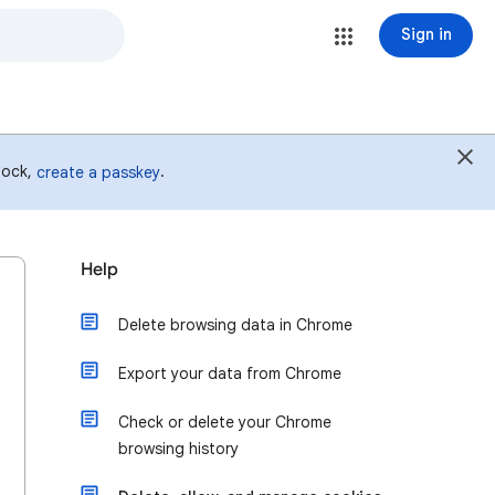
Sign in
 lock,
.
create a passkey
Help
Delete browsing data in Chrome
Export your data from Chrome
Check or delete your Chrome
browsing history