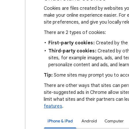
Cookies are files created by websites you
make your online experience easier. For 
site preferences, and give you locally re
There are 2 types of cookies:
First-party cookies:
Created by the s
Third-party cookies:
Created by othe
sites, for example images, ads, and te
personalize content and ads, and learn
Tip:
Some sites may prompt you to acce
There are other ways that sites can pers
site-suggested ads in Chrome allow site
limit what sites and their partners can l
features
.
iPhone & iPad
Android
Computer