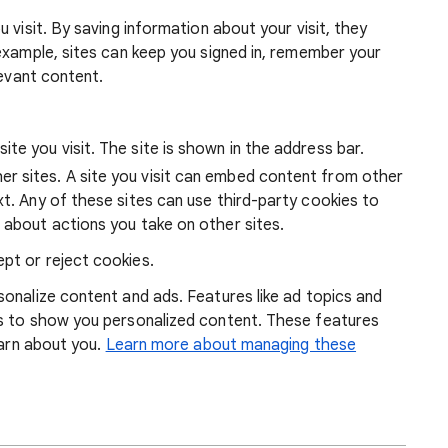
 visit. By saving information about your visit, they
example, sites can keep you signed in, remember your
levant content.
ite you visit. The site is shown in the address bar.
r sites. A site you visit can embed content from other
xt. Any of these sites can use third-party cookies to
 about actions you take on other sites.
pt or reject cookies.
onalize content and ads. Features like ad topics and
s to show you personalized content. These features
earn about you.
Learn more about managing these