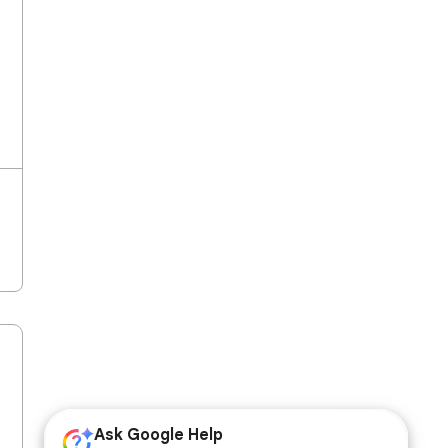
Ask Google Help