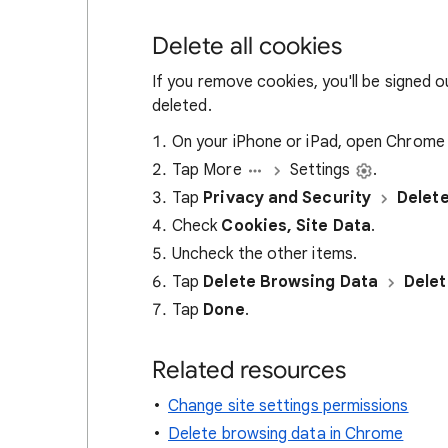
Delete all cookies
If you remove cookies, you'll be signed 
deleted.
On your iPhone or iPad, open Chrom
Tap More
Settings
.
Tap
Privacy and Security
Delet
Check
Cookies, Site Data
.
Uncheck the other items.
Tap
Delete Browsing Data
Delet
Tap
Done
.
Related resources
Change site settings permissions
Delete browsing data in Chrome