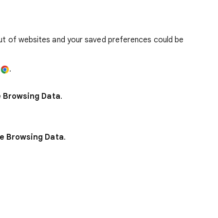
out of websites and your saved preferences could be
e
.
e Browsing Data
.
e Browsing Data
.