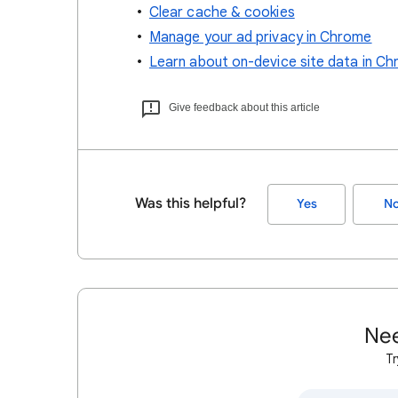
Clear cache & cookies
Manage your ad privacy in Chrome
Learn about on-device site data in C
Give feedback about this article
Was this helpful?
Yes
N
Nee
Tr