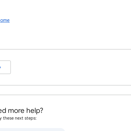
hrome
o
d more help?
y these next steps: