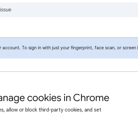
account. To sign in with just your fingerprint, face scan, or screen
manage cookies in Chrome
s, allow or block third-party cookies, and set