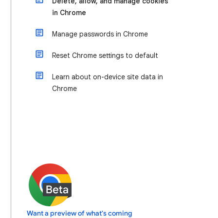
Delete, allow, and manage cookies
in Chrome
Manage passwords in Chrome
Reset Chrome settings to default
Learn about on-device site data in
Chrome
Want a preview of what's coming