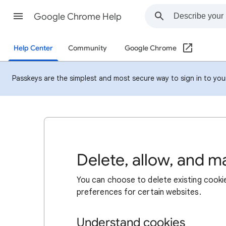
Google Chrome Help
Help Center
Community
Google Chrome
Passkeys are the simplest and most secure way to sign in to your 
Delete, allow, and 
You can choose to delete existing cookie
preferences for certain websites.
Understand cookies