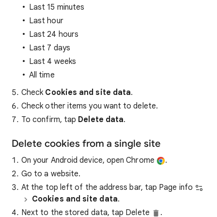
Last 15 minutes
Last hour
Last 24 hours
Last 7 days
Last 4 weeks
All time
Check
Cookies and site data
.
Check other items you want to delete.
To confirm, tap
Delete data
.
Delete cookies from a single site
On your Android device, open Chrome
.
Go to a website.
At the top left of the address bar, tap Page info
Cookies and site data
.
Next to the stored data, tap Delete
.