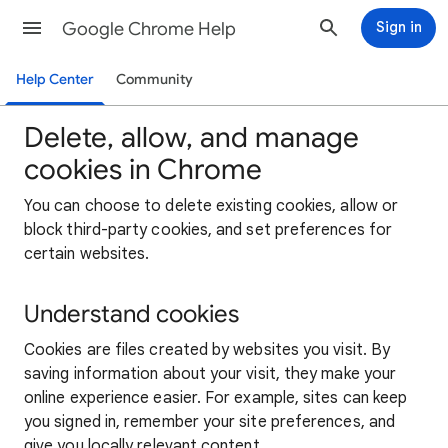
Google Chrome Help
Sign in
Help Center
Community
Delete, allow, and manage
cookies in Chrome
You can choose to delete existing cookies, allow or
block third-party cookies, and set preferences for
certain websites.
Understand cookies
Cookies are files created by websites you visit. By
saving information about your visit, they make your
online experience easier. For example, sites can keep
you signed in, remember your site preferences, and
give you locally relevant content.