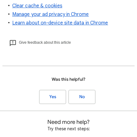
Clear cache & cookies
Manage your ad privacy in Chrome
Learn about on-device site data in Chrome
Give feedback about this article
Was this helpful?
Yes
No
Need more help?
Try these next steps: