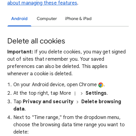
about managing these features
.
Android
Computer
iPhone & iPad
Delete all cookies
Important:
If you delete cookies, you may get signed
out of sites that remember you. Your saved
preferences can also be deleted. This applies
whenever a cookie is deleted.
On your Android device, open Chrome
.
At the top right, tap More
Settings
.
Tap
Privacy and security
Delete browsing
data
.
Next to "Time range," from the dropdown menu,
choose the browsing data time range you want to
delete: