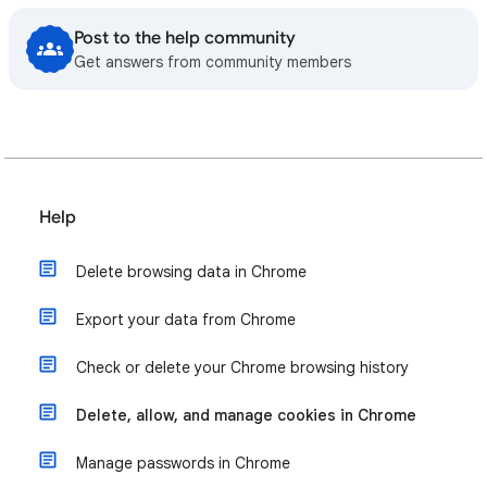
Post to the help community
Get answers from community members
Help
Delete browsing data in Chrome
Export your data from Chrome
Check or delete your Chrome browsing history
Delete, allow, and manage cookies in Chrome
Manage passwords in Chrome