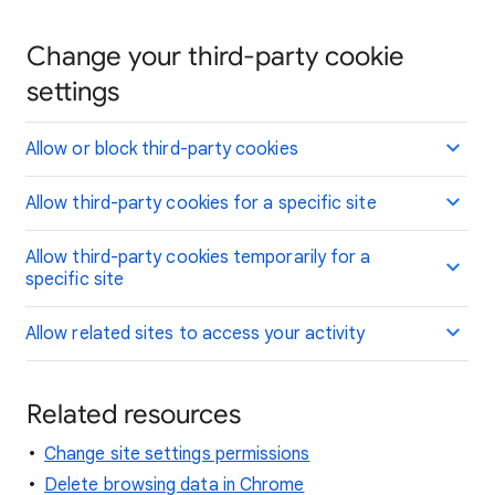
Change your third-party cookie
settings
Allow or block third-party cookies
Allow third-party cookies for a specific site
Allow third-party cookies temporarily for a
specific site
Allow related sites to access your activity
Related resources
Change site settings permissions
Delete browsing data in Chrome