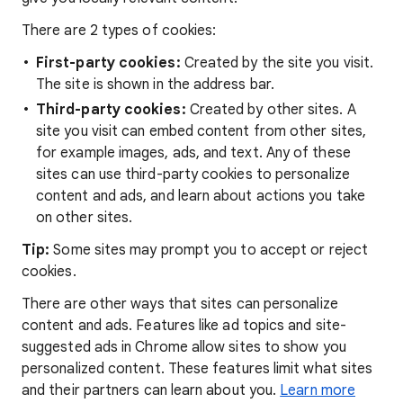
There are 2 types of cookies:
First-party cookies:
Created by the site you visit.
The site is shown in the address bar.
Third-party cookies:
Created by other sites. A
site you visit can embed content from other sites,
for example images, ads, and text. Any of these
sites can use third-party cookies to personalize
content and ads, and learn about actions you take
on other sites.
Tip:
Some sites may prompt you to accept or reject
cookies.
There are other ways that sites can personalize
content and ads. Features like ad topics and site-
suggested ads in Chrome allow sites to show you
personalized content. These features limit what sites
and their partners can learn about you.
Learn more