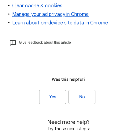
Clear cache & cookies
Manage your ad privacy in Chrome
Learn about on-device site data in Chrome
Give feedback about this article
Was this helpful?
Yes
No
Need more help?
Try these next steps: