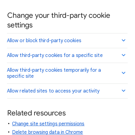
Change your third-party cookie
settings
Allow or block third-party cookies
Allow third-party cookies for a specific site
Allow third-party cookies temporarily for a
specific site
Allow related sites to access your activity
Related resources
Change site settings permissions
Delete browsing data in Chrome