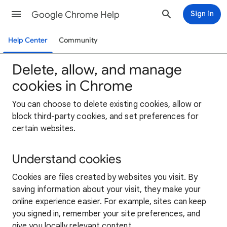
Google Chrome Help
Sign in
Help Center
Community
Delete, allow, and manage
cookies in Chrome
You can choose to delete existing cookies, allow or
block third-party cookies, and set preferences for
certain websites.
Understand cookies
Cookies are files created by websites you visit. By
saving information about your visit, they make your
online experience easier. For example, sites can keep
you signed in, remember your site preferences, and
give you locally relevant content.