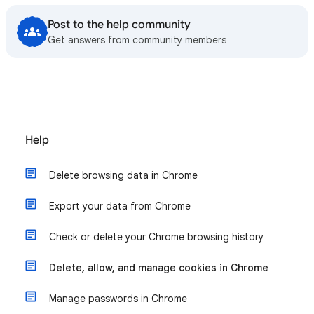
Post to the help community
Get answers from community members
Help
Delete browsing data in Chrome
Export your data from Chrome
Check or delete your Chrome browsing history
Delete, allow, and manage cookies in Chrome
Manage passwords in Chrome