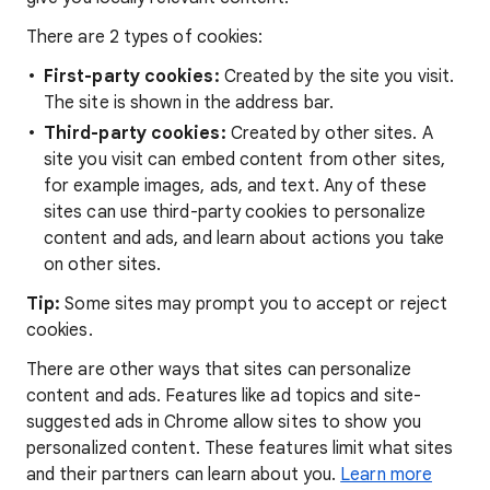
There are 2 types of cookies:
First-party cookies:
Created by the site you visit.
The site is shown in the address bar.
Third-party cookies:
Created by other sites. A
site you visit can embed content from other sites,
for example images, ads, and text. Any of these
sites can use third-party cookies to personalize
content and ads, and learn about actions you take
on other sites.
Tip:
Some sites may prompt you to accept or reject
cookies.
There are other ways that sites can personalize
content and ads. Features like ad topics and site-
suggested ads in Chrome allow sites to show you
personalized content. These features limit what sites
and their partners can learn about you.
Learn more