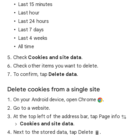
Last 15 minutes
Last hour
Last 24 hours
Last 7 days
Last 4 weeks
All time
Check
Cookies and site data
.
Check other items you want to delete.
To confirm, tap
Delete data
.
Delete cookies from a single site
On your Android device, open Chrome
.
Go to a website.
At the top left of the address bar, tap Page info
Cookies and site data
.
Next to the stored data, tap Delete
.