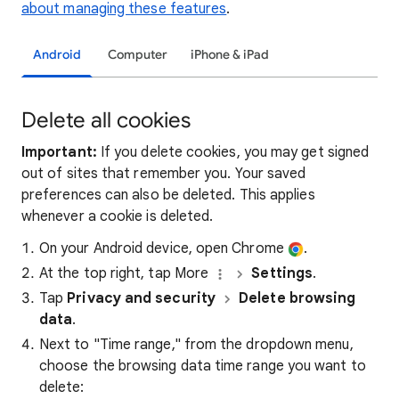
about managing these features
.
Android
Computer
iPhone & iPad
Delete all cookies
Important:
If you delete cookies, you may get signed
out of sites that remember you. Your saved
preferences can also be deleted. This applies
whenever a cookie is deleted.
On your Android device, open Chrome
.
At the top right, tap More
Settings
.
Tap
Privacy and security
Delete browsing
data
.
Next to "Time range," from the dropdown menu,
choose the browsing data time range you want to
delete: