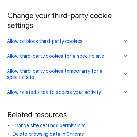
Change your third-party cookie
settings
Allow or block third-party cookies
Allow third-party cookies for a specific site
Allow third-party cookies temporarily for a
specific site
Allow related sites to access your activity
Related resources
Change site settings permissions
Delete browsing data in Chrome