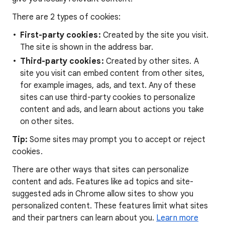
There are 2 types of cookies:
First-party cookies:
Created by the site you visit.
The site is shown in the address bar.
Third-party cookies:
Created by other sites. A
site you visit can embed content from other sites,
for example images, ads, and text. Any of these
sites can use third-party cookies to personalize
content and ads, and learn about actions you take
on other sites.
Tip:
Some sites may prompt you to accept or reject
cookies.
There are other ways that sites can personalize
content and ads. Features like ad topics and site-
suggested ads in Chrome allow sites to show you
personalized content. These features limit what sites
and their partners can learn about you.
Learn more