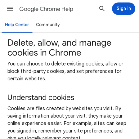
Google Chrome Help
Sign in
Help Center
Community
Delete, allow, and manage
cookies in Chrome
You can choose to delete existing cookies, allow or
block third-party cookies, and set preferences for
certain websites.
Understand cookies
Cookies are files created by websites you visit. By
saving information about your visit, they make your
online experience easier. For example, sites can keep
you signed in, remember your site preferences, and
give you locally relevant content.