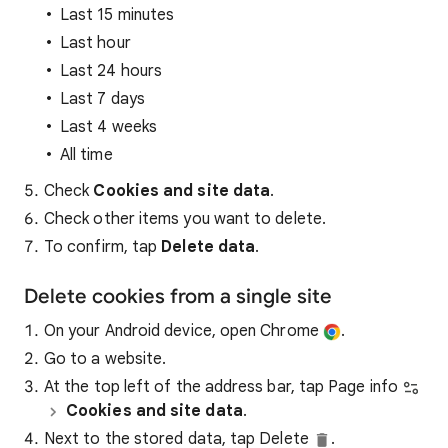
Last 15 minutes
Last hour
Last 24 hours
Last 7 days
Last 4 weeks
All time
Check
Cookies and site data
.
Check other items you want to delete.
To confirm, tap
Delete data
.
Delete cookies from a single site
On your Android device, open Chrome
.
Go to a website.
At the top left of the address bar, tap Page info
Cookies and site data
.
Next to the stored data, tap Delete
.