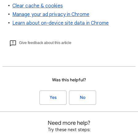
Clear cache & cookies
Manage your ad privacy in Chrome
Learn about on-device site data in Chrome
Give feedback about this article
Was this helpful?
Yes
No
Need more help?
Try these next steps: