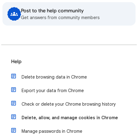
Post to the help community
Get answers from community members
Help
Delete browsing data in Chrome
Export your data from Chrome
Check or delete your Chrome browsing history
Delete, allow, and manage cookies in Chrome
Manage passwords in Chrome