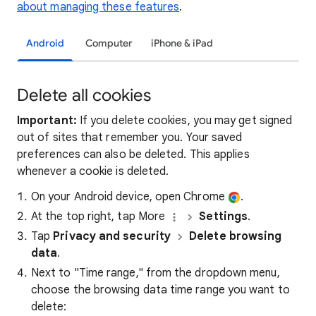
about managing these features
.
Android
Computer
iPhone & iPad
Delete all cookies
Important:
If you delete cookies, you may get signed
out of sites that remember you. Your saved
preferences can also be deleted. This applies
whenever a cookie is deleted.
On your Android device, open Chrome
.
At the top right, tap More
Settings
.
Tap
Privacy and security
Delete browsing
data
.
Next to "Time range," from the dropdown menu,
choose the browsing data time range you want to
delete: