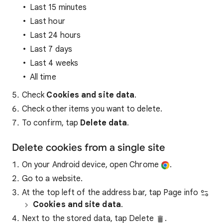
Last 15 minutes
Last hour
Last 24 hours
Last 7 days
Last 4 weeks
All time
Check
Cookies and site data
.
Check other items you want to delete.
To confirm, tap
Delete data
.
Delete cookies from a single site
On your Android device, open Chrome
.
Go to a website.
At the top left of the address bar, tap Page info
Cookies and site data
.
Next to the stored data, tap Delete
.