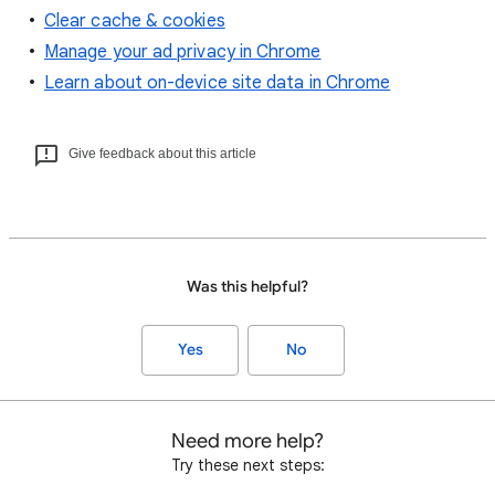
Clear cache & cookies
Manage your ad privacy in Chrome
Learn about on-device site data in Chrome
Give feedback about this article
Was this helpful?
Yes
No
Need more help?
Try these next steps: