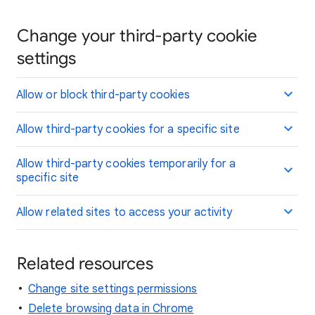
Change your third-party cookie
settings
Allow or block third-party cookies
Allow third-party cookies for a specific site
Allow third-party cookies temporarily for a
specific site
Allow related sites to access your activity
Related resources
Change site settings permissions
Delete browsing data in Chrome