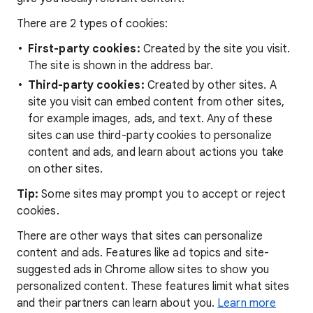
There are 2 types of cookies:
First-party cookies:
Created by the site you visit.
The site is shown in the address bar.
Third-party cookies:
Created by other sites. A
site you visit can embed content from other sites,
for example images, ads, and text. Any of these
sites can use third-party cookies to personalize
content and ads, and learn about actions you take
on other sites.
Tip:
Some sites may prompt you to accept or reject
cookies.
There are other ways that sites can personalize
content and ads. Features like ad topics and site-
suggested ads in Chrome allow sites to show you
personalized content. These features limit what sites
and their partners can learn about you.
Learn more