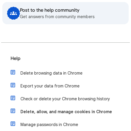
Post to the help community
Get answers from community members
Help
Delete browsing data in Chrome
Export your data from Chrome
Check or delete your Chrome browsing history
Delete, allow, and manage cookies in Chrome
Manage passwords in Chrome