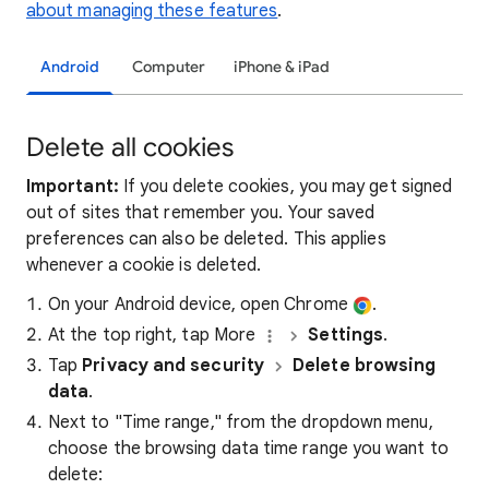
about managing these features
.
Android
Computer
iPhone & iPad
Delete all cookies
Important:
If you delete cookies, you may get signed
out of sites that remember you. Your saved
preferences can also be deleted. This applies
whenever a cookie is deleted.
On your Android device, open Chrome
.
At the top right, tap More
Settings
.
Tap
Privacy and security
Delete browsing
data
.
Next to "Time range," from the dropdown menu,
choose the browsing data time range you want to
delete: