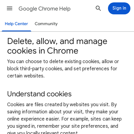
Google Chrome Help
Sign in
Help Center
Community
Delete, allow, and manage
cookies in Chrome
You can choose to delete existing cookies, allow or
block third-party cookies, and set preferences for
certain websites.
Understand cookies
Cookies are files created by websites you visit. By
saving information about your visit, they make your
online experience easier. For example, sites can keep
you signed in, remember your site preferences, and
give you locally relevant content.