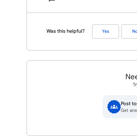
Was this helpful?
Yes
N
Nee
Tr
Post t
Get ans