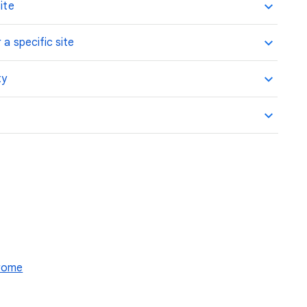
ite
 a specific site
ty
hrome