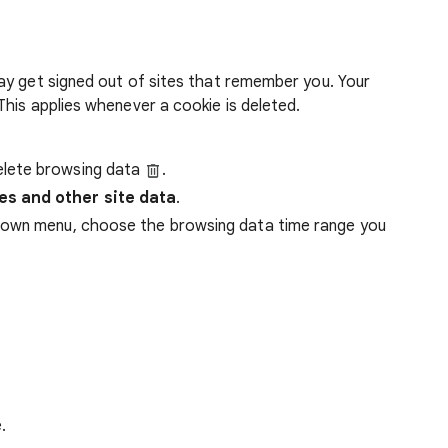
ay get signed out of sites that remember you. Your
his applies whenever a cookie is deleted.
lete browsing data
.
es and other site data
.
down menu, choose the browsing data time range you
.