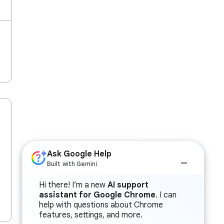
Ask Google Help
Built with Gemini
Hi there! I’m a new
AI support
assistant for Google Chrome
. I can
help with questions about Chrome
features, settings, and more.