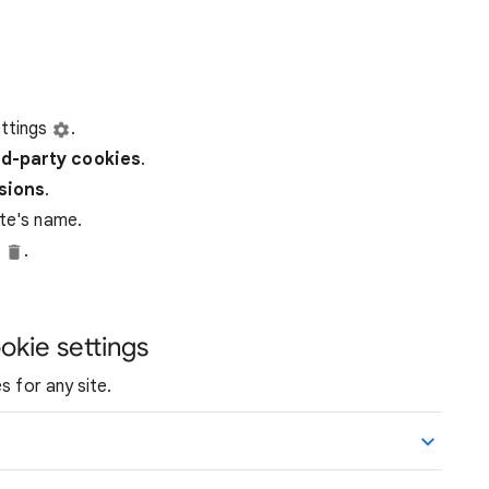
ttings
.
rd-party
cookies
.
ssions
.
ite's name.
e
.
okie settings
s for any site.