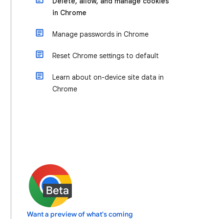
Delete, allow, and manage cookies
in Chrome
Manage passwords in Chrome
Reset Chrome settings to default
Learn about on-device site data in
Chrome
Want a preview of what's coming