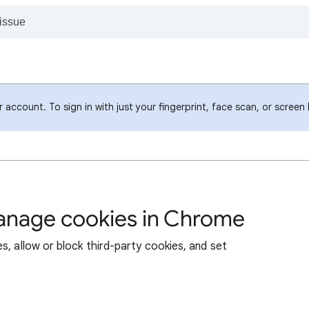
account. To sign in with just your fingerprint, face scan, or screen
manage cookies in Chrome
s, allow or block third-party cookies, and set