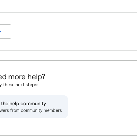
o
d more help?
y these next steps:
o the help community
wers from community members