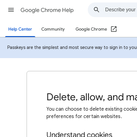
Google Chrome Help
Help Center
Community
Google Chrome
Passkeys are the simplest and most secure way to sign in to your 
Delete, allow, and 
You can choose to delete existing cookie
preferences for certain websites.
Understand cookies