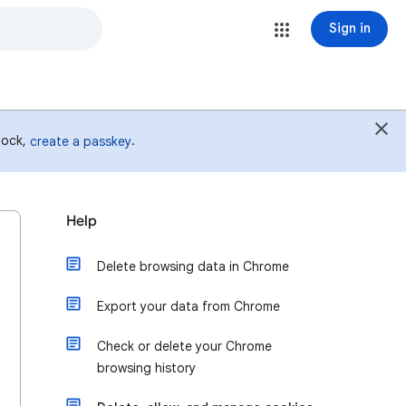
Sign in
 lock,
.
create a passkey
Help
Delete browsing data in Chrome
Export your data from Chrome
Check or delete your Chrome
browsing history