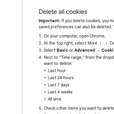
Delete all cookies
Important:
If you delete cookies, you m
saved preferences can also be deleted. T
On your computer, open Chrome.
At the top right, select More
De
Select
Basic
or
Advanced
Cooki
Next to "Time range," from the drop
want to delete:
Last hour
Last 24 hours
Last 7 days
Last 4 weeks
All time
Check other items you want to delete