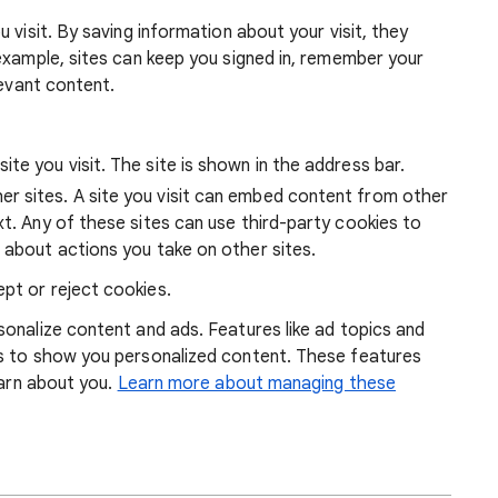
 visit. By saving information about your visit, they
example, sites can keep you signed in, remember your
levant content.
ite you visit. The site is shown in the address bar.
r sites. A site you visit can embed content from other
xt. Any of these sites can use third-party cookies to
 about actions you take on other sites.
pt or reject cookies.
onalize content and ads. Features like ad topics and
s to show you personalized content. These features
earn about you.
Learn more about managing these