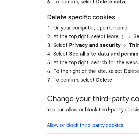
To confirm, select
Delete data
.
Delete specific cookies
On your computer, open Chrome.
At the top right, select More
Se
Select
Privacy and security
Thi
Select
See all site data and permi
At the top right, search for the webs
To the right of the site, select Delet
To confirm, select
Delete
.
Change your third-party co
You can allow or block third-party cookie
Allow or block third-party cookies