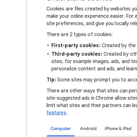
Cookies are files created by websites you
make your online experience easier. For 
site preferences, and give you locally re
There are 2 types of cookies:
First-party cookies:
Created by the s
Third-party cookies:
Created by othe
sites, for example images, ads, and te
personalize content and ads, and learn
Tip:
Some sites may prompt you to acce
There are other ways that sites can pers
site-suggested ads in Chrome allow site
limit what sites and their partners can l
features
.
Computer
Android
iPhone & iPad