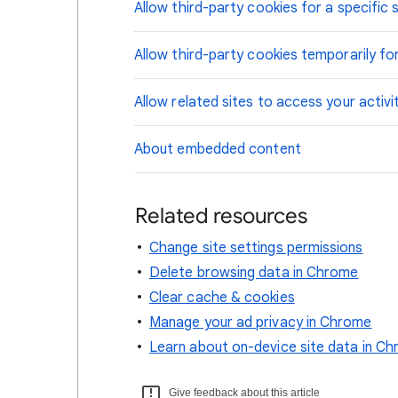
Allow third-party cookies for a specific s
Allow third-party cookies temporarily for
Allow related sites to access your activi
About embedded content
Related resources
Change site settings permissions
Delete browsing data in Chrome
Clear cache & cookies
Manage your ad privacy in Chrome
Learn about on-device site data in C
Give feedback about this article