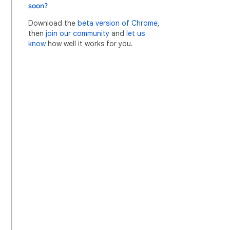
soon?
Download the
beta version of Chrome
,
then
join our community
and
let us
know
how well it works for you.