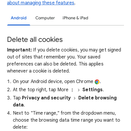
about managing these features
.
Android
Computer
iPhone & iPad
Delete all cookies
Important:
If you delete cookies, you may get signed
out of sites that remember you. Your saved
preferences can also be deleted. This applies
whenever a cookie is deleted.
On your Android device, open Chrome
.
At the top right, tap More
Settings
.
Tap
Privacy and security
Delete browsing
data
.
Next to "Time range," from the dropdown menu,
choose the browsing data time range you want to
delete: