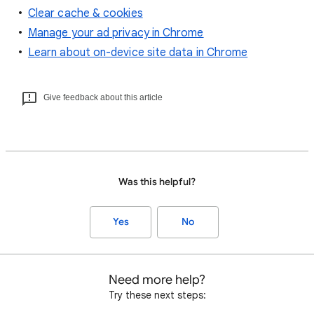
Clear cache & cookies
Manage your ad privacy in Chrome
Learn about on-device site data in Chrome
Give feedback about this article
Was this helpful?
Yes
No
Need more help?
Try these next steps: