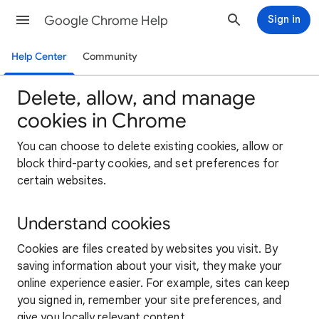
Google Chrome Help
Sign in
Help Center
Community
Delete, allow, and manage
cookies in Chrome
You can choose to delete existing cookies, allow or
block third-party cookies, and set preferences for
certain websites.
Understand cookies
Cookies are files created by websites you visit. By
saving information about your visit, they make your
online experience easier. For example, sites can keep
you signed in, remember your site preferences, and
give you locally relevant content.