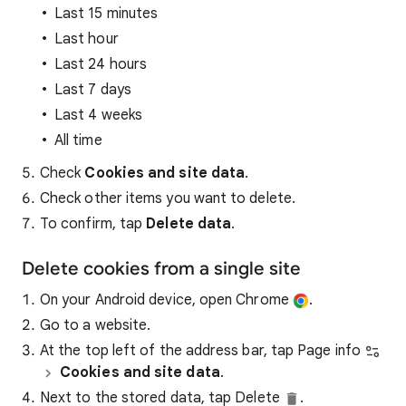
Last 15 minutes
Last hour
Last 24 hours
Last 7 days
Last 4 weeks
All time
Check
Cookies and site data
.
Check other items you want to delete.
To confirm, tap
Delete data
.
Delete cookies from a single site
On your Android device, open Chrome
.
Go to a website.
At the top left of the address bar, tap Page info
Cookies and site data
.
Next to the stored data, tap Delete
.