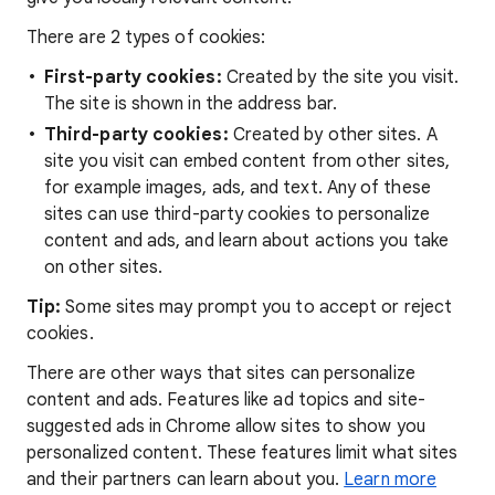
There are 2 types of cookies:
First-party cookies:
Created by the site you visit.
The site is shown in the address bar.
Third-party cookies:
Created by other sites. A
site you visit can embed content from other sites,
for example images, ads, and text. Any of these
sites can use third-party cookies to personalize
content and ads, and learn about actions you take
on other sites.
Tip:
Some sites may prompt you to accept or reject
cookies.
There are other ways that sites can personalize
content and ads. Features like ad topics and site-
suggested ads in Chrome allow sites to show you
personalized content. These features limit what sites
and their partners can learn about you.
Learn more