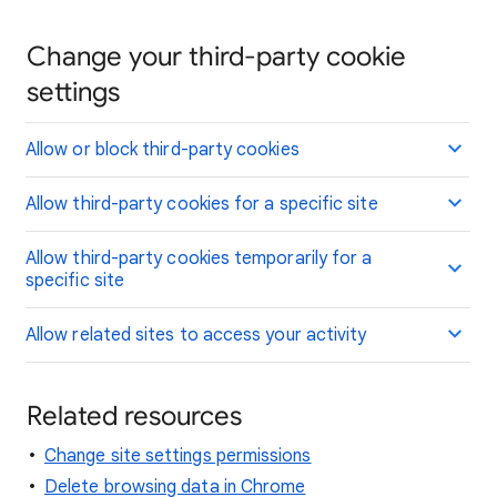
Change your third-party cookie
settings
Allow or block third-party cookies
Allow third-party cookies for a specific site
Allow third-party cookies temporarily for a
specific site
Allow related sites to access your activity
Related resources
Change site settings permissions
Delete browsing data in Chrome