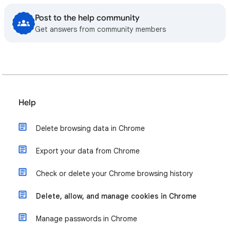
Post to the help community
Get answers from community members
Help
Delete browsing data in Chrome
Export your data from Chrome
Check or delete your Chrome browsing history
Delete, allow, and manage cookies in Chrome
Manage passwords in Chrome