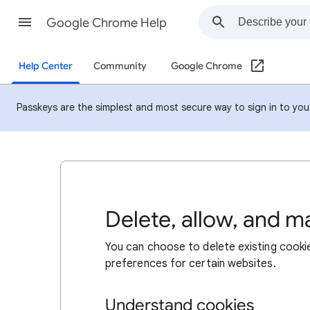
Google Chrome Help
Help Center
Community
Google Chrome
Passkeys are the simplest and most secure way to sign in to your 
Delete, allow, and 
You can choose to delete existing cookie
preferences for certain websites.
Understand cookies