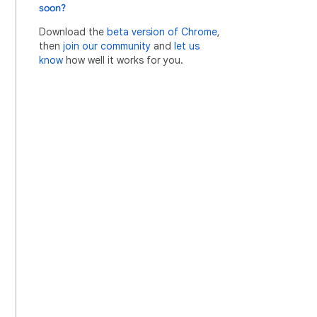
soon?
Download the
beta version of Chrome
,
then
join our community
and
let us
know
how well it works for you.