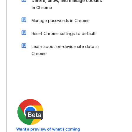
Delete, allow, and manage cookies
in Chrome
Manage passwords in Chrome
Reset Chrome settings to default
Learn about on-device site data in
Chrome
Want a preview of what's coming