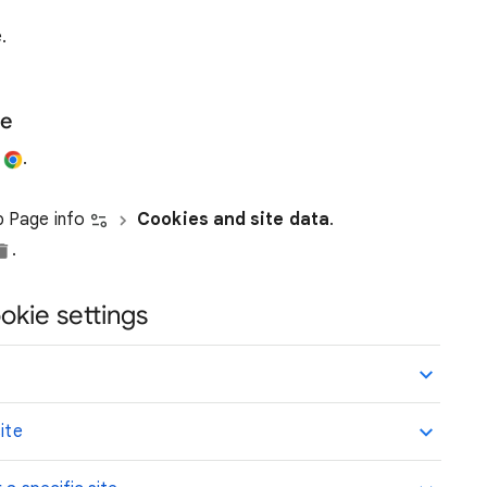
.
te
e
.
ap Page info
Cookies and site data
.
.
okie settings
ite