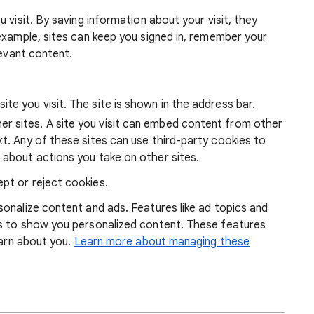
 visit. By saving information about your visit, they
example, sites can keep you signed in, remember your
levant content.
ite you visit. The site is shown in the address bar.
r sites. A site you visit can embed content from other
xt. Any of these sites can use third-party cookies to
 about actions you take on other sites.
pt or reject cookies.
onalize content and ads. Features like ad topics and
s to show you personalized content. These features
earn about you.
Learn more about managing these