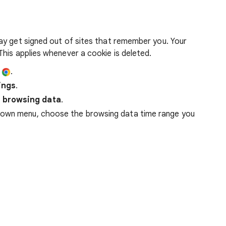
ay get signed out of sites that remember you. Your
his applies whenever a cookie is deleted.
e
.
ings
.
 browsing data
.
down menu, choose the browsing data time range you