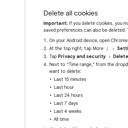
Delete all cookies
Important:
If you delete cookies, you m
saved preferences can also be deleted. T
On your Android device, open Chrom
At the top right, tap More
Sett
Tap
Privacy and security
Delete
Next to "Time range," from the drop
want to delete:
Last 15 minutes
Last hour
Last 24 hours
Last 7 days
Last 4 weeks
All time