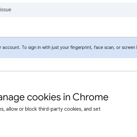
account. To sign in with just your fingerprint, face scan, or screen
manage cookies in Chrome
s, allow or block third-party cookies, and set