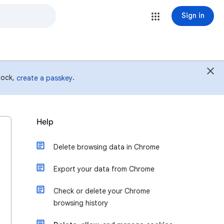
Sign in
 lock,
.
create a passkey
Help
Delete browsing data in Chrome
Export your data from Chrome
Check or delete your Chrome
browsing history