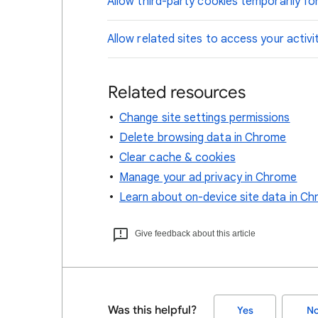
Allow third-party cookies temporarily for
Allow related sites to access your activi
Related resources
Change site settings permissions
Delete browsing data in Chrome
Clear cache & cookies
Manage your ad privacy in Chrome
Learn about on-device site data in C
Give feedback about this article
Was this helpful?
Yes
N