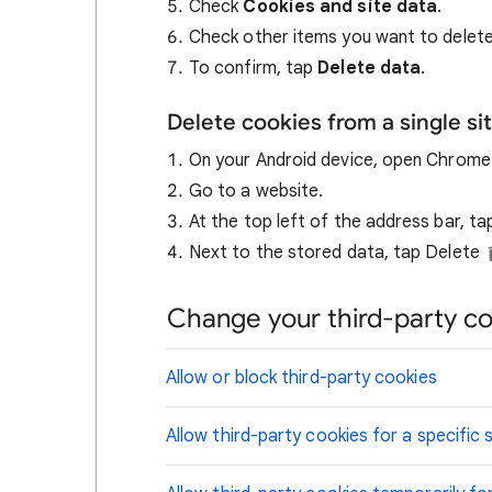
Check
Cookies and site data
.
Check other items you want to delete
To confirm, tap
Delete data
.
Delete cookies from a single si
On your Android device, open Chrom
Go to a website.
At the top left of the address bar, t
Next to the stored data, tap Delete
Change your third-party co
Allow or block third-party cookies
Allow third-party cookies for a specific s