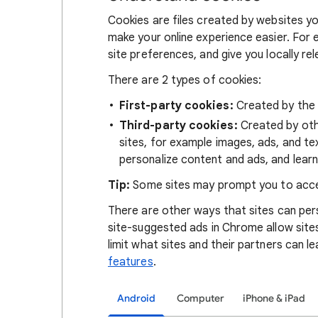
Cookies are files created by websites you
make your online experience easier. For 
site preferences, and give you locally re
There are 2 types of cookies:
First-party cookies:
Created by the s
Third-party cookies:
Created by othe
sites, for example images, ads, and te
personalize content and ads, and learn
Tip:
Some sites may prompt you to acce
There are other ways that sites can pers
site-suggested ads in Chrome allow site
limit what sites and their partners can l
features
.
Android
Computer
iPhone & iPad