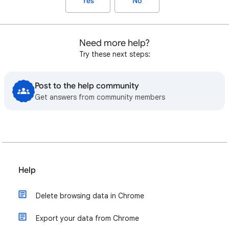
Yes
No
Need more help?
Try these next steps:
Post to the help community
Get answers from community members
Help
Delete browsing data in Chrome
Export your data from Chrome