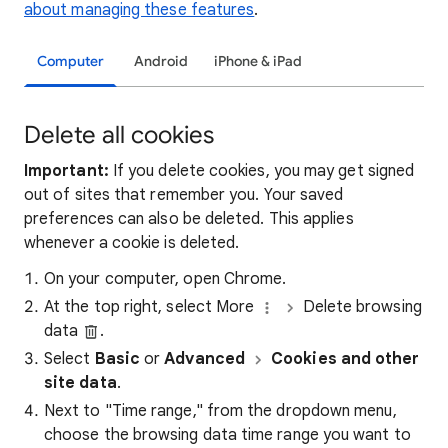
about managing these features
.
Computer
Android
iPhone & iPad
Delete all cookies
Important:
If you delete cookies, you may get signed
out of sites that remember you. Your saved
preferences can also be deleted. This applies
whenever a cookie is deleted.
On your computer, open Chrome.
At the top right, select More
Delete browsing
data
.
Select
Basic
or
Advanced
Cookies and other
site data
.
Next to "Time range," from the dropdown menu,
choose the browsing data time range you want to