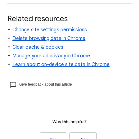
Related resources
Change site settings permissions
Delete browsing data in Chrome
Clear cache & cookies
Manage your ad privacy in Chrome
Learn about on-device site data in Chrome
Give feedback about this article
Was this helpful?