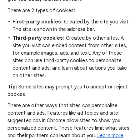
There are 2 types of cookies:
First-party cookies:
Created by the site you visit.
The site is shown in the address bar.
Third-party cookies:
Created by other sites. A
site you visit can embed content from other sites,
for example images, ads, and text. Any of these
sites can use third-party cookies to personalize
content and ads, and learn about actions you take
on other sites.
Tip:
Some sites may prompt you to accept or reject
cookies.
There are other ways that sites can personalize
content and ads. Features like ad topics and site-
suggested ads in Chrome allow sites to show you
personalized content. These features limit what sites
and their partners can learn about you.
Learn more