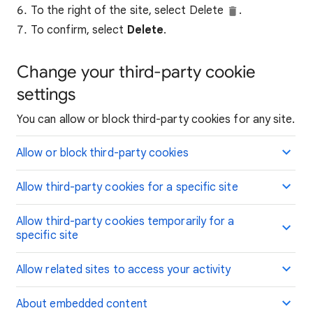
To the right of the site, select Delete
.
To confirm, select
Delete
.
Change your third-party cookie
settings
You can allow or block third-party cookies for any site.
Allow or block third-party cookies
Allow third-party cookies for a specific site
Allow third-party cookies temporarily for a
specific site
Allow related sites to access your activity
About embedded content