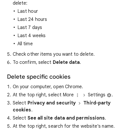
delete:
Last hour
Last 24 hours
Last 7 days
Last 4 weeks
All time
Check other items you want to delete.
To confirm, select
Delete data
.
Delete specific cookies
On your computer, open Chrome.
At the top right, select More
Settings
.
Select
Privacy and security
Third-party
cookies
.
Select
See all site data and permissions
.
At the top right, search for the website's name.