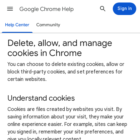
Google Chrome Help
Sign in
Help Center
Community
Delete, allow, and manage
cookies in Chrome
You can choose to delete existing cookies, allow or
block third-party cookies, and set preferences for
certain websites.
Understand cookies
Cookies are files created by websites you visit. By
saving information about your visit, they make your
online experience easier. For example, sites can keep
you signed in, remember your site preferences, and
give you locally relevant content.