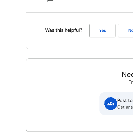
Was this helpful?
Yes
N
Nee
Tr
Post t
Get ans