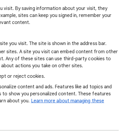
 visit. By saving information about your visit, they
example, sites can keep you signed in, remember your
levant content.
ite you visit. The site is shown in the address bar.
r sites. A site you visit can embed content from other
xt. Any of these sites can use third-party cookies to
 about actions you take on other sites.
pt or reject cookies.
onalize content and ads. Features like ad topics and
s to show you personalized content. These features
earn about you.
Learn more about managing these