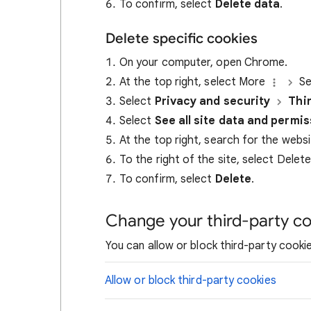
To confirm, select
Delete data
.
Delete specific cookies
On your computer, open Chrome.
At the top right, select More
Se
Select
Privacy and security
Thi
Select
See all site data and permi
At the top right, search for the webs
To the right of the site, select Delet
To confirm, select
Delete
.
Change your third-party co
You can allow or block third-party cookie
Allow or block third-party cookies