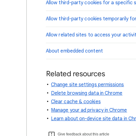
Allow third-party cookies for a specific s
Allow third-party cookies temporarily for
Allow related sites to access your activi
About embedded content
Related resources
Change site settings permissions
Delete browsing data in Chrome
Clear cache & cookies
Manage your ad privacy in Chrome
Learn about on-device site data in C
Give feedback about this article