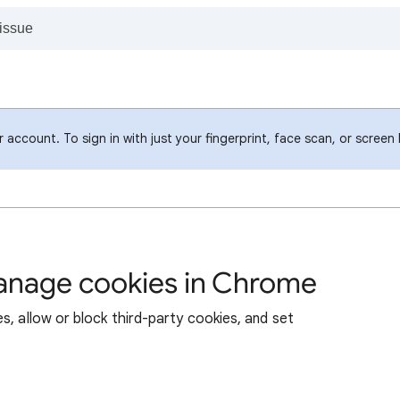
account. To sign in with just your fingerprint, face scan, or screen
manage cookies in Chrome
s, allow or block third-party cookies, and set