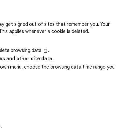
ay get signed out of sites that remember you. Your
his applies whenever a cookie is deleted.
lete browsing data
.
es and other site data
.
down menu, choose the browsing data time range you
.