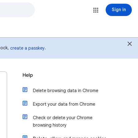
Sign in
 lock,
.
create a passkey
Help
Delete browsing data in Chrome
Export your data from Chrome
Check or delete your Chrome
browsing history