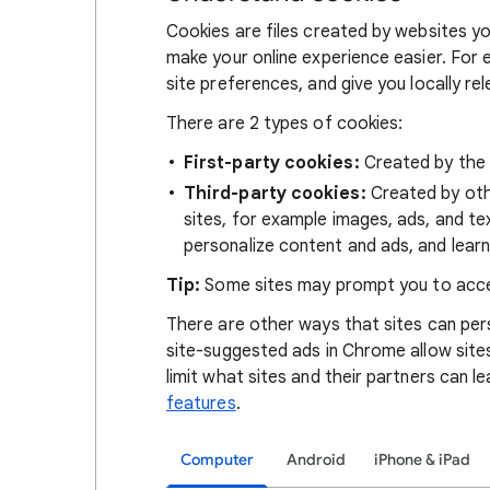
Cookies are files created by websites you
make your online experience easier. For 
site preferences, and give you locally re
There are 2 types of cookies:
First-party cookies:
Created by the s
Third-party cookies:
Created by othe
sites, for example images, ads, and te
personalize content and ads, and learn
Tip:
Some sites may prompt you to acce
There are other ways that sites can pers
site-suggested ads in Chrome allow site
limit what sites and their partners can l
features
.
Computer
Android
iPhone & iPad