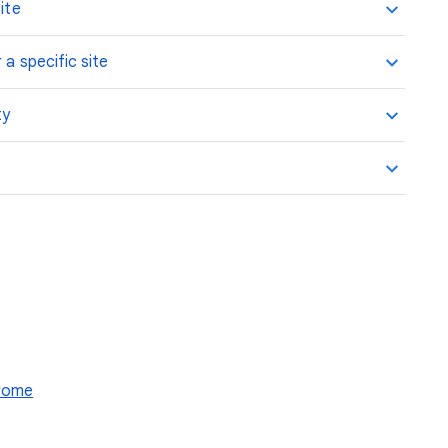
ite
 a specific site
ty
hrome