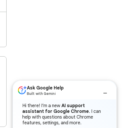
Ask Google Help
Built with Gemini
Hi there! I’m a new
AI support
assistant for Google Chrome
. I can
help with questions about Chrome
features, settings, and more.