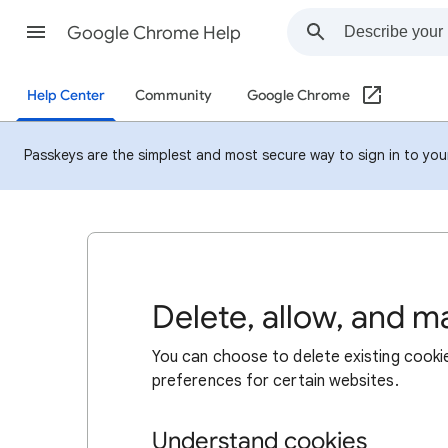
Google Chrome Help
Help Center
Community
Google Chrome
Passkeys are the simplest and most secure way to sign in to your 
Delete, allow, and 
You can choose to delete existing cookie
preferences for certain websites.
Understand cookies