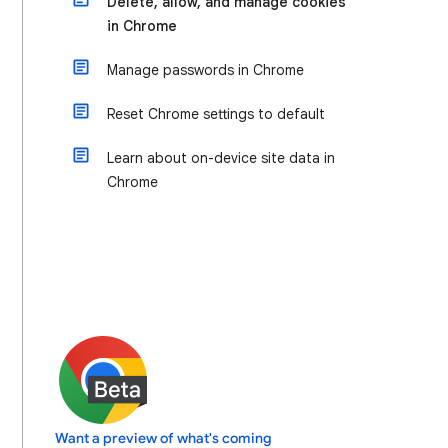
Delete, allow, and manage cookies
in Chrome
Manage passwords in Chrome
Reset Chrome settings to default
Learn about on-device site data in
Chrome
Want a preview of what's coming