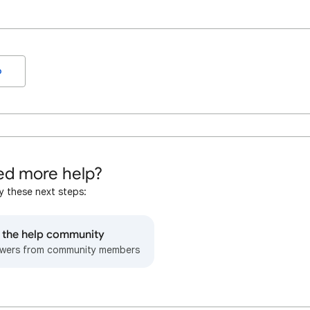
o
d more help?
y these next steps:
o the help community
wers from community members