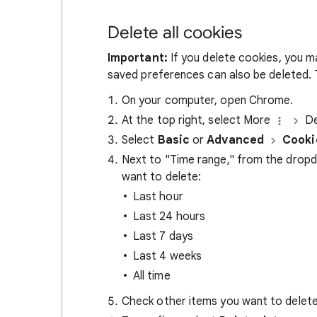
Delete all cookies
Important:
If you delete cookies, you m
saved preferences can also be deleted. T
On your computer, open Chrome.
At the top right, select More
De
Select
Basic
or
Advanced
Cooki
Next to "Time range," from the drop
want to delete:
Last hour
Last 24 hours
Last 7 days
Last 4 weeks
All time
Check other items you want to delete