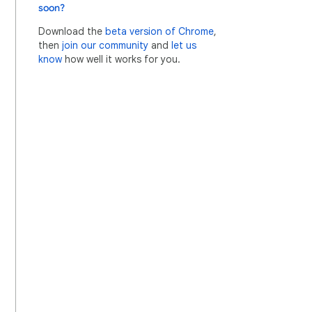
soon?
Download the
beta version of Chrome
,
then
join our community
and
let us
know
how well it works for you.