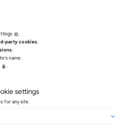
ttings
.
rd-party
cookies
.
ssions
.
ite's name.
e
.
okie settings
s for any site.