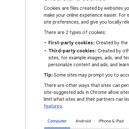
Cookies are files created by websites you
make your online experience easier. For 
site preferences, and give you locally re
There are 2 types of cookies:
First-party cookies:
Created by the s
Third-party cookies:
Created by othe
sites, for example images, ads, and te
personalize content and ads, and learn
Tip:
Some sites may prompt you to acce
There are other ways that sites can pers
site-suggested ads in Chrome allow site
limit what sites and their partners can l
features
.
Computer
Android
iPhone & iPad