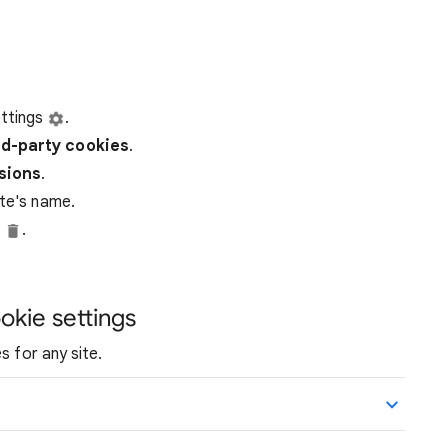
ttings
.
rd-party
cookies
.
ssions
.
ite's name.
e
.
okie settings
s for any site.