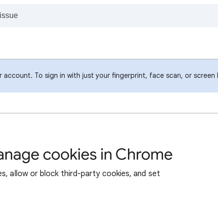
account. To sign in with just your fingerprint, face scan, or screen
manage cookies in Chrome
s, allow or block third-party cookies, and set