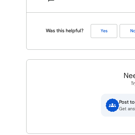
Was this helpful?
Yes
N
Nee
Tr
Post t
Get ans