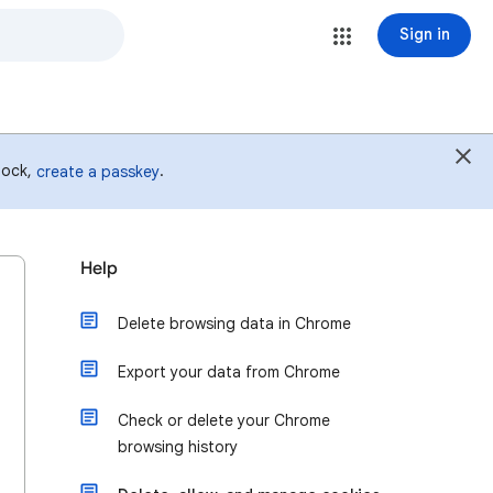
Sign in
 lock,
.
create a passkey
Help
Delete browsing data in Chrome
Export your data from Chrome
Check or delete your Chrome
browsing history