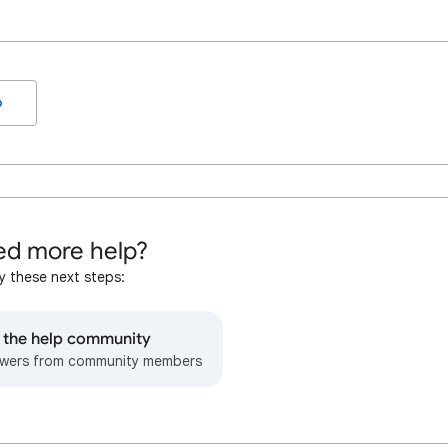
o
d more help?
y these next steps:
o the help community
wers from community members