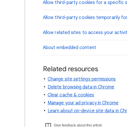
Allow third-party cookies for a specific s
Allow third-party cookies temporarily for
Allow related sites to access your activi
About embedded content
Related resources
Change site settings permissions
Delete browsing data in Chrome
Clear cache & cookies
Manage your ad privacy in Chrome
Learn about on-device site data in C
Give feedback about this article