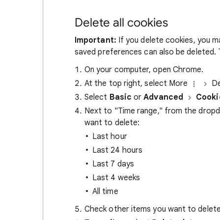
Delete all cookies
Important:
If you delete cookies, you m
saved preferences can also be deleted. T
On your computer, open Chrome.
At the top right, select More
De
Select
Basic
or
Advanced
Cooki
Next to "Time range," from the drop
want to delete:
Last hour
Last 24 hours
Last 7 days
Last 4 weeks
All time
Check other items you want to delete