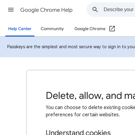
Google Chrome Help
Help Center
Community
Google Chrome
Passkeys are the simplest and most secure way to sign in to your 
Delete, allow, and 
You can choose to delete existing cookie
preferences for certain websites.
Understand cookies