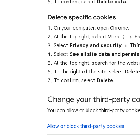
To confirm, select
Delete data
.
Delete specific cookies
On your computer, open Chrome.
At the top right, select More
Se
Select
Privacy and security
Thi
Select
See all site data and permi
At the top right, search for the webs
To the right of the site, select Delet
To confirm, select
Delete
.
Change your third-party co
You can allow or block third-party cookie
Allow or block third-party cookies