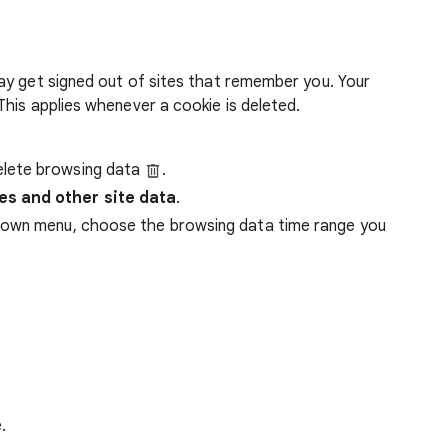
ay get signed out of sites that remember you. Your
his applies whenever a cookie is deleted.
lete browsing data
.
es and other site data
.
down menu, choose the browsing data time range you
.