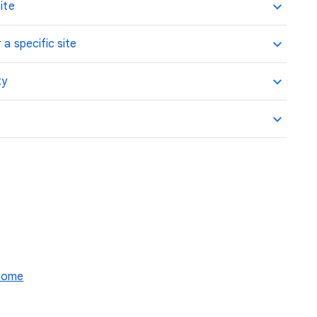
ite
 a specific site
ty
hrome