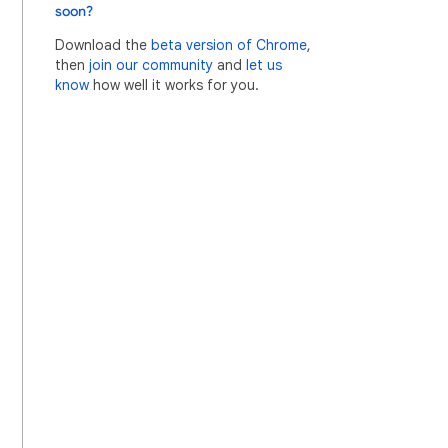
soon?
Download the
beta version of Chrome
,
then
join our community
and
let us
know
how well it works for you.