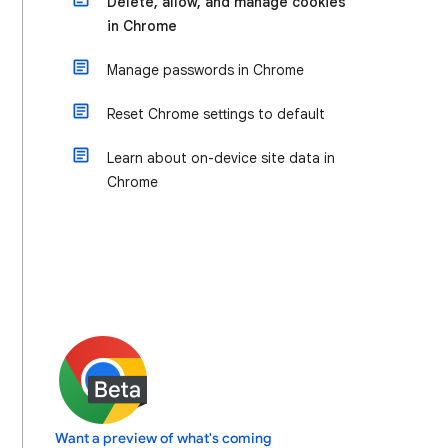
Delete, allow, and manage cookies
in Chrome
Manage passwords in Chrome
Reset Chrome settings to default
Learn about on-device site data in
Chrome
Want a preview of what's coming