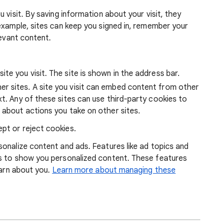
 visit. By saving information about your visit, they
example, sites can keep you signed in, remember your
levant content.
ite you visit. The site is shown in the address bar.
r sites. A site you visit can embed content from other
xt. Any of these sites can use third-party cookies to
 about actions you take on other sites.
pt or reject cookies.
onalize content and ads. Features like ad topics and
s to show you personalized content. These features
earn about you.
Learn more about managing these