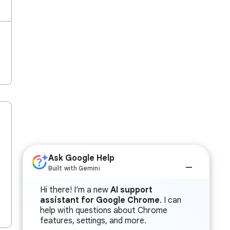
Ask Google Help
Built with Gemini
Hi there! I’m a new
AI support
assistant for Google Chrome
. I can
help with questions about Chrome
features, settings, and more.