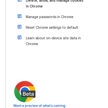
Delete, allow, and manage cookies
in Chrome
Manage passwords in Chrome
Reset Chrome settings to default
Learn about on-device site data in
Chrome
Want a preview of what's coming