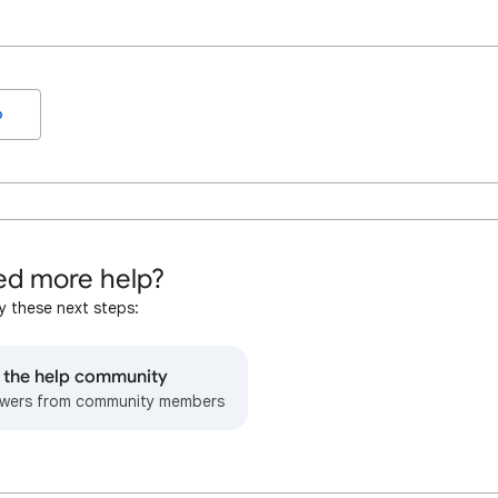
o
d more help?
y these next steps:
o the help community
wers from community members