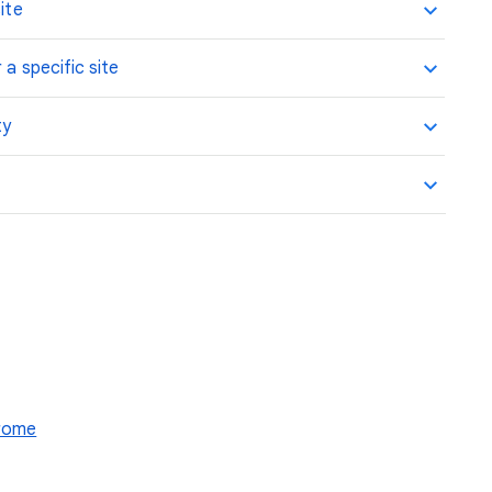
ite
 a specific site
ty
hrome