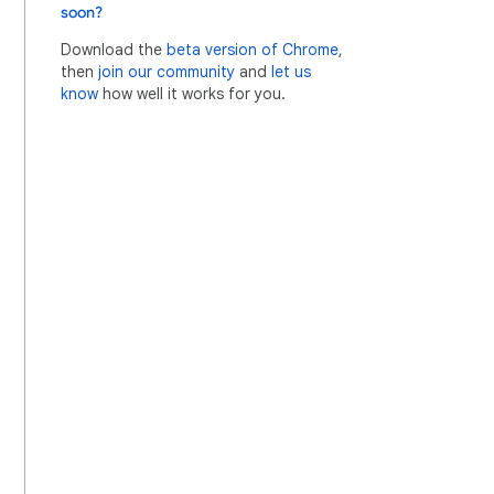
soon?
Download the
beta version of Chrome
,
then
join our community
and
let us
know
how well it works for you.