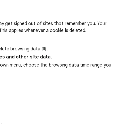
ay get signed out of sites that remember you. Your
his applies whenever a cookie is deleted.
lete browsing data
.
es and other site data
.
down menu, choose the browsing data time range you
.