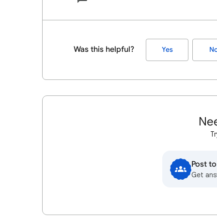
Was this helpful?
Yes
N
Nee
Tr
Post t
Get ans