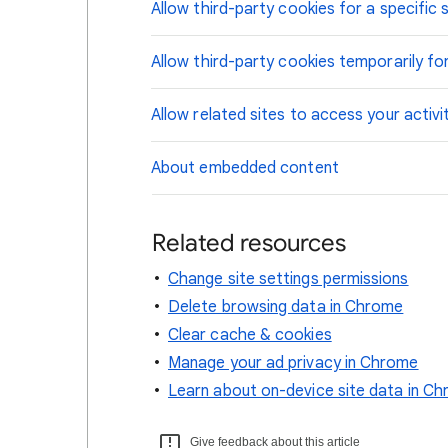
Allow third-party cookies for a specific s
Allow third-party cookies temporarily for
Allow related sites to access your activi
About embedded content
Related resources
Change site settings permissions
Delete browsing data in Chrome
Clear cache & cookies
Manage your ad privacy in Chrome
Learn about on-device site data in C
Give feedback about this article