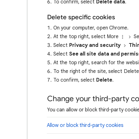
To confirm, select
Delete data
.
Delete specific cookies
On your computer, open Chrome.
At the top right, select More
Se
Select
Privacy and security
Thi
Select
See all site data and permi
At the top right, search for the webs
To the right of the site, select Delet
To confirm, select
Delete
.
Change your third-party co
You can allow or block third-party cookie
Allow or block third-party cookies