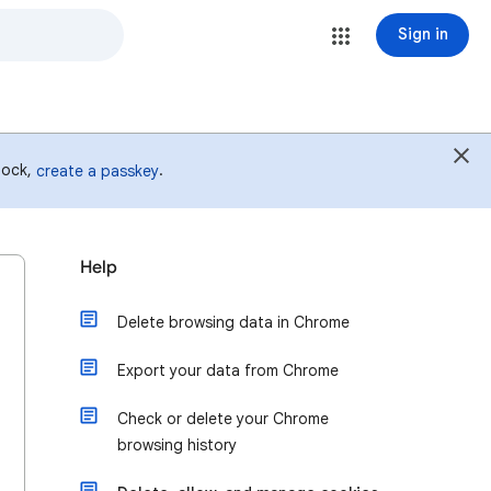
Sign in
 lock,
.
create a passkey
Help
Delete browsing data in Chrome
Export your data from Chrome
Check or delete your Chrome
browsing history