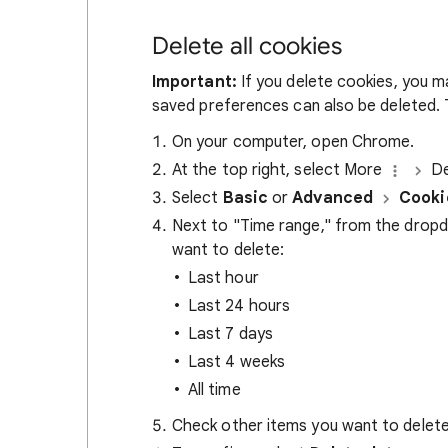
Delete all cookies
Important:
If you delete cookies, you m
saved preferences can also be deleted. T
On your computer, open Chrome.
At the top right, select More
De
Select
Basic
or
Advanced
Cooki
Next to "Time range," from the drop
want to delete:
Last hour
Last 24 hours
Last 7 days
Last 4 weeks
All time
Check other items you want to delete