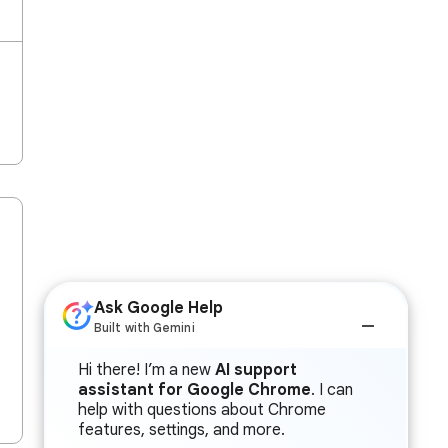
Ask Google Help
Built with Gemini
Hi there! I’m a new
AI support
assistant for Google Chrome
. I can
help with questions about Chrome
features, settings, and more.