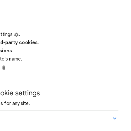
ttings
.
rd-party
cookies
.
ssions
.
ite's name.
e
.
okie settings
s for any site.