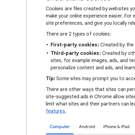
Cookies are files created by websites you
make your online experience easier. For 
site preferences, and give you locally re
There are 2 types of cookies:
First-party cookies:
Created by the s
Third-party cookies:
Created by othe
sites, for example images, ads, and te
personalize content and ads, and learn
Tip:
Some sites may prompt you to acce
There are other ways that sites can pers
site-suggested ads in Chrome allow site
limit what sites and their partners can l
features
.
Computer
Android
iPhone & iPad