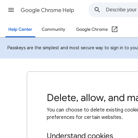
Google Chrome Help
Help Center
Community
Google Chrome
Passkeys are the simplest and most secure way to sign in to your 
Delete, allow, and 
You can choose to delete existing cookie
preferences for certain websites.
Understand cookies