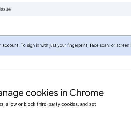
account. To sign in with just your fingerprint, face scan, or screen
manage cookies in Chrome
s, allow or block third-party cookies, and set