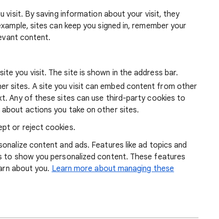
 visit. By saving information about your visit, they
example, sites can keep you signed in, remember your
levant content.
ite you visit. The site is shown in the address bar.
r sites. A site you visit can embed content from other
xt. Any of these sites can use third-party cookies to
 about actions you take on other sites.
pt or reject cookies.
onalize content and ads. Features like ad topics and
s to show you personalized content. These features
earn about you.
Learn more about managing these