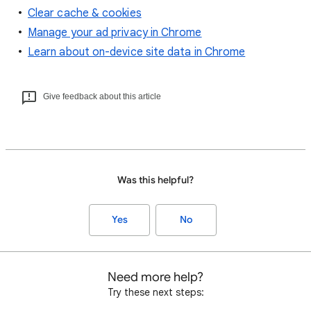
Clear cache & cookies
Manage your ad privacy in Chrome
Learn about on-device site data in Chrome
Give feedback about this article
Was this helpful?
Yes
No
Need more help?
Try these next steps: