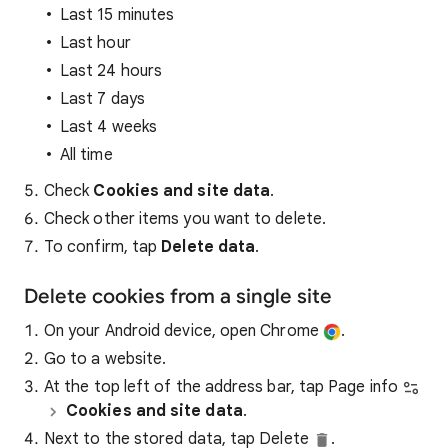
Last 15 minutes
Last hour
Last 24 hours
Last 7 days
Last 4 weeks
All time
Check
Cookies and site data
.
Check other items you want to delete.
To confirm, tap
Delete data
.
Delete cookies from a single site
On your Android device, open Chrome
.
Go to a website.
At the top left of the address bar, tap Page info
Cookies and site data
.
Next to the stored data, tap Delete
.