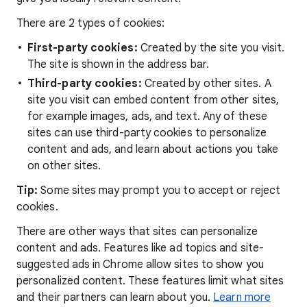
There are 2 types of cookies:
First-party cookies:
Created by the site you visit.
The site is shown in the address bar.
Third-party cookies:
Created by other sites. A
site you visit can embed content from other sites,
for example images, ads, and text. Any of these
sites can use third-party cookies to personalize
content and ads, and learn about actions you take
on other sites.
Tip:
Some sites may prompt you to accept or reject
cookies.
There are other ways that sites can personalize
content and ads. Features like ad topics and site-
suggested ads in Chrome allow sites to show you
personalized content. These features limit what sites
and their partners can learn about you.
Learn more