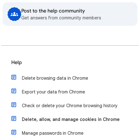
Post to the help community
Get answers from community members
Help
Delete browsing data in Chrome
Export your data from Chrome
Check or delete your Chrome browsing history
Delete, allow, and manage cookies in Chrome
Manage passwords in Chrome