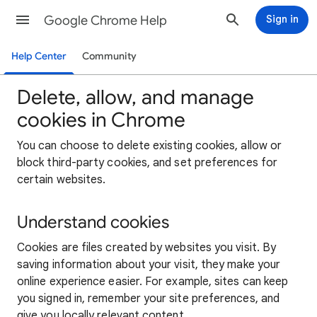
Google Chrome Help
Sign in
Help Center
Community
Delete, allow, and manage
cookies in Chrome
You can choose to delete existing cookies, allow or
block third-party cookies, and set preferences for
certain websites.
Understand cookies
Cookies are files created by websites you visit. By
saving information about your visit, they make your
online experience easier. For example, sites can keep
you signed in, remember your site preferences, and
give you locally relevant content.