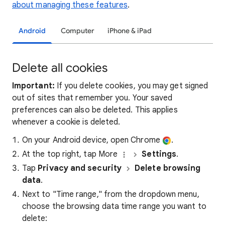
about managing these features
.
Android
Computer
iPhone & iPad
Delete all cookies
Important:
If you delete cookies, you may get signed
out of sites that remember you. Your saved
preferences can also be deleted. This applies
whenever a cookie is deleted.
On your Android device, open Chrome
.
At the top right, tap More
Settings
.
Tap
Privacy and security
Delete browsing
data
.
Next to "Time range," from the dropdown menu,
choose the browsing data time range you want to
delete: