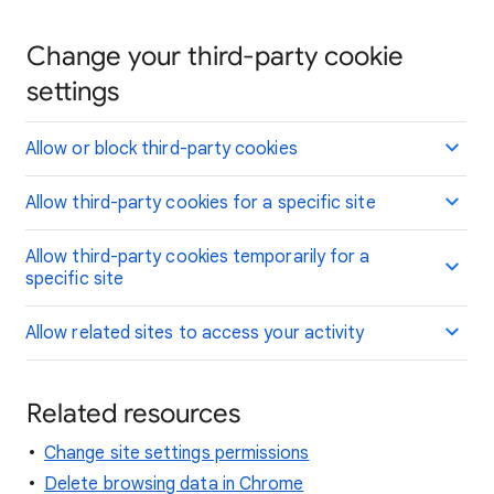
Change your third-party cookie
settings
Allow or block third-party cookies
Allow third-party cookies for a specific site
Allow third-party cookies temporarily for a
specific site
Allow related sites to access your activity
Related resources
Change site settings permissions
Delete browsing data in Chrome