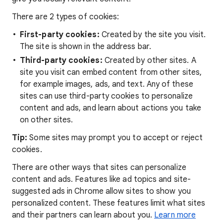
There are 2 types of cookies:
First-party cookies:
Created by the site you visit.
The site is shown in the address bar.
Third-party cookies:
Created by other sites. A
site you visit can embed content from other sites,
for example images, ads, and text. Any of these
sites can use third-party cookies to personalize
content and ads, and learn about actions you take
on other sites.
Tip:
Some sites may prompt you to accept or reject
cookies.
There are other ways that sites can personalize
content and ads. Features like ad topics and site-
suggested ads in Chrome allow sites to show you
personalized content. These features limit what sites
and their partners can learn about you.
Learn more