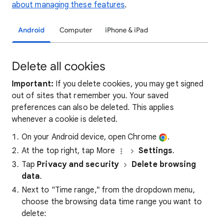
about managing these features
.
Android
Computer
iPhone & iPad
Delete all cookies
Important:
If you delete cookies, you may get signed
out of sites that remember you. Your saved
preferences can also be deleted. This applies
whenever a cookie is deleted.
On your Android device, open Chrome
.
At the top right, tap More
Settings
.
Tap
Privacy and security
Delete browsing
data
.
Next to "Time range," from the dropdown menu,
choose the browsing data time range you want to
delete: