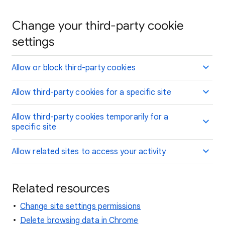
Change your third-party cookie
settings
Allow or block third-party cookies
Allow third-party cookies for a specific site
Allow third-party cookies temporarily for a
specific site
Allow related sites to access your activity
Related resources
Change site settings permissions
Delete browsing data in Chrome