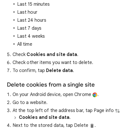
Last 15 minutes
Last hour
Last 24 hours
Last 7 days
Last 4 weeks
All time
Check
Cookies and site data
.
Check other items you want to delete.
To confirm, tap
Delete data
.
Delete cookies from a single site
On your Android device, open Chrome
.
Go to a website.
At the top left of the address bar, tap Page info
Cookies and site data
.
Next to the stored data, tap Delete
.