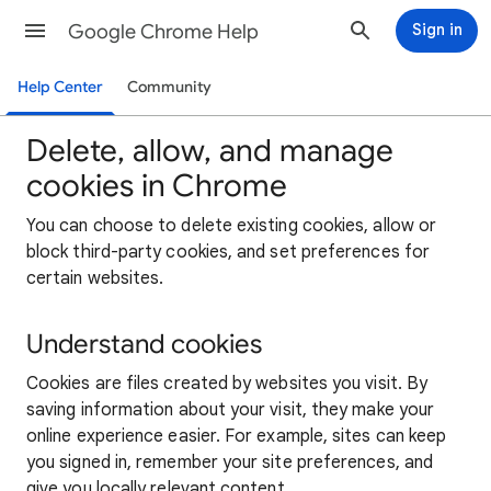
Google Chrome Help
Sign in
Help Center
Community
Delete, allow, and manage
cookies in Chrome
You can choose to delete existing cookies, allow or
block third-party cookies, and set preferences for
certain websites.
Understand cookies
Cookies are files created by websites you visit. By
saving information about your visit, they make your
online experience easier. For example, sites can keep
you signed in, remember your site preferences, and
give you locally relevant content.