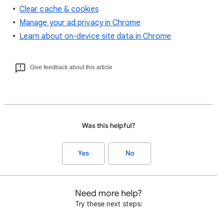
Clear cache & cookies
Manage your ad privacy in Chrome
Learn about on-device site data in Chrome
Give feedback about this article
Was this helpful?
Yes
No
Need more help?
Try these next steps: