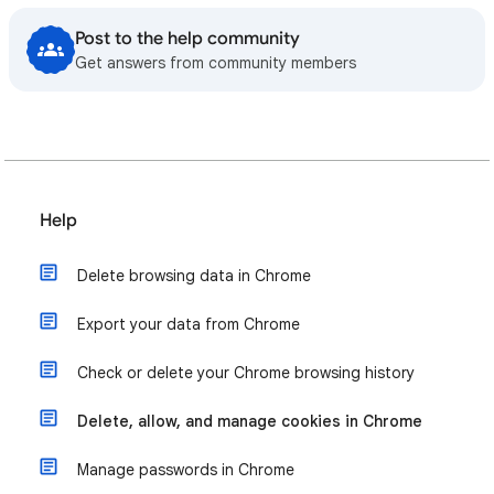
Post to the help community
Get answers from community members
Help
Delete browsing data in Chrome
Export your data from Chrome
Check or delete your Chrome browsing history
Delete, allow, and manage cookies in Chrome
Manage passwords in Chrome