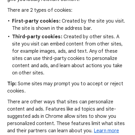
There are 2 types of cookies:
First-party cookies:
Created by the site you visit.
The site is shown in the address bar.
Third-party cookies:
Created by other sites. A
site you visit can embed content from other sites,
for example images, ads, and text. Any of these
sites can use third-party cookies to personalize
content and ads, and learn about actions you take
on other sites.
Tip:
Some sites may prompt you to accept or reject
cookies.
There are other ways that sites can personalize
content and ads. Features like ad topics and site-
suggested ads in Chrome allow sites to show you
personalized content. These features limit what sites
and their partners can learn about you.
Learn more