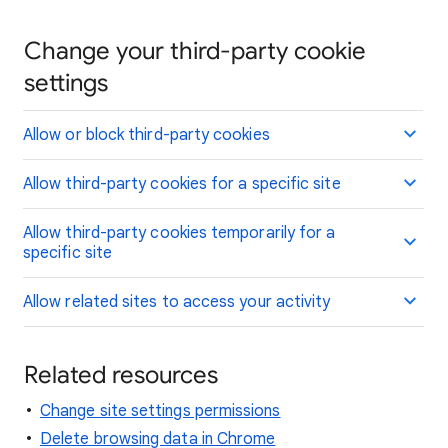
Change your third-party cookie
settings
Allow or block third-party cookies
Allow third-party cookies for a specific site
Allow third-party cookies temporarily for a
specific site
Allow related sites to access your activity
Related resources
Change site settings permissions
Delete browsing data in Chrome