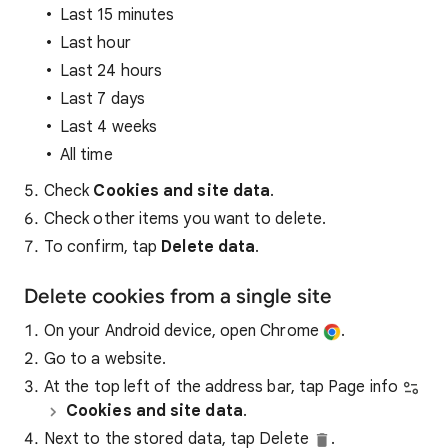
Last 15 minutes
Last hour
Last 24 hours
Last 7 days
Last 4 weeks
All time
Check
Cookies and site data
.
Check other items you want to delete.
To confirm, tap
Delete data
.
Delete cookies from a single site
On your Android device, open Chrome
.
Go to a website.
At the top left of the address bar, tap Page info
Cookies and site data
.
Next to the stored data, tap Delete
.