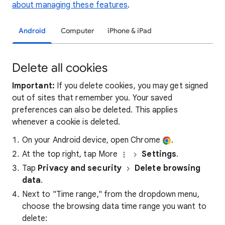
about managing these features
.
Android
Computer
iPhone & iPad
Delete all cookies
Important:
If you delete cookies, you may get signed
out of sites that remember you. Your saved
preferences can also be deleted. This applies
whenever a cookie is deleted.
On your Android device, open Chrome
.
At the top right, tap More
Settings
.
Tap
Privacy and security
Delete browsing
data
.
Next to "Time range," from the dropdown menu,
choose the browsing data time range you want to
delete: