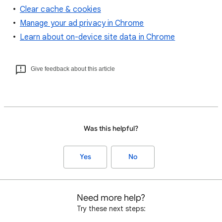
Clear cache & cookies
Manage your ad privacy in Chrome
Learn about on-device site data in Chrome
Give feedback about this article
Was this helpful?
Yes
No
Need more help?
Try these next steps: