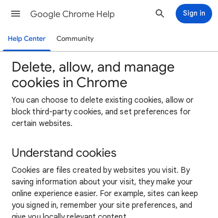
Google Chrome Help
Sign in
Help Center
Community
Delete, allow, and manage
cookies in Chrome
You can choose to delete existing cookies, allow or
block third-party cookies, and set preferences for
certain websites.
Understand cookies
Cookies are files created by websites you visit. By
saving information about your visit, they make your
online experience easier. For example, sites can keep
you signed in, remember your site preferences, and
give you locally relevant content.