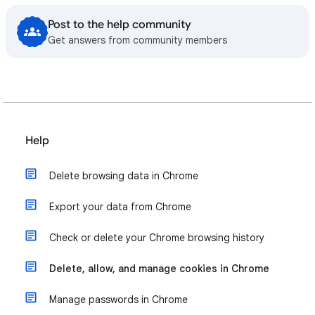
Post to the help community
Get answers from community members
Help
Delete browsing data in Chrome
Export your data from Chrome
Check or delete your Chrome browsing history
Delete, allow, and manage cookies in Chrome
Manage passwords in Chrome