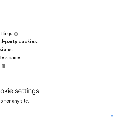
ttings
.
rd-party
cookies
.
ssions
.
ite's name.
e
.
okie settings
s for any site.