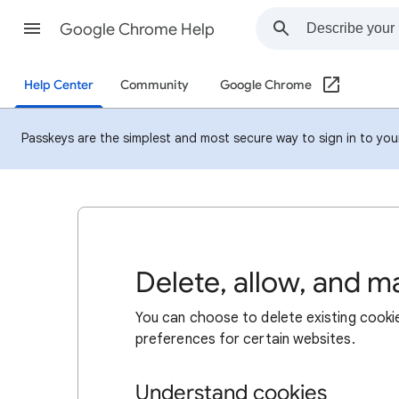
Google Chrome Help
Help Center
Community
Google Chrome
Passkeys are the simplest and most secure way to sign in to your 
Delete, allow, and 
You can choose to delete existing cookie
preferences for certain websites.
Understand cookies