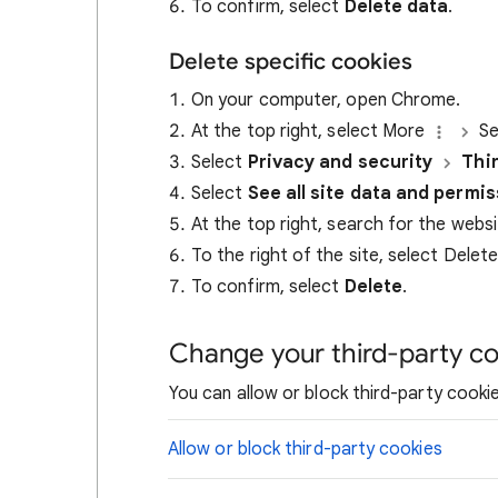
To confirm, select
Delete data
.
Delete specific cookies
On your computer, open Chrome.
At the top right, select More
Se
Select
Privacy and security
Thi
Select
See all site data and permi
At the top right, search for the webs
To the right of the site, select Delet
To confirm, select
Delete
.
Change your third-party co
You can allow or block third-party cookie
Allow or block third-party cookies