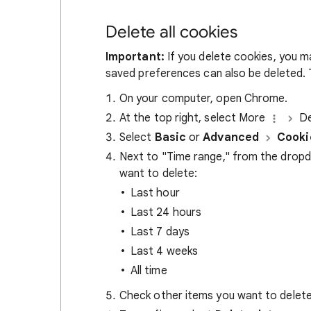
Delete all cookies
Important:
If you delete cookies, you m
saved preferences can also be deleted. T
On your computer, open Chrome.
At the top right, select More
De
Select
Basic
or
Advanced
Cooki
Next to "Time range," from the drop
want to delete:
Last hour
Last 24 hours
Last 7 days
Last 4 weeks
All time
Check other items you want to delete