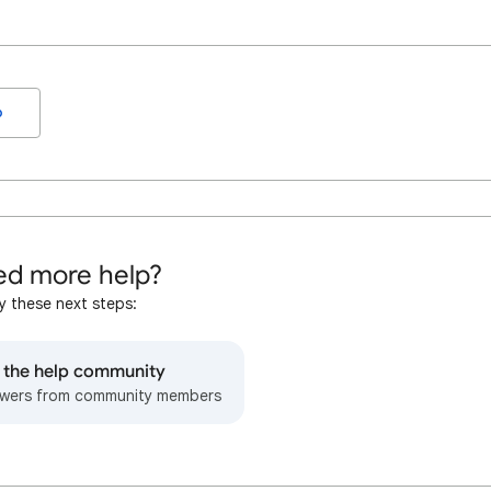
o
d more help?
y these next steps:
o the help community
wers from community members