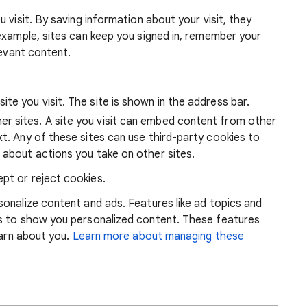
 visit. By saving information about your visit, they
example, sites can keep you signed in, remember your
levant content.
ite you visit. The site is shown in the address bar.
r sites. A site you visit can embed content from other
xt. Any of these sites can use third-party cookies to
 about actions you take on other sites.
pt or reject cookies.
onalize content and ads. Features like ad topics and
s to show you personalized content. These features
earn about you.
Learn more about managing these