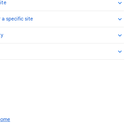
ite
 a specific site
ty
hrome