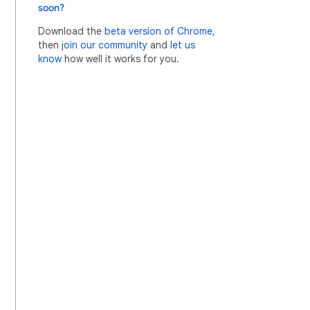
soon?
Download the
beta version of Chrome
,
then
join our community
and
let us
know
how well it works for you.