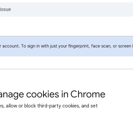
account. To sign in with just your fingerprint, face scan, or screen
manage cookies in Chrome
s, allow or block third-party cookies, and set