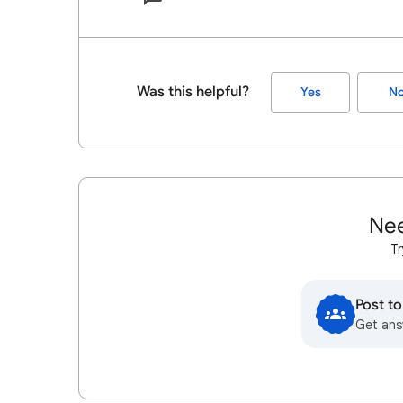
Was this helpful?
Yes
N
Nee
Tr
Post t
Get ans