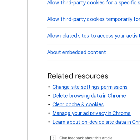
Allow third-party cookies for a specific s
Allow third-party cookies temporarily for
Allow related sites to access your activi
About embedded content
Related resources
Change site settings permissions
Delete browsing data in Chrome
Clear cache & cookies
Manage your ad privacy in Chrome
Learn about on-device site data in C
Give feedback about this article