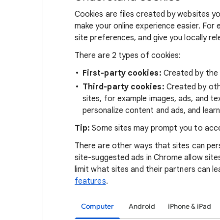
Cookies are files created by websites you
make your online experience easier. For 
site preferences, and give you locally re
There are 2 types of cookies:
First-party cookies:
Created by the s
Third-party cookies:
Created by othe
sites, for example images, ads, and te
personalize content and ads, and learn
Tip:
Some sites may prompt you to acce
There are other ways that sites can pers
site-suggested ads in Chrome allow site
limit what sites and their partners can l
features
.
Computer
Android
iPhone & iPad