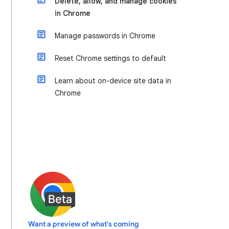
Delete, allow, and manage cookies
in Chrome
Manage passwords in Chrome
Reset Chrome settings to default
Learn about on-device site data in
Chrome
Want a preview of what's coming