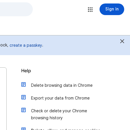
Sign in
 lock,
.
create a passkey
Help
Delete browsing data in Chrome
Export your data from Chrome
Check or delete your Chrome
browsing history