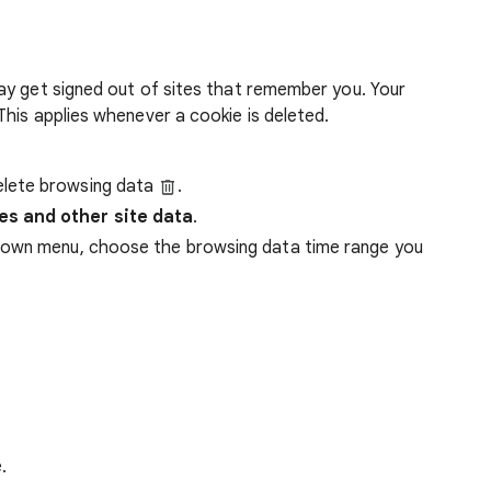
ay get signed out of sites that remember you. Your
his applies whenever a cookie is deleted.
lete browsing data
.
es and other site data
.
down menu, choose the browsing data time range you
.