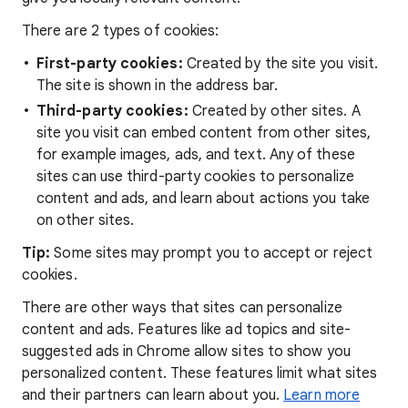
There are 2 types of cookies:
First-party cookies:
Created by the site you visit.
The site is shown in the address bar.
Third-party cookies:
Created by other sites. A
site you visit can embed content from other sites,
for example images, ads, and text. Any of these
sites can use third-party cookies to personalize
content and ads, and learn about actions you take
on other sites.
Tip:
Some sites may prompt you to accept or reject
cookies.
There are other ways that sites can personalize
content and ads. Features like ad topics and site-
suggested ads in Chrome allow sites to show you
personalized content. These features limit what sites
and their partners can learn about you.
Learn more