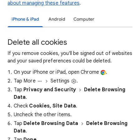
about managing these features
.
iPhone & iPad
Android
Computer
Delete all cookies
If you remove cookies, you'll be signed out of websites
and your saved preferences could be deleted.
On your iPhone or iPad, open Chrome
.
Tap More
Settings
.
Tap
Privacy and Security
Delete Browsing
Data
.
Check
Cookies, Site Data
.
Uncheck the other items.
Tap
Delete Browsing Data
Delete Browsing
Data
.
Tap
Done
.