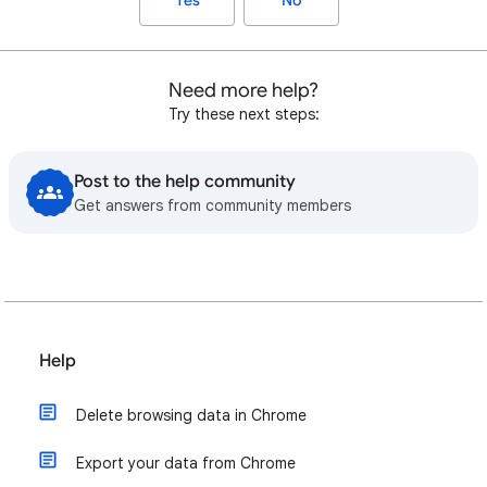
Yes
No
Need more help?
Try these next steps:
Post to the help community
Get answers from community members
Help
Delete browsing data in Chrome
Export your data from Chrome