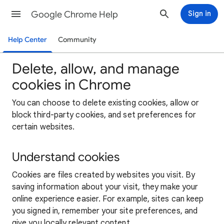
Google Chrome Help
Sign in
Help Center
Community
Delete, allow, and manage
cookies in Chrome
You can choose to delete existing cookies, allow or
block third-party cookies, and set preferences for
certain websites.
Understand cookies
Cookies are files created by websites you visit. By
saving information about your visit, they make your
online experience easier. For example, sites can keep
you signed in, remember your site preferences, and
give you locally relevant content.