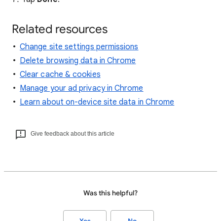
Related resources
Change site settings permissions
Delete browsing data in Chrome
Clear cache & cookies
Manage your ad privacy in Chrome
Learn about on-device site data in Chrome
Give feedback about this article
Was this helpful?