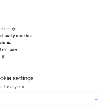
ttings
.
rd-party
cookies
.
ssions
.
ite's name.
e
.
okie settings
s for any site.