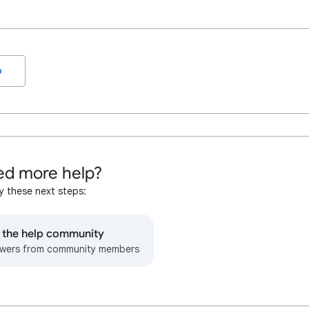
o
d more help?
y these next steps:
o the help community
wers from community members