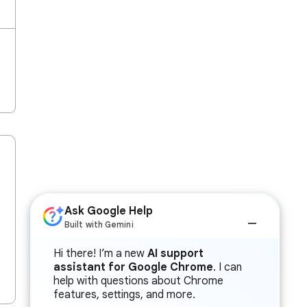
Ask Google Help
Built with Gemini
Hi there! I’m a new
AI support
assistant for Google Chrome
. I can
help with questions about Chrome
features, settings, and more.