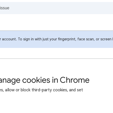
account. To sign in with just your fingerprint, face scan, or screen
manage cookies in Chrome
s, allow or block third-party cookies, and set