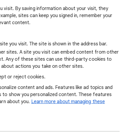
 visit. By saving information about your visit, they
example, sites can keep you signed in, remember your
levant content.
ite you visit. The site is shown in the address bar.
r sites. A site you visit can embed content from other
xt. Any of these sites can use third-party cookies to
 about actions you take on other sites.
pt or reject cookies.
onalize content and ads. Features like ad topics and
s to show you personalized content. These features
earn about you.
Learn more about managing these