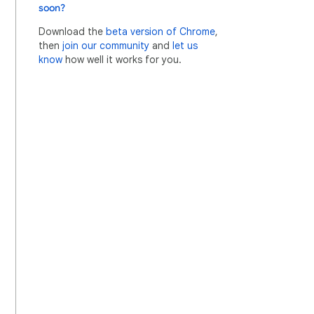
soon?
Download the
beta version of Chrome
,
then
join our community
and
let us
know
how well it works for you.