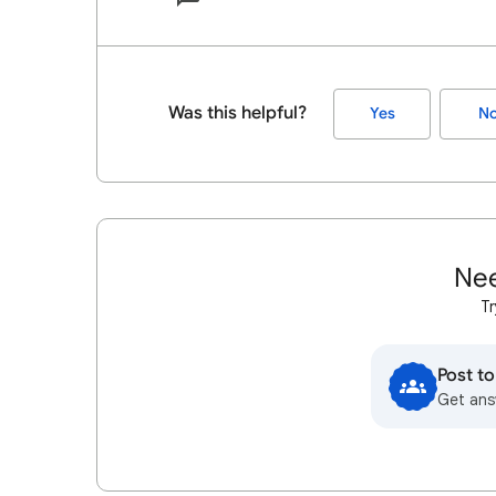
Was this helpful?
Yes
N
Nee
Tr
Post t
Get ans