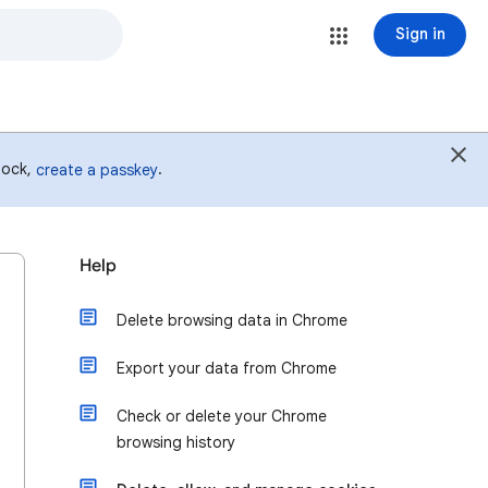
Sign in
 lock,
.
create a passkey
Help
Delete browsing data in Chrome
Export your data from Chrome
Check or delete your Chrome
browsing history