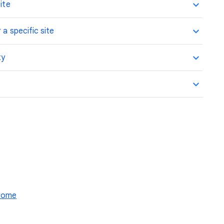
ite
 a specific site
ty
hrome