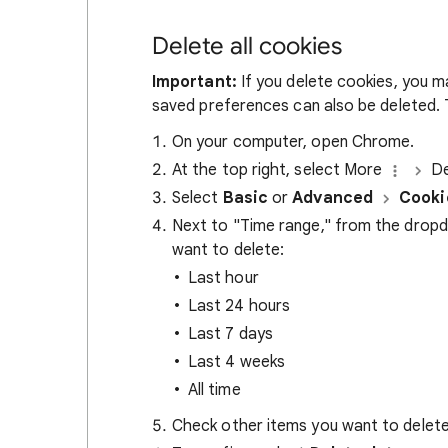
Delete all cookies
Important:
If you delete cookies, you m
saved preferences can also be deleted. T
On your computer, open Chrome.
At the top right, select More
De
Select
Basic
or
Advanced
Cooki
Next to "Time range," from the drop
want to delete:
Last hour
Last 24 hours
Last 7 days
Last 4 weeks
All time
Check other items you want to delete