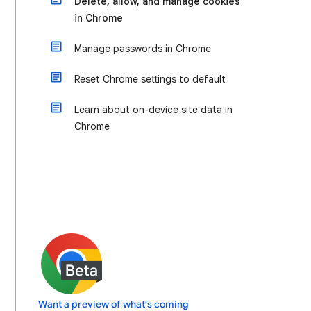
Delete, allow, and manage cookies
in Chrome
Manage passwords in Chrome
Reset Chrome settings to default
Learn about on-device site data in
Chrome
Want a preview of what's coming