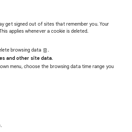
ay get signed out of sites that remember you. Your
his applies whenever a cookie is deleted.
lete browsing data
.
es and other site data
.
down menu, choose the browsing data time range you
.