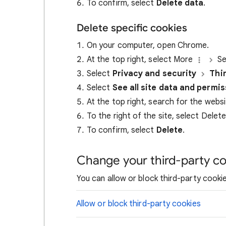
To confirm, select
Delete data
.
Delete specific cookies
On your computer, open Chrome.
At the top right, select More
Se
Select
Privacy and security
Thi
Select
See all site data and permi
At the top right, search for the webs
To the right of the site, select Delet
To confirm, select
Delete
.
Change your third-party co
You can allow or block third-party cookie
Allow or block third-party cookies