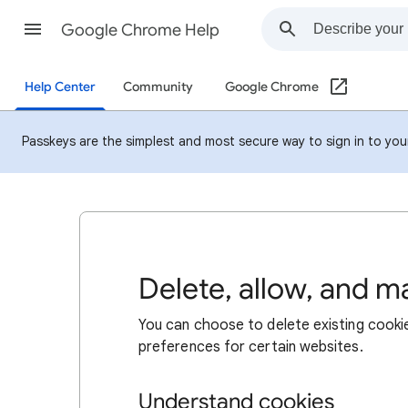
Google Chrome Help
Help Center
Community
Google Chrome
Passkeys are the simplest and most secure way to sign in to your 
Delete, allow, and 
You can choose to delete existing cookie
preferences for certain websites.
Understand cookies