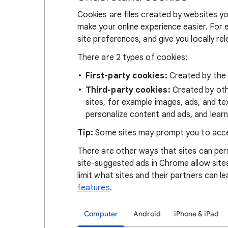
Cookies are files created by websites you
make your online experience easier. For 
site preferences, and give you locally re
There are 2 types of cookies:
First-party cookies:
Created by the s
Third-party cookies:
Created by othe
sites, for example images, ads, and te
personalize content and ads, and learn
Tip:
Some sites may prompt you to acce
There are other ways that sites can pers
site-suggested ads in Chrome allow site
limit what sites and their partners can l
features
.
Computer
Android
iPhone & iPad