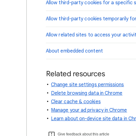
Allow third-party cookies for a specific s
Allow third-party cookies temporarily for
Allow related sites to access your activi
About embedded content
Related resources
Change site settings permissions
Delete browsing data in Chrome
Clear cache & cookies
Manage your ad privacy in Chrome
Learn about on-device site data in C
Give feedback about this article