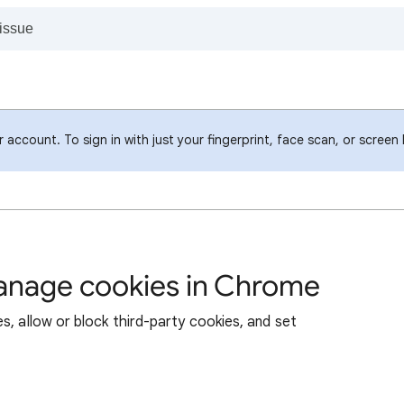
account. To sign in with just your fingerprint, face scan, or screen
manage cookies in Chrome
s, allow or block third-party cookies, and set