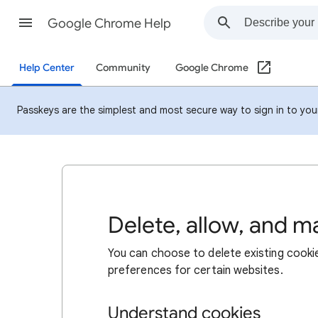
Google Chrome Help
Help Center
Community
Google Chrome
Passkeys are the simplest and most secure way to sign in to your 
Delete, allow, and 
You can choose to delete existing cookie
preferences for certain websites.
Understand cookies