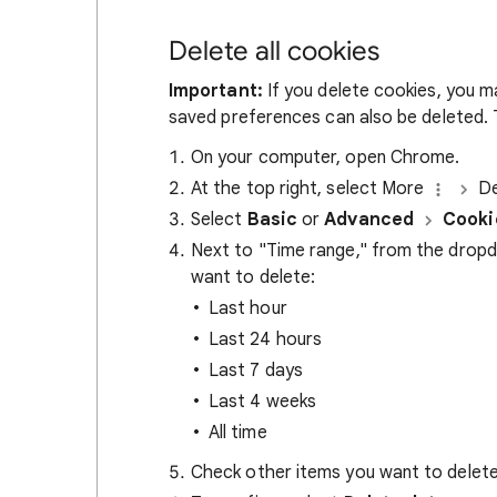
Delete all cookies
Important:
If you delete cookies, you m
saved preferences can also be deleted. T
On your computer, open Chrome.
At the top right, select More
De
Select
Basic
or
Advanced
Cooki
Next to "Time range," from the drop
want to delete:
Last hour
Last 24 hours
Last 7 days
Last 4 weeks
All time
Check other items you want to delete