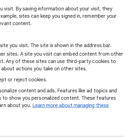
 visit. By saving information about your visit, they
example, sites can keep you signed in, remember your
levant content.
ite you visit. The site is shown in the address bar.
r sites. A site you visit can embed content from other
xt. Any of these sites can use third-party cookies to
 about actions you take on other sites.
pt or reject cookies.
onalize content and ads. Features like ad topics and
s to show you personalized content. These features
earn about you.
Learn more about managing these