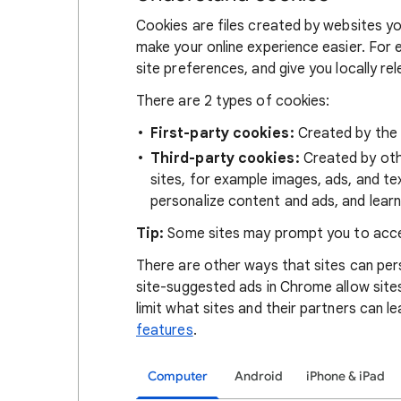
Cookies are files created by websites you
make your online experience easier. For 
site preferences, and give you locally re
There are 2 types of cookies:
First-party cookies:
Created by the s
Third-party cookies:
Created by othe
sites, for example images, ads, and te
personalize content and ads, and learn
Tip:
Some sites may prompt you to acce
There are other ways that sites can pers
site-suggested ads in Chrome allow site
limit what sites and their partners can l
features
.
Computer
Android
iPhone & iPad