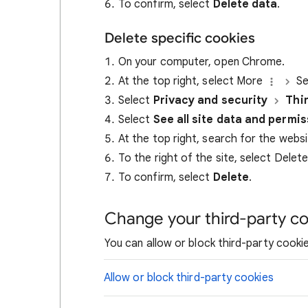
To confirm, select
Delete data
.
Delete specific cookies
On your computer, open Chrome.
At the top right, select More
Se
Select
Privacy and security
Thi
Select
See all site data and permi
At the top right, search for the webs
To the right of the site, select Delet
To confirm, select
Delete
.
Change your third-party co
You can allow or block third-party cookie
Allow or block third-party cookies