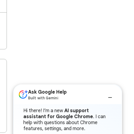
Ask Google Help
Built with Gemini
Hi there! I’m a new
AI support
assistant for Google Chrome
. I can
help with questions about Chrome
features, settings, and more.