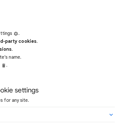
ttings
.
rd-party
cookies
.
ssions
.
ite's name.
e
.
okie settings
s for any site.