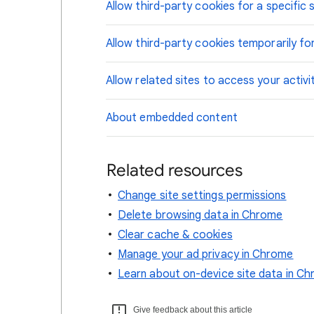
Allow third-party cookies for a specific s
Allow third-party cookies temporarily for
Allow related sites to access your activi
About embedded content
Related resources
Change site settings permissions
Delete browsing data in Chrome
Clear cache & cookies
Manage your ad privacy in Chrome
Learn about on-device site data in C
Give feedback about this article