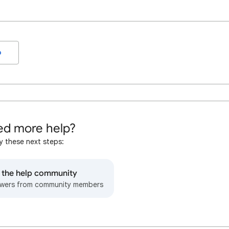
o
d more help?
y these next steps:
o the help community
wers from community members