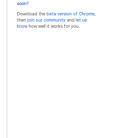
soon?
Download the
beta version of Chrome
,
then
join our community
and
let us
know
how well it works for you.