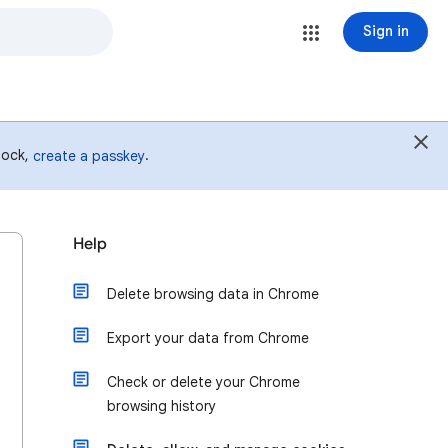
Sign in
 lock,
.
create a passkey
Help
Delete browsing data in Chrome
Export your data from Chrome
Check or delete your Chrome
browsing history