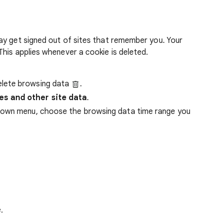
ay get signed out of sites that remember you. Your
his applies whenever a cookie is deleted.
lete browsing data
.
es and other site data
.
down menu, choose the browsing data time range you
.