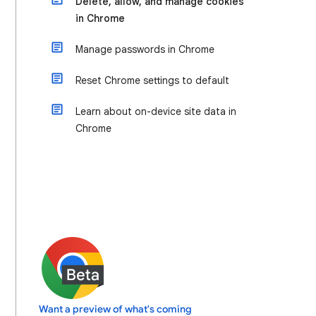
Delete, allow, and manage cookies
in Chrome
Manage passwords in Chrome
Reset Chrome settings to default
Learn about on-device site data in
Chrome
Want a preview of what's coming