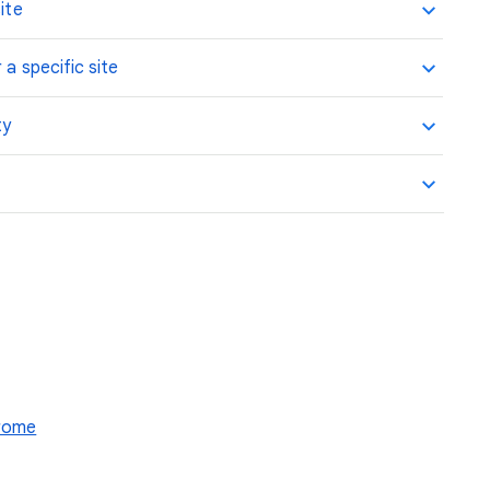
ite
 a specific site
ty
hrome