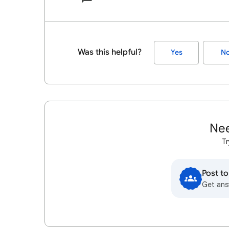
Was this helpful?
Yes
N
Nee
Tr
Post t
Get ans