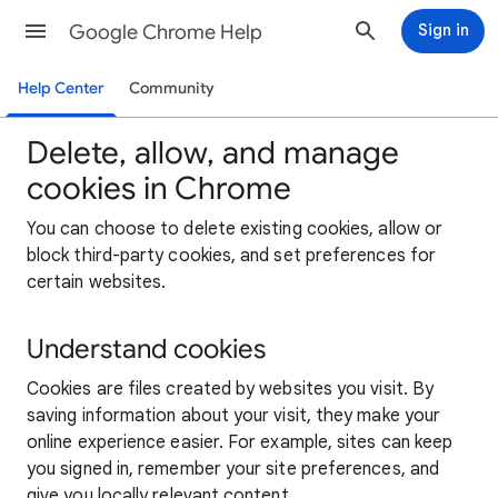
Google Chrome Help
Sign in
Help Center
Community
Delete, allow, and manage
cookies in Chrome
You can choose to delete existing cookies, allow or
block third-party cookies, and set preferences for
certain websites.
Understand cookies
Cookies are files created by websites you visit. By
saving information about your visit, they make your
online experience easier. For example, sites can keep
you signed in, remember your site preferences, and
give you locally relevant content.