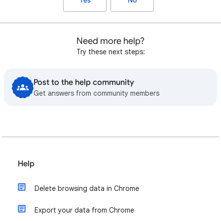
Yes
No
Need more help?
Try these next steps:
Post to the help community
Get answers from community members
Help
Delete browsing data in Chrome
Export your data from Chrome