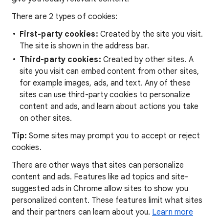
There are 2 types of cookies:
First-party cookies:
Created by the site you visit.
The site is shown in the address bar.
Third-party cookies:
Created by other sites. A
site you visit can embed content from other sites,
for example images, ads, and text. Any of these
sites can use third-party cookies to personalize
content and ads, and learn about actions you take
on other sites.
Tip:
Some sites may prompt you to accept or reject
cookies.
There are other ways that sites can personalize
content and ads. Features like ad topics and site-
suggested ads in Chrome allow sites to show you
personalized content. These features limit what sites
and their partners can learn about you.
Learn more