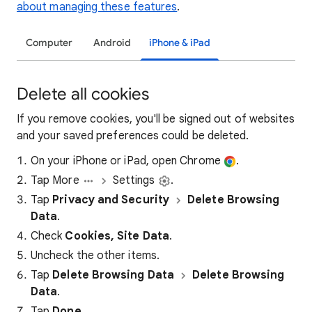
about managing these features
.
Computer
Android
iPhone & iPad
Delete all cookies
If you remove cookies, you'll be signed out of websites
and your saved preferences could be deleted.
On your iPhone or iPad, open Chrome
.
Tap More
Settings
.
Tap
Privacy and Security
Delete Browsing
Data
.
Check
Cookies, Site Data
.
Uncheck the other items.
Tap
Delete Browsing Data
Delete Browsing
Data
.
Tap
Done
.