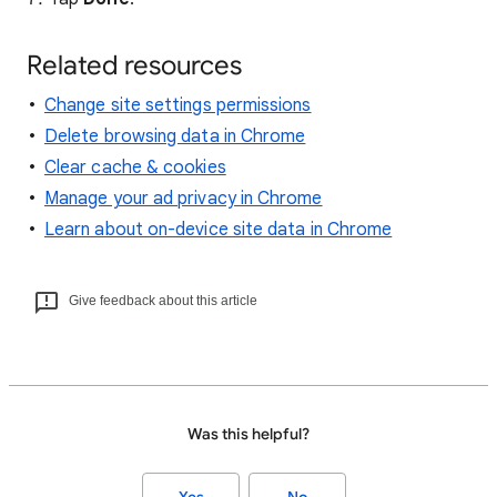
Related resources
Change site settings permissions
Delete browsing data in Chrome
Clear cache & cookies
Manage your ad privacy in Chrome
Learn about on-device site data in Chrome
Give feedback about this article
Was this helpful?