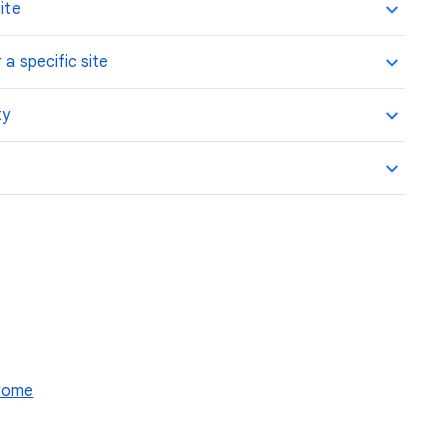
ite
 a specific site
ty
hrome