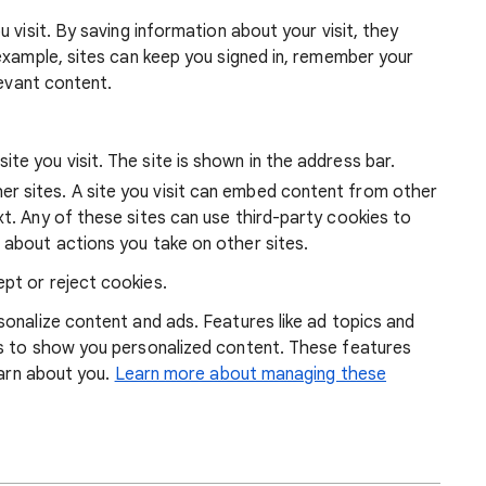
 visit. By saving information about your visit, they
example, sites can keep you signed in, remember your
levant content.
ite you visit. The site is shown in the address bar.
r sites. A site you visit can embed content from other
xt. Any of these sites can use third-party cookies to
 about actions you take on other sites.
pt or reject cookies.
onalize content and ads. Features like ad topics and
s to show you personalized content. These features
earn about you.
Learn more about managing these