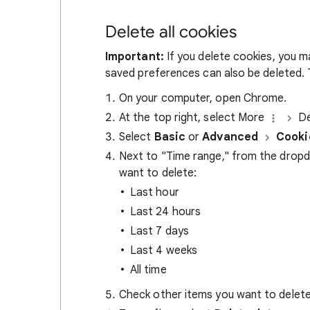
Delete all cookies
Important:
If you delete cookies, you m
saved preferences can also be deleted. T
On your computer, open Chrome.
At the top right, select More
De
Select
Basic
or
Advanced
Cooki
Next to "Time range," from the drop
want to delete:
Last hour
Last 24 hours
Last 7 days
Last 4 weeks
All time
Check other items you want to delete