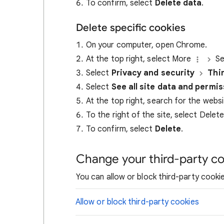
To confirm, select
Delete data
.
Delete specific cookies
On your computer, open Chrome.
At the top right, select More
Se
Select
Privacy and security
Thi
Select
See all site data and permi
At the top right, search for the webs
To the right of the site, select Delet
To confirm, select
Delete
.
Change your third-party co
You can allow or block third-party cookie
Allow or block third-party cookies