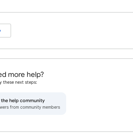
o
d more help?
y these next steps:
o the help community
wers from community members