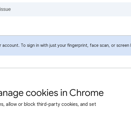
account. To sign in with just your fingerprint, face scan, or screen
manage cookies in Chrome
s, allow or block third-party cookies, and set