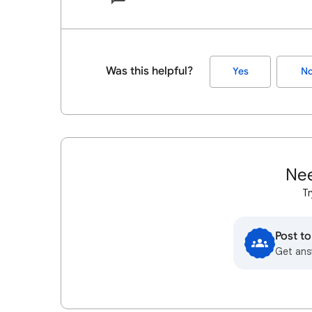
Was this helpful?
Yes
N
Nee
Tr
Post t
Get ans