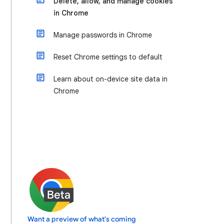
Delete, allow, and manage cookies
in Chrome
Manage passwords in Chrome
Reset Chrome settings to default
Learn about on-device site data in
Chrome
Want a preview of what's coming