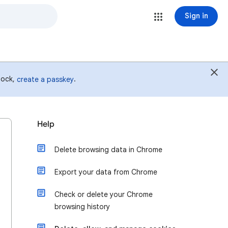
Sign in
 lock,
.
create a passkey
Help
Delete browsing data in Chrome
Export your data from Chrome
Check or delete your Chrome
browsing history