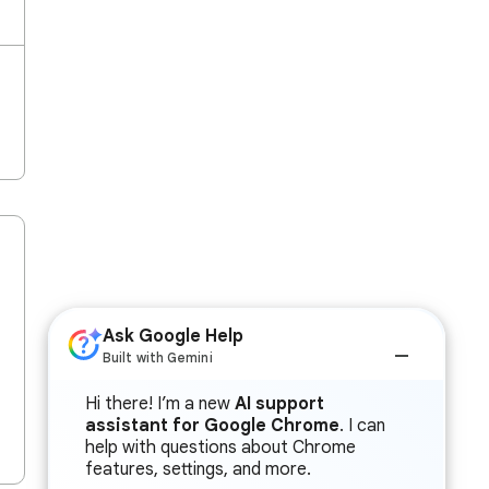
Ask Google Help
Built with Gemini
Hi there! I’m a new
AI support
assistant for Google Chrome
. I can
help with questions about Chrome
features, settings, and more.