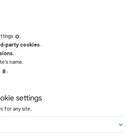
ttings
.
rd-party
cookies
.
ssions
.
ite's name.
e
.
okie settings
s for any site.