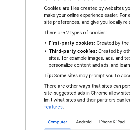
Cookies are files created by websites you
make your online experience easier. For 
site preferences, and give you locally re
There are 2 types of cookies:
First-party cookies:
Created by the s
Third-party cookies:
Created by othe
sites, for example images, ads, and te
personalize content and ads, and learn
Tip:
Some sites may prompt you to acce
There are other ways that sites can pers
site-suggested ads in Chrome allow site
limit what sites and their partners can l
features
.
Computer
Android
iPhone & iPad