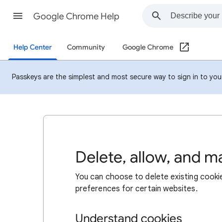
Google Chrome Help
Help Center
Community
Google Chrome
Passkeys are the simplest and most secure way to sign in to your 
Delete, allow, and 
You can choose to delete existing cookie
preferences for certain websites.
Understand cookies