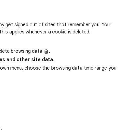
ay get signed out of sites that remember you. Your
his applies whenever a cookie is deleted.
lete browsing data
.
es and other site data
.
down menu, choose the browsing data time range you
.