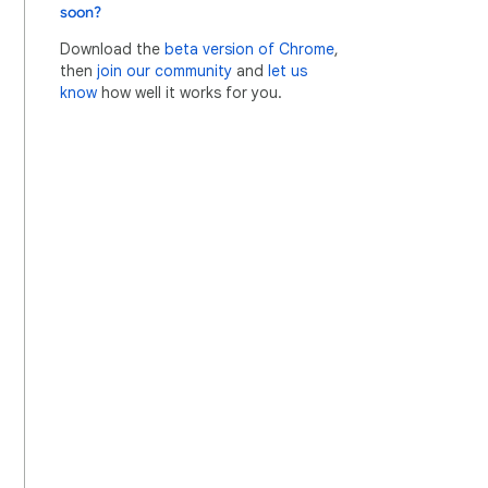
soon?
Download the
beta version of Chrome
,
then
join our community
and
let us
know
how well it works for you.