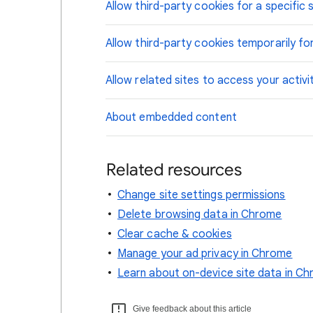
Allow third-party cookies for a specific s
Allow third-party cookies temporarily for
Allow related sites to access your activi
About embedded content
Related resources
Change site settings permissions
Delete browsing data in Chrome
Clear cache & cookies
Manage your ad privacy in Chrome
Learn about on-device site data in C
Give feedback about this article