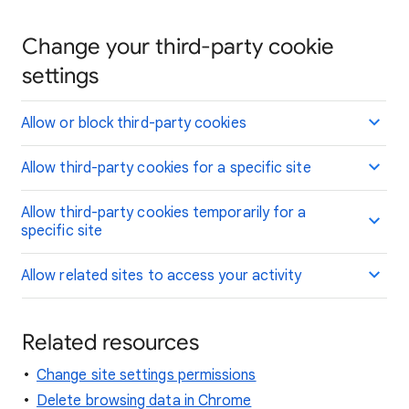
Change your third-party cookie
settings
Allow or block third-party cookies
Allow third-party cookies for a specific site
Allow third-party cookies temporarily for a
specific site
Allow related sites to access your activity
Related resources
Change site settings permissions
Delete browsing data in Chrome