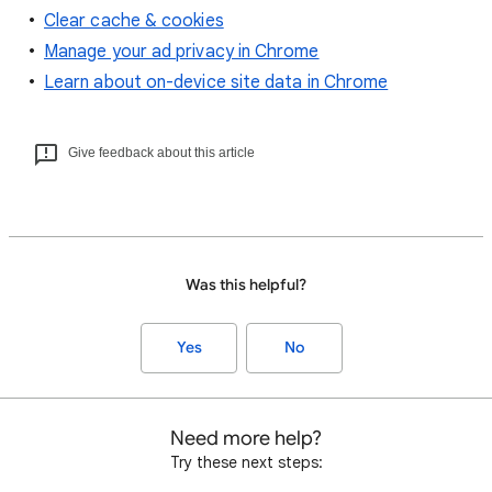
Clear cache & cookies
Manage your ad privacy in Chrome
Learn about on-device site data in Chrome
Give feedback about this article
Was this helpful?
Yes
No
Need more help?
Try these next steps: