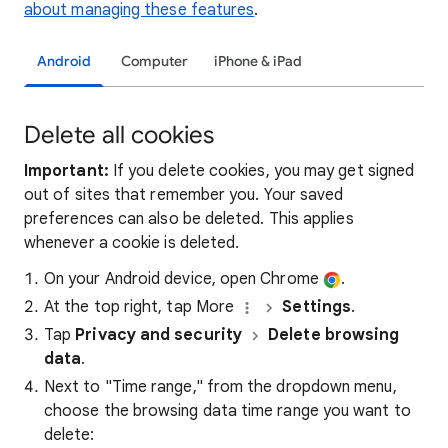
about managing these features
.
Android
Computer
iPhone & iPad
Delete all cookies
Important:
If you delete cookies, you may get signed
out of sites that remember you. Your saved
preferences can also be deleted. This applies
whenever a cookie is deleted.
On your Android device, open Chrome
.
At the top right, tap More
Settings
.
Tap
Privacy and security
Delete browsing
data
.
Next to "Time range," from the dropdown menu,
choose the browsing data time range you want to
delete: