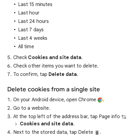
Last 15 minutes
Last hour
Last 24 hours
Last 7 days
Last 4 weeks
All time
Check
Cookies and site data
.
Check other items you want to delete.
To confirm, tap
Delete data
.
Delete cookies from a single site
On your Android device, open Chrome
.
Go to a website.
At the top left of the address bar, tap Page info
Cookies and site data
.
Next to the stored data, tap Delete
.