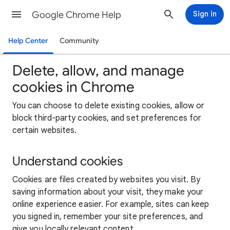
Google Chrome Help
Sign in
Help Center
Community
Delete, allow, and manage
cookies in Chrome
You can choose to delete existing cookies, allow or
block third-party cookies, and set preferences for
certain websites.
Understand cookies
Cookies are files created by websites you visit. By
saving information about your visit, they make your
online experience easier. For example, sites can keep
you signed in, remember your site preferences, and
give you locally relevant content.