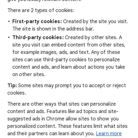
There are 2 types of cookies:
First-party cookies:
Created by the site you visit.
The site is shown in the address bar.
Third-party cookies:
Created by other sites. A
site you visit can embed content from other sites,
for example images, ads, and text. Any of these
sites can use third-party cookies to personalize
content and ads, and learn about actions you take
on other sites.
Tip:
Some sites may prompt you to accept or reject
cookies.
There are other ways that sites can personalize
content and ads. Features like ad topics and site-
suggested ads in Chrome allow sites to show you
personalized content. These features limit what sites
and their partners can learn about you.
Learn more