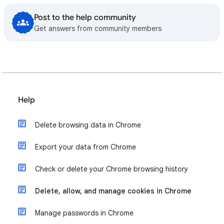
Post to the help community
Get answers from community members
Help
Delete browsing data in Chrome
Export your data from Chrome
Check or delete your Chrome browsing history
Delete, allow, and manage cookies in Chrome
Manage passwords in Chrome