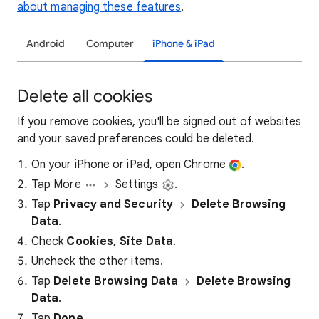
about managing these features
.
Android
Computer
iPhone & iPad
Delete all cookies
If you remove cookies, you'll be signed out of websites
and your saved preferences could be deleted.
On your iPhone or iPad, open Chrome
.
Tap More
Settings
.
Tap
Privacy and Security
Delete Browsing
Data
.
Check
Cookies, Site Data
.
Uncheck the other items.
Tap
Delete Browsing Data
Delete Browsing
Data
.
Tap
Done
.