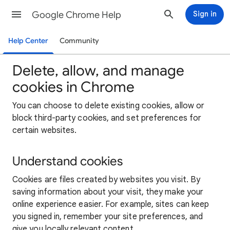
Google Chrome Help
Sign in
Help Center
Community
Delete, allow, and manage
cookies in Chrome
You can choose to delete existing cookies, allow or
block third-party cookies, and set preferences for
certain websites.
Understand cookies
Cookies are files created by websites you visit. By
saving information about your visit, they make your
online experience easier. For example, sites can keep
you signed in, remember your site preferences, and
give you locally relevant content.