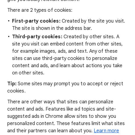
There are 2 types of cookies:
First-party cookies:
Created by the site you visit.
The site is shown in the address bar.
Third-party cookies:
Created by other sites. A
site you visit can embed content from other sites,
for example images, ads, and text. Any of these
sites can use third-party cookies to personalize
content and ads, and learn about actions you take
on other sites.
Tip:
Some sites may prompt you to accept or reject
cookies.
There are other ways that sites can personalize
content and ads. Features like ad topics and site-
suggested ads in Chrome allow sites to show you
personalized content. These features limit what sites
and their partners can learn about you.
Learn more