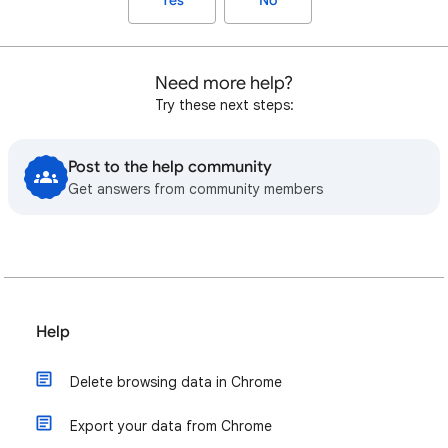
Yes
No
Need more help?
Try these next steps:
Post to the help community
Get answers from community members
Help
Delete browsing data in Chrome
Export your data from Chrome