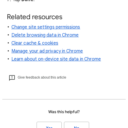
Related resources
Change site settings permissions
Delete browsing data in Chrome
Clear cache & cookies
Manage your ad privacy in Chrome
Learn about on-device site data in Chrome
Give feedback about this article
Was this helpful?