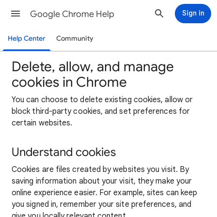
Google Chrome Help
Sign in
Help Center
Community
Delete, allow, and manage
cookies in Chrome
You can choose to delete existing cookies, allow or
block third-party cookies, and set preferences for
certain websites.
Understand cookies
Cookies are files created by websites you visit. By
saving information about your visit, they make your
online experience easier. For example, sites can keep
you signed in, remember your site preferences, and
give you locally relevant content.