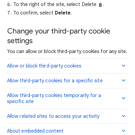
To the right of the site, select Delete
.
To confirm, select
Delete
.
Change your third-party cookie
settings
You can allow or block third-party cookies for any site.
Allow or block third-party cookies
Allow third-party cookies for a specific site
Allow third-party cookies temporarily for a
specific site
Allow related sites to access your activity
About embedded content