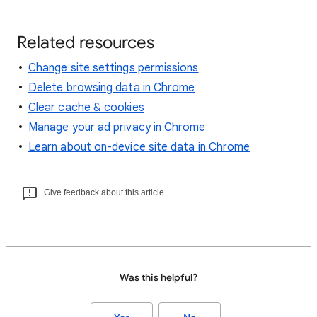
Related resources
Change site settings permissions
Delete browsing data in Chrome
Clear cache & cookies
Manage your ad privacy in Chrome
Learn about on-device site data in Chrome
Give feedback about this article
Was this helpful?