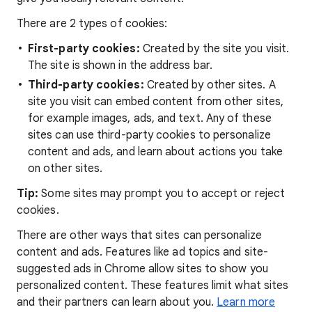
There are 2 types of cookies:
First-party cookies:
Created by the site you visit.
The site is shown in the address bar.
Third-party cookies:
Created by other sites. A
site you visit can embed content from other sites,
for example images, ads, and text. Any of these
sites can use third-party cookies to personalize
content and ads, and learn about actions you take
on other sites.
Tip:
Some sites may prompt you to accept or reject
cookies.
There are other ways that sites can personalize
content and ads. Features like ad topics and site-
suggested ads in Chrome allow sites to show you
personalized content. These features limit what sites
and their partners can learn about you.
Learn more