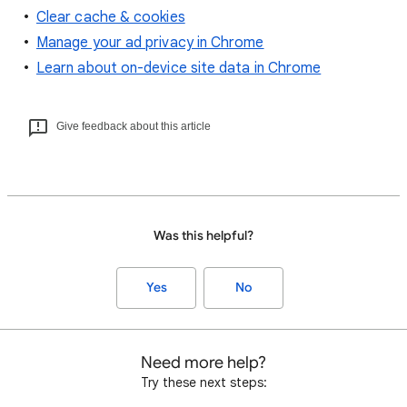
Clear cache & cookies
Manage your ad privacy in Chrome
Learn about on-device site data in Chrome
Give feedback about this article
Was this helpful?
Yes
No
Need more help?
Try these next steps: