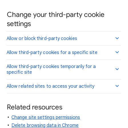
Change your third-party cookie
settings
Allow or block third-party cookies
Allow third-party cookies for a specific site
Allow third-party cookies temporarily for a
specific site
Allow related sites to access your activity
Related resources
Change site settings permissions
Delete browsing data in Chrome