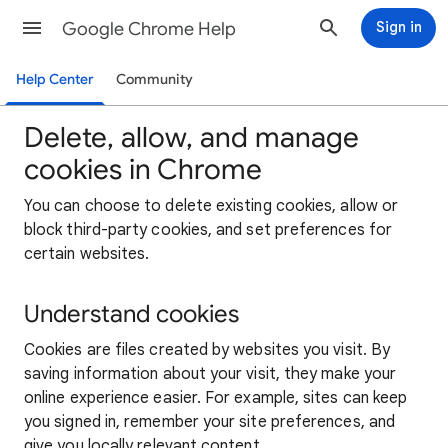
Google Chrome Help
Sign in
Help Center
Community
Delete, allow, and manage
cookies in Chrome
You can choose to delete existing cookies, allow or
block third-party cookies, and set preferences for
certain websites.
Understand cookies
Cookies are files created by websites you visit. By
saving information about your visit, they make your
online experience easier. For example, sites can keep
you signed in, remember your site preferences, and
give you locally relevant content.