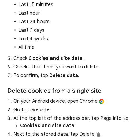
Last 15 minutes
Last hour
Last 24 hours
Last 7 days
Last 4 weeks
All time
Check
Cookies and site data
.
Check other items you want to delete.
To confirm, tap
Delete data
.
Delete cookies from a single site
On your Android device, open Chrome
.
Go to a website.
At the top left of the address bar, tap Page info
Cookies and site data
.
Next to the stored data, tap Delete
.