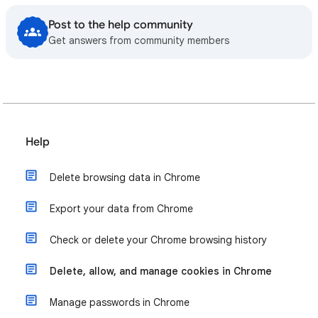
Post to the help community
Get answers from community members
Help
Delete browsing data in Chrome
Export your data from Chrome
Check or delete your Chrome browsing history
Delete, allow, and manage cookies in Chrome
Manage passwords in Chrome