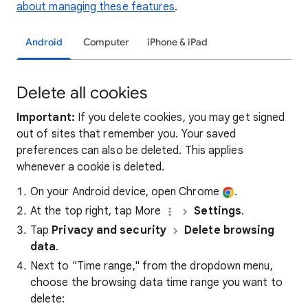
about managing these features
.
Android
Computer
iPhone & iPad
Delete all cookies
Important:
If you delete cookies, you may get signed
out of sites that remember you. Your saved
preferences can also be deleted. This applies
whenever a cookie is deleted.
On your Android device, open Chrome
.
At the top right, tap More
Settings
.
Tap
Privacy and security
Delete browsing
data
.
Next to "Time range," from the dropdown menu,
choose the browsing data time range you want to
delete: