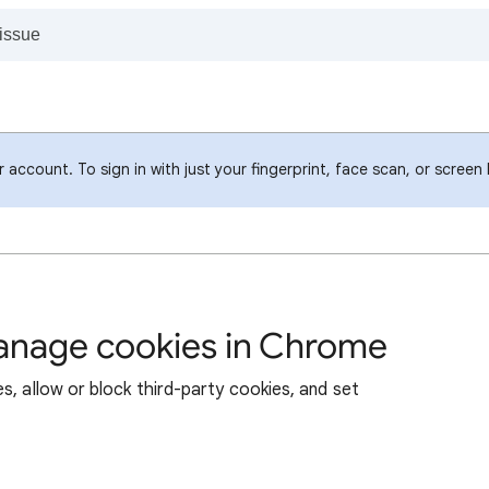
account. To sign in with just your fingerprint, face scan, or screen
manage cookies in Chrome
s, allow or block third-party cookies, and set