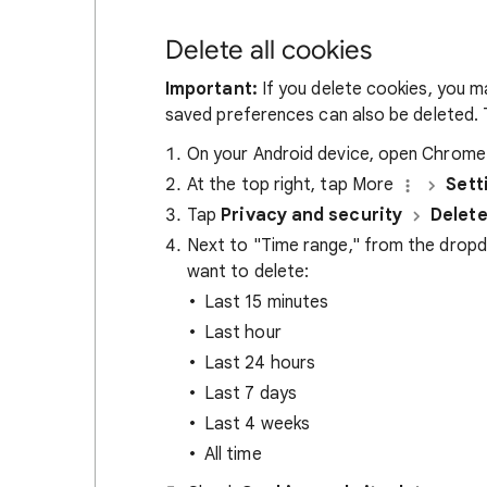
Delete all cookies
Important:
If you delete cookies, you m
saved preferences can also be deleted. T
On your Android device, open Chrom
At the top right, tap More
Sett
Tap
Privacy and security
Delete
Next to "Time range," from the drop
want to delete:
Last 15 minutes
Last hour
Last 24 hours
Last 7 days
Last 4 weeks
All time