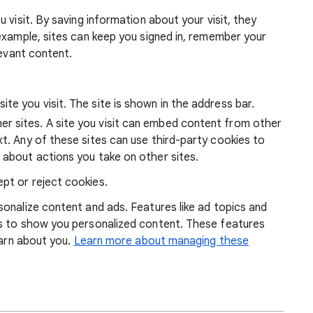
 visit. By saving information about your visit, they
example, sites can keep you signed in, remember your
levant content.
ite you visit. The site is shown in the address bar.
r sites. A site you visit can embed content from other
xt. Any of these sites can use third-party cookies to
 about actions you take on other sites.
pt or reject cookies.
onalize content and ads. Features like ad topics and
s to show you personalized content. These features
earn about you.
Learn more about managing these