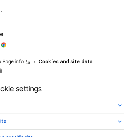
.
te
e
.
ap Page info
Cookies and site data
.
.
okie settings
ite