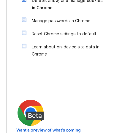
Delete, allow, and manage cookies
in Chrome
Manage passwords in Chrome
Reset Chrome settings to default
Learn about on-device site data in
Chrome
Want a preview of what's coming