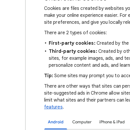
Cookies are files created by websites you
make your online experience easier. For 
site preferences, and give you locally re
There are 2 types of cookies:
First-party cookies:
Created by the s
Third-party cookies:
Created by othe
sites, for example images, ads, and te
personalize content and ads, and learn
Tip:
Some sites may prompt you to acce
There are other ways that sites can pers
site-suggested ads in Chrome allow site
limit what sites and their partners can l
features
.
Android
Computer
iPhone & iPad