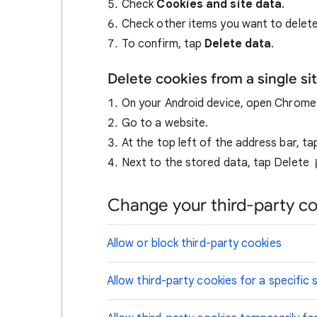
Check
Cookies and site data
.
Check other items you want to delete
To confirm, tap
Delete data
.
Delete cookies from a single si
On your Android device, open Chrom
Go to a website.
At the top left of the address bar, t
Next to the stored data, tap Delete
Change your third-party co
Allow or block third-party cookies
Allow third-party cookies for a specific s