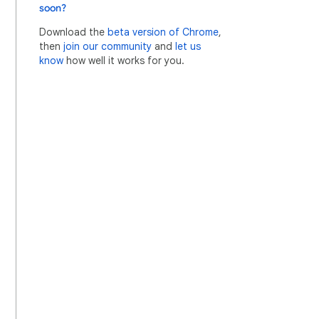
soon?
Download the
beta version of Chrome
,
then
join our community
and
let us
know
how well it works for you.