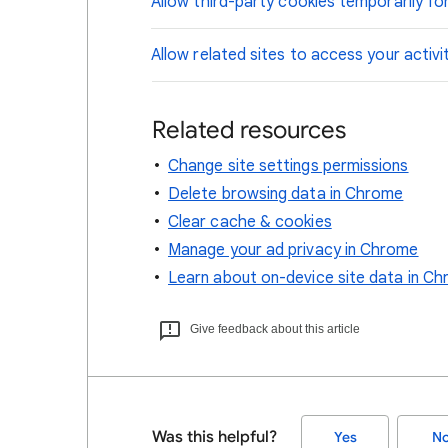
Allow third-party cookies temporarily for
Allow related sites to access your activi
Related resources
Change site settings permissions
Delete browsing data in Chrome
Clear cache & cookies
Manage your ad privacy in Chrome
Learn about on-device site data in C
Give feedback about this article
Was this helpful?
Yes
N