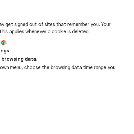
ay get signed out of sites that remember you. Your
his applies whenever a cookie is deleted.
e
.
ings
.
 browsing data
.
down menu, choose the browsing data time range you