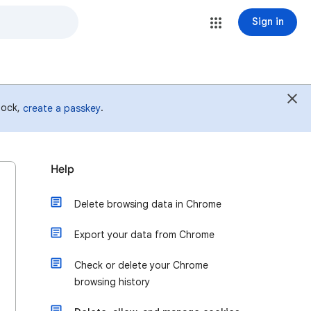
Sign in
 lock,
.
create a passkey
Help
Delete browsing data in Chrome
Export your data from Chrome
Check or delete your Chrome
browsing history