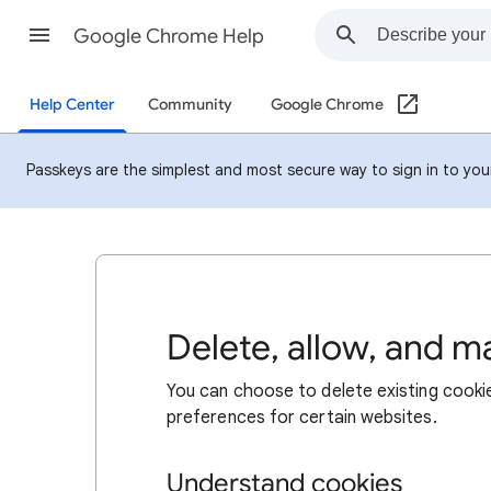
Google Chrome Help
Help Center
Community
Google Chrome
Passkeys are the simplest and most secure way to sign in to your 
Delete, allow, and 
You can choose to delete existing cookie
preferences for certain websites.
Understand cookies