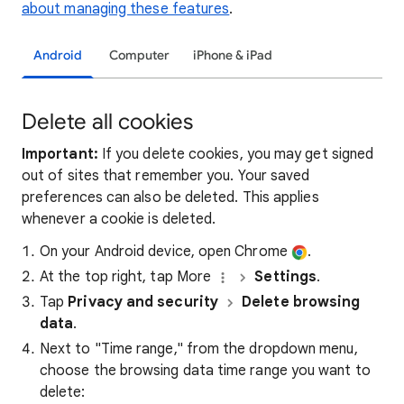
about managing these features
.
Android
Computer
iPhone & iPad
Delete all cookies
Important:
If you delete cookies, you may get signed
out of sites that remember you. Your saved
preferences can also be deleted. This applies
whenever a cookie is deleted.
On your Android device, open Chrome
.
At the top right, tap More
Settings
.
Tap
Privacy and security
Delete browsing
data
.
Next to "Time range," from the dropdown menu,
choose the browsing data time range you want to
delete: