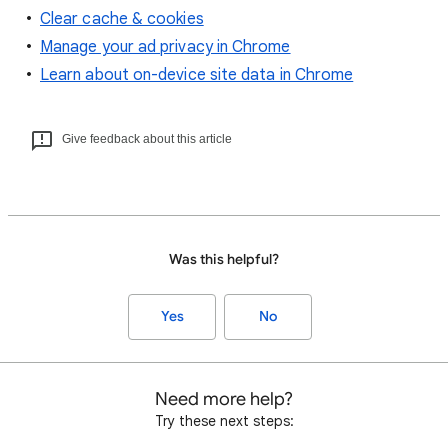
Clear cache & cookies
Manage your ad privacy in Chrome
Learn about on-device site data in Chrome
Give feedback about this article
Was this helpful?
Yes
No
Need more help?
Try these next steps: