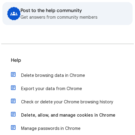
Post to the help community
Get answers from community members
Help
Delete browsing data in Chrome
Export your data from Chrome
Check or delete your Chrome browsing history
Delete, allow, and manage cookies in Chrome
Manage passwords in Chrome