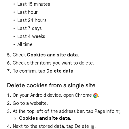
Last 15 minutes
Last hour
Last 24 hours
Last 7 days
Last 4 weeks
All time
Check
Cookies and site data
.
Check other items you want to delete.
To confirm, tap
Delete data
.
Delete cookies from a single site
On your Android device, open Chrome
.
Go to a website.
At the top left of the address bar, tap Page info
Cookies and site data
.
Next to the stored data, tap Delete
.