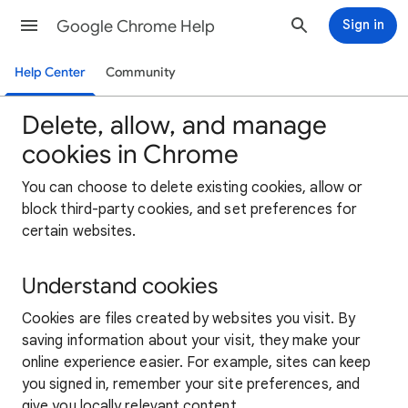
Google Chrome Help
Sign in
Help Center
Community
Delete, allow, and manage
cookies in Chrome
You can choose to delete existing cookies, allow or
block third-party cookies, and set preferences for
certain websites.
Understand cookies
Cookies are files created by websites you visit. By
saving information about your visit, they make your
online experience easier. For example, sites can keep
you signed in, remember your site preferences, and
give you locally relevant content.