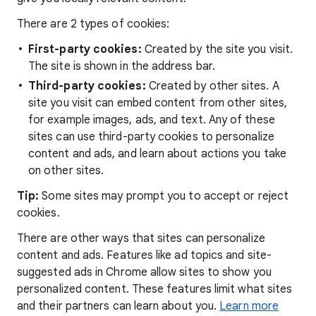
There are 2 types of cookies:
First-party cookies:
Created by the site you visit.
The site is shown in the address bar.
Third-party cookies:
Created by other sites. A
site you visit can embed content from other sites,
for example images, ads, and text. Any of these
sites can use third-party cookies to personalize
content and ads, and learn about actions you take
on other sites.
Tip:
Some sites may prompt you to accept or reject
cookies.
There are other ways that sites can personalize
content and ads. Features like ad topics and site-
suggested ads in Chrome allow sites to show you
personalized content. These features limit what sites
and their partners can learn about you.
Learn more