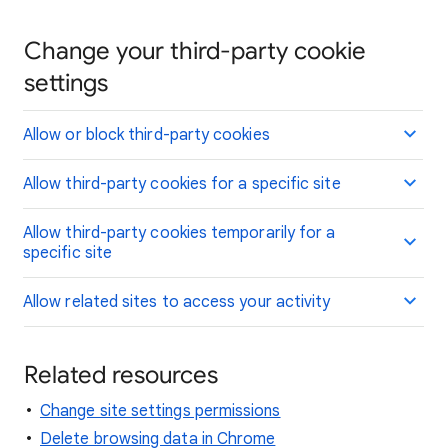
Change your third-party cookie
settings
Allow or block third-party cookies
Allow third-party cookies for a specific site
Allow third-party cookies temporarily for a
specific site
Allow related sites to access your activity
Related resources
Change site settings permissions
Delete browsing data in Chrome