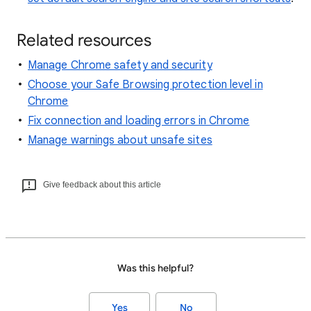
Related resources
Manage Chrome safety and security
Choose your Safe Browsing protection level in
Chrome
Fix connection and loading errors in Chrome
Manage warnings about unsafe sites
Give feedback about this article
Was this helpful?
Yes
No