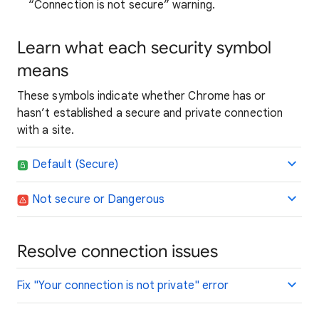
“Connection is not secure” warning.
Learn what each security symbol
means
These symbols indicate whether Chrome has or
hasn’t established a secure and private connection
with a site.
Default (Secure)
Not secure or Dangerous
Resolve connection issues
Fix "Your connection is not private" error