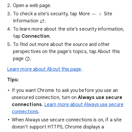
Open a web page.
To check a site’s security, tap More
Site
Information
.
To learn more about the site’s security information,
tap
Connection
.
To find out more about the source and other
perspectives on the page's topics, tap About this
page
.
Learn more about About this page
.
Tips:
If you want Chrome to ask you before you use an
unsecured connection, turn on
Always use secure
connections
.
Learn more about Always use secure
connections
.
When Always use secure connections is on, if a site
doesn't support HTTPS, Chrome displays a