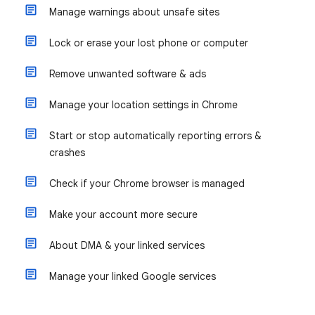
Manage warnings about unsafe sites
Lock or erase your lost phone or computer
Remove unwanted software & ads
Manage your location settings in Chrome
Start or stop automatically reporting errors &
crashes
Check if your Chrome browser is managed
Make your account more secure
About DMA & your linked services
Manage your linked Google services