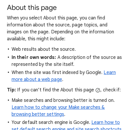
About this page
When you select About this page, you can find
information about the source, page topics, and
images on the page. Depending on the information
available, this might include:
Web results about the source.
In their own words:
A description of the source as
represented by the site itself.
When the site was first indexed by Google.
Learn
more about a web page
.
Tip:
If you can’t find the About this page
, check if:
Make searches and browsing better is turned on.
Learn how to change your Make searches &
browsing better settings
.
Your default search engine is Google.
Learn how to
set default search engine and site search shortcuts
.