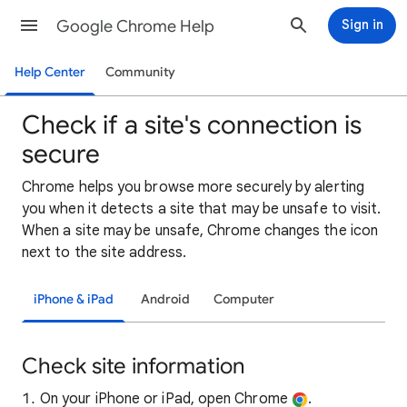
Google Chrome Help
Sign in
Help Center
Community
Check if a site's connection is
secure
Chrome helps you browse more securely by alerting
you when it detects a site that may be unsafe to visit.
When a site may be unsafe, Chrome changes the icon
next to the site address.
iPhone & iPad
Android
Computer
Check site information
On your iPhone or iPad, open Chrome
.