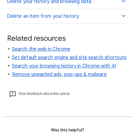
Delete your history and browsing data
Delete an item from your history
Related resources
Search the web in Chrome
Set default search engine and site search shortcuts
Search your browsing history in Chrome with AI
Remove unwanted ads, pop-ups & malware
Give feedback about this article
Was this helpful?