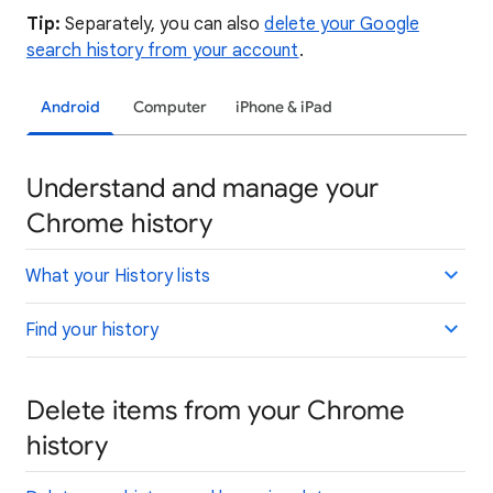
Tip:
Separately, you can also
delete your Google
search history from your account
.
Android
Computer
iPhone & iPad
Understand and manage your
Chrome history
What your History lists
Find your history
Delete items from your Chrome
history