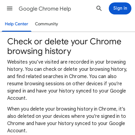
Google Chrome Help
Sign in
Help Center
Community
Check or delete your Chrome
browsing history
Websites you’ve visited are recorded in your browsing
history. You can check or delete your browsing history,
and find related searches in Chrome. You can also
resume browsing sessions on other devices if you’re
signed in and have your history synced to your Google
Account.
When you delete your browsing history in Chrome, it’s
also deleted on your devices where you’re signed in to
Chrome and have your history synced to your Google
Account.