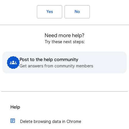
Yes
No
Need more help?
Try these next steps:
Post to the help community
Get answers from community members
Help
Delete browsing data in Chrome