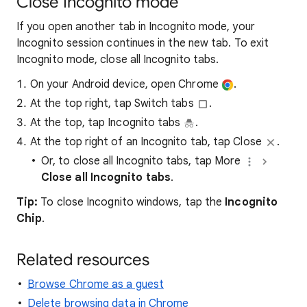
Close Incognito mode
If you open another tab in Incognito mode, your
Incognito session continues in the new tab. To exit
Incognito mode, close all Incognito tabs.
On your Android device, open Chrome
.
At the top right, tap Switch tabs
.
At the top, tap Incognito tabs
.
At the top right of an Incognito tab, tap Close
.
Or, to close all Incognito tabs, tap More
Close all Incognito tabs
.
Tip:
To close Incognito windows, tap the
Incognito
Chip
.
Related resources
Browse Chrome as a guest
Delete browsing data in Chrome