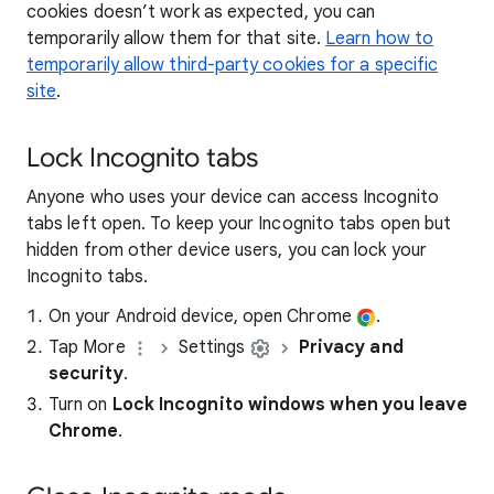
cookies doesn’t work as expected, you can
temporarily allow them for that site.
Learn how to
temporarily allow third-party cookies for a specific
site
.
Lock Incognito tabs
Anyone who uses your device can access Incognito
tabs left open. To keep your Incognito tabs open but
hidden from other device users, you can lock your
Incognito tabs.
On your Android device, open Chrome
.
Tap More
Settings
Privacy and
security
.
Turn on
Lock Incognito windows when you leave
Chrome
.