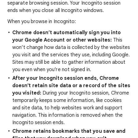
separate browsing session. Your Incognito session
ends when you close all Incognito windows.
When you browse in Incognito:
Chrome doesn’t automatically sign you into
your Google Account or other websites:
This
won’t change how data is collected by the websites
you visit and the services they use, including Google.
Sites may still be able to gather information about
you even when you’re not signed in.
After your Incognito session ends, Chrome
doesn't retain site data or a record of the sites
you visited
:
During your Incognito session, Chrome
temporarily keeps some information, like cookies
and site data, to help websites work and support
navigation. This information is removed when the
Incognito session ends.
Chrome retains bookmarks that you save and