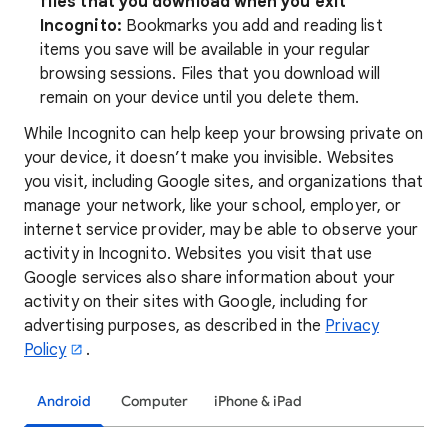
files that you download when you exit
Incognito:
Bookmarks you add and reading list
items you save will be available in your regular
browsing sessions. Files that you download will
remain on your device until you delete them.
While Incognito can help keep your browsing private on
your device, it doesn’t make you invisible. Websites
you visit, including Google sites, and organizations that
manage your network, like your school, employer, or
internet service provider, may be able to observe your
activity in Incognito. Websites you visit that use
Google services also share information about
your
activity on their sites with Google, including for
advertising purposes, as described in the
Privacy
Policy
.
Android
Computer
iPhone & iPad