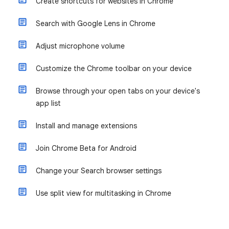
Create shortcuts for websites in Chrome
Search with Google Lens in Chrome
Adjust microphone volume
Customize the Chrome toolbar on your device
Browse through your open tabs on your device's
app list
Install and manage extensions
Join Chrome Beta for Android
Change your Search browser settings
Use split view for multitasking in Chrome