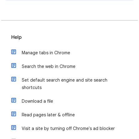
Help
Manage tabs in Chrome
Search the web in Chrome
Set default search engine and site search
shortcuts
Download a file
Read pages later & offline
Visit a site by turning off Chrome's ad blocker