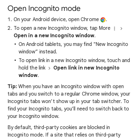
Open Incognito mode
On your Android device, open Chrome
.
To open a new Incognito window, tap More
Open in a new Incognito window
.
On Android tablets, you may find "New Incognito
window”
instead.
To open link in a new Incognito window, touch and
hold the link
Open link in new Incognito
window
.
Tip:
When you have an Incognito window with open
tabs and you switch to a regular Chrome window, your
Incognito tabs won’t show up in your tab switcher. To
find your Incognito tabs, you’ll need to switch back to
your Incognito window.
By default, third-party cookies are blocked in
Incognito mode. If a site that relies on third-party