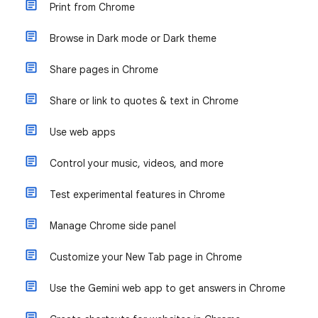
Print from Chrome
Browse in Dark mode or Dark theme
Share pages in Chrome
Share or link to quotes & text in Chrome
Use web apps
Control your music, videos, and more
Test experimental features in Chrome
Manage Chrome side panel
Customize your New Tab page in Chrome
Use the Gemini web app to get answers in Chrome