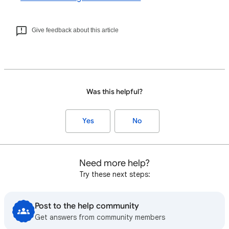
Give feedback about this article
Was this helpful?
Yes
No
Need more help?
Try these next steps:
Post to the help community
Get answers from community members