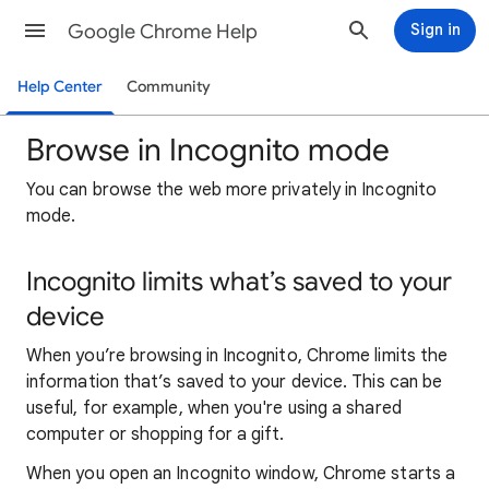
Google Chrome Help
Sign in
Help Center
Community
Browse in Incognito mode
You can browse the web more privately in Incognito
mode.
Incognito limits what’s saved to your
device
When you’re browsing in Incognito, Chrome limits the
information that’s saved to your device. This can be
useful, for example, when you're using a shared
computer or shopping for a gift.
When you open an Incognito window, Chrome starts a