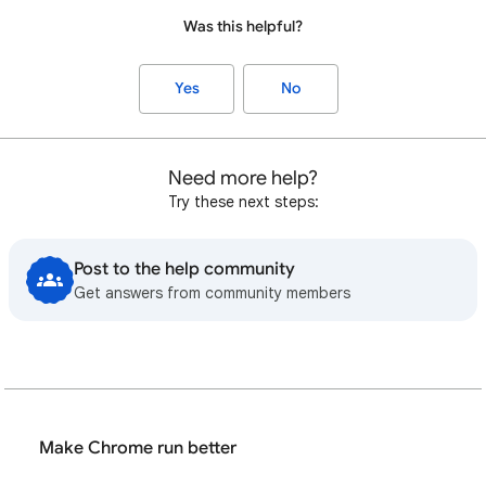
Was this helpful?
Yes
No
Need more help?
Try these next steps:
Post to the help community
Get answers from community members
Make Chrome run better