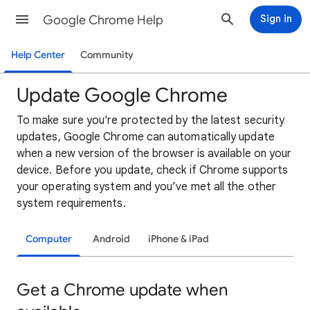
Google Chrome Help
Sign in
Help Center
Community
Update Google Chrome
To
make sure you're protected by the latest security
updates, Google Chrome can automatically update
when a new version of the browser is available on your
device. Before you update, check if Chrome supports
your operating system and you’ve met all the other
system requirements.
Computer
Android
iPhone & iPad
Get a Chrome update when