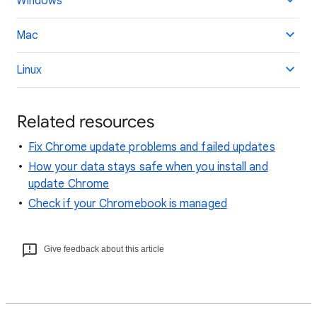
Windows
Mac
Linux
Related resources
Fix Chrome update problems and failed updates
How your data stays safe when you install and
update Chrome
Check if your Chromebook is managed
Give feedback about this article