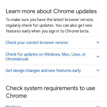
Learn more about Chrome updates
To make sure you have the latest browser version,
regularly check for updates. You can also get new
features early when you sign in to Chrome beta.
Check your current browser version
Check for updates on Windows, Mac, Linux, or
Chromebook
Get design changes and new features early
Check system requirements to use
Chrome