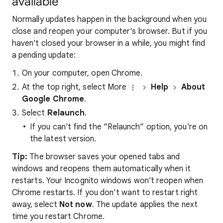
available
Normally updates happen in the background when you
close and reopen your computer's browser. But if you
haven't closed your browser in a while, you might find
a pending update:
On your computer, open Chrome.
At the top right, select More
Help
About
Google Chrome
.
Select
Relaunch
.
If you can't find the “Relaunch” option, you're on
the latest version.
Tip:
The browser saves your opened tabs and
windows and reopens them automatically when it
restarts. Your Incognito windows won't reopen when
Chrome restarts. If you don’t want to restart right
away, select
Not now
. The update applies the next
time you restart Chrome.